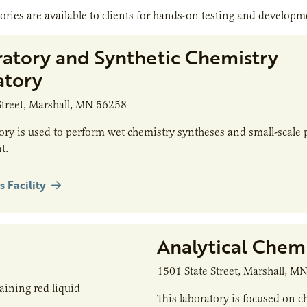
ories are available to clients for hands-on testing and developm
ratory and Synthetic Chemistry
atory
Street, Marshall, MN 56258
tory is used to perform wet chemistry syntheses and small-scale 
t.
s Facility
Analytical Chem
1501 State Street, Marshall, M
This laboratory is focused on c