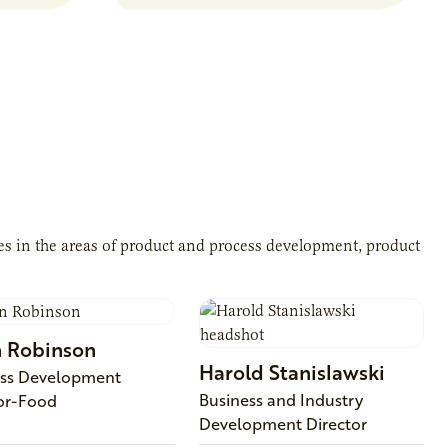
ces in the areas of product and process development, product
n
Robinson
Harold
Stanislawski
ess Development
Business and Industry
or-Food
Development Director