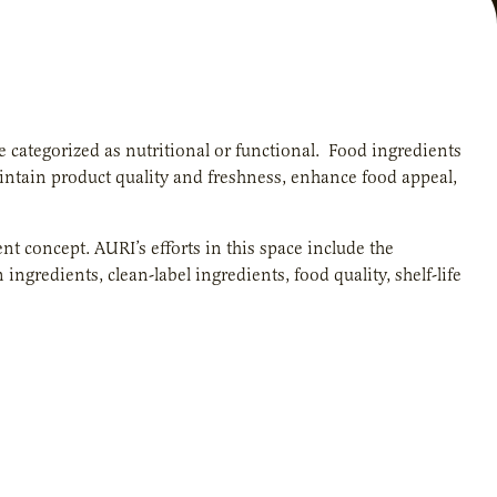
e categorized as nutritional or functional. Food ingredients
aintain product quality and freshness, enhance food appeal,
t concept. AURI’s efforts in this space include the
gredients, clean-label ingredients, food quality, shelf-life