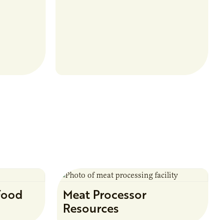
food and non-food uses.
Food
Meat Processor
Resources