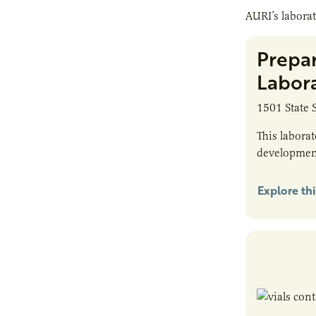
AURI’s laborat
Prepa
Labor
1501 State 
This labora
developmen
Explore thi