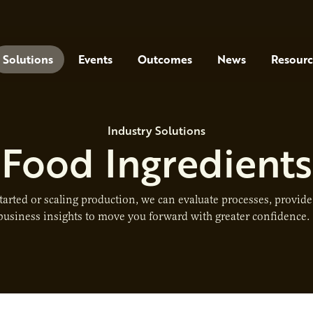
Solutions
Events
Outcomes
News
Resourc
Industry Solutions
Food Ingredients
tarted or scaling production, we can evaluate processes, provid
business insights to move you forward with greater confidence