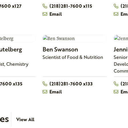
7600 x127
(218)281-7600 x115
(21
Email
Ema
utelberg
Ben
Swanson
Jenni
Scientist of Food & Nutrition
Senior
ist, Chemistry
Devel
Comme
-7600 x135
(218)281-7600 x133
(21
Email
Ema
ies
View All