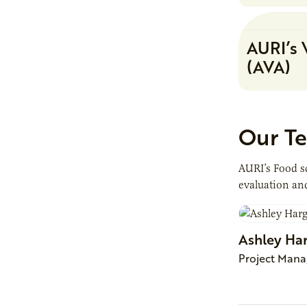
AURI’s 
(AVA)
Our T
AURI’s Food sc
evaluation and
Ashley
Ha
Project Mana