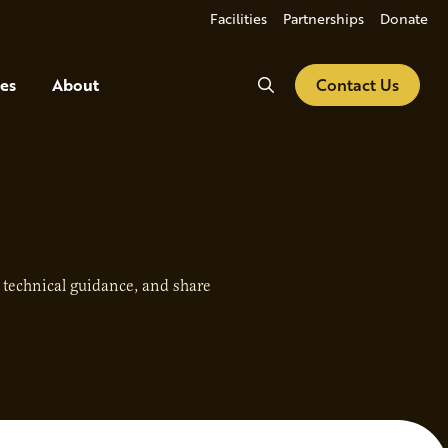
Facilities
Partnerships
Donate
Search
es
About
Contact Us
e technical guidance, and share
.