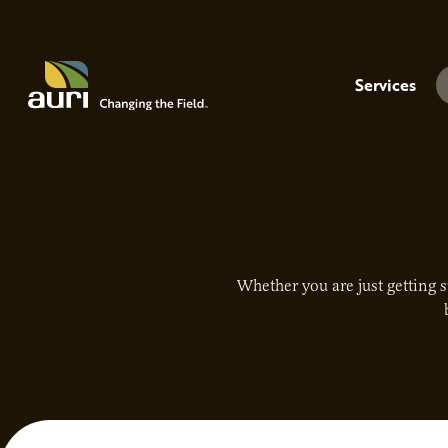
Skip to main content
Menu
Services
Whether you are just getting s