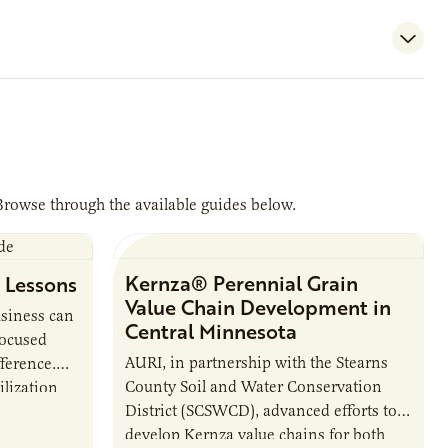
Browse through the available guides below.
Kernza® Perennial Grain
 Lessons
Value Chain Development in
usiness can
Central Minnesota
focused
AURI, in partnership with the Stearns
ference.
County Soil and Water Conservation
ilization
District (SCSWCD), advanced efforts to
ted its
develop Kernza value chains for both