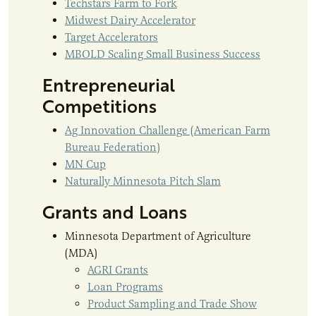
Techstars Farm to Fork
Midwest Dairy Accelerator
Target Accelerators
MBOLD Scaling Small Business Success
Entrepreneurial
Competitions
Ag Innovation Challenge (American Farm
Bureau Federation)
MN Cup
Naturally Minnesota Pitch Slam
Grants and Loans
Minnesota Department of Agriculture
(MDA)
AGRI Grants
Loan Programs
Product Sampling and Trade Show