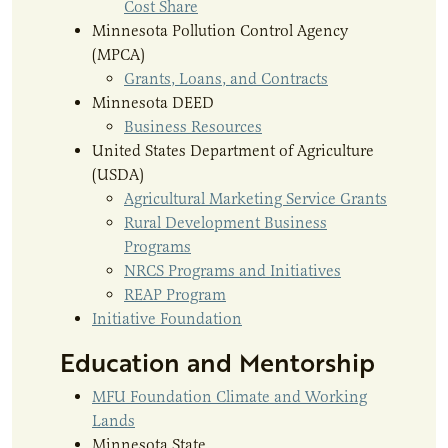
Cost Share
Minnesota Pollution Control Agency
(MPCA)
Grants, Loans, and Contracts
Minnesota DEED
Business Resources
United States Department of Agriculture
(USDA)
Agricultural Marketing Service Grants
Rural Development Business
Programs
NRCS Programs and Initiatives
REAP Program
Initiative Foundation
Education and Mentorship
MFU Foundation Climate and Working
Lands
Minnesota State