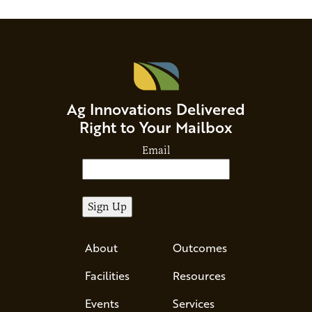
Ag Innovations Delivered
Right to Your Mailbox
Email
About
Outcomes
Facilities
Resources
Events
Services