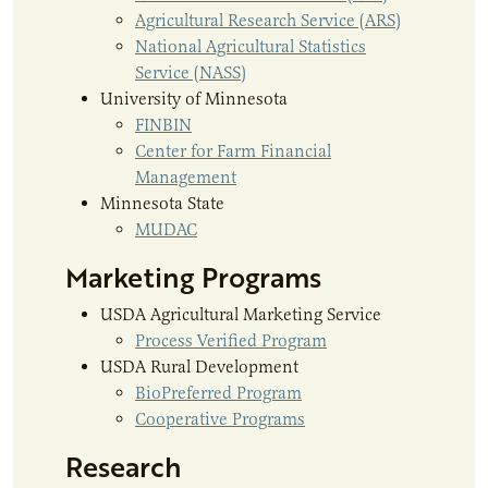
Agricultural Research Service (ARS)
National Agricultural Statistics
Service (NASS)
University of Minnesota
FINBIN
Center for Farm Financial
Management
Minnesota State
MUDAC
Marketing Programs
USDA Agricultural Marketing Service
Process Verified Program
USDA Rural Development
BioPreferred Program
Cooperative Programs
Research