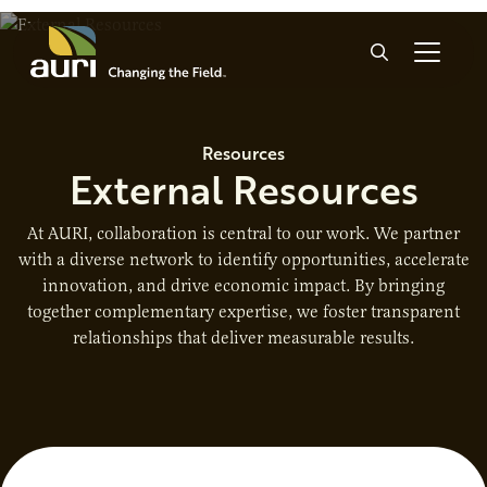
Skip to main content
Search
Resources
External Resources
At AURI, collaboration is central to our work. We partner
with a diverse network to identify opportunities, accelerate
innovation, and drive economic impact. By bringing
together complementary expertise, we foster transparent
relationships that deliver measurable results.