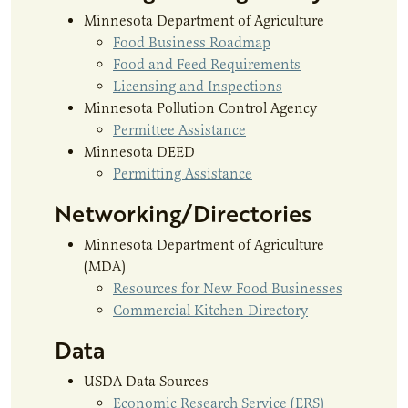
Minnesota Department of Agriculture
Food Business Roadmap
Food and Feed Requirements
Licensing and Inspections
Minnesota Pollution Control Agency
Permittee Assistance
Minnesota DEED
Permitting Assistance
Networking/Directories
Minnesota Department of Agriculture
(MDA)
Resources for New Food Businesses
Commercial Kitchen Directory
Data
USDA Data Sources
Economic Research Service (ERS)