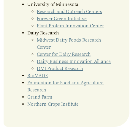
University of Minnesota
Research and Outreach Centers
Forever Green Initiative
Plant Protein Innovation Center
Dairy Research
Midwest Dairy Foods Research
Center
Center for Dairy Research
Dairy Business Innovation Alliance
DMI Product Research
BioMADE
Foundation for Food and Agriculture
Research
Grand Farm
Northern Crops Institute