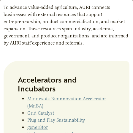
To advance value-added agriculture, AURI connects
businesses with external resources that support
entrepreneurship, product commercialization, and market
expansion. These resources span industry, academia,
government, and producer organizations, and are informed
by AURI staff experience and referrals.
Accelerators and
Incubators
Minnesota Bioinnovation Accelerator
(MnBA)
Grid Catalyst
Plug and Play Sustainability
gener8tor