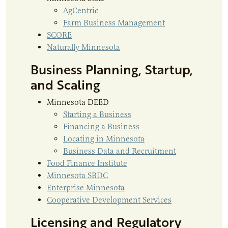
AgCentric
Farm Business Management
SCORE
Naturally Minnesota
Business Planning, Startup,
and Scaling
Minnesota DEED
Starting a Business
Financing a Business
Locating in Minnesota
Business Data and Recruitment
Food Finance Institute
Minnesota SBDC
Enterprise Minnesota
Cooperative Development Services
Licensing and Regulatory