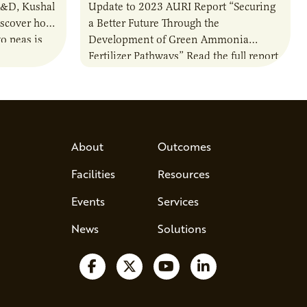
R&D, Kushal
Update to 2023 AURI Report “Securing
iscover how
a Better Future Through the
o peas is
Development of Green Ammonia
rotein…
Fertilizer Pathways” Read the full report
About
Outcomes
Facilities
Resources
Events
Services
News
Solutions
Follow us on Facebook
Follow us on X
Watch us on YouTube
Follow us on Lin