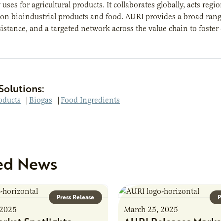
uses for agricultural products. It collaborates globally, acts re
 on bioindustrial products and food. AURI provides a broad rang
ssistance, and a targeted network across the value chain to foster
Solutions:
oducts
|
Biogas
|
Food Ingredients
ed News
Press Release
P
 2025
March 25, 2025