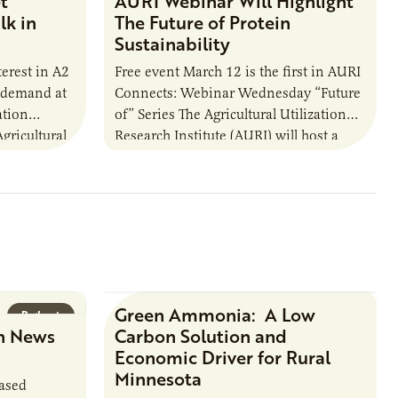
t
AURI Webinar Will Highlight
lk in
The Future of Protein
Sustainability
erest in A2
Free event March 12 is the first in AURI
d demand at
Connects: Webinar Wednesday “Future
ation
of” Series The Agricultural Utilization
gricultural
Research Institute (AURI) will host a
 funded by
free webinar from noon to 1…
Green Ammonia: A Low
Podcast
Research Report
n News
Carbon Solution and
Economic Driver for Rural
Minnesota
based