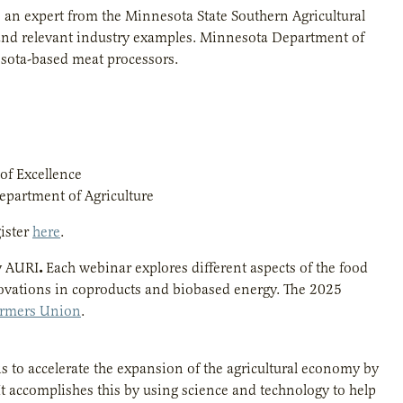
 an expert from the Minnesota State Southern Agricultural
 and relevant industry examples. Minnesota Department of
nesota-based meat processors.
of Excellence
partment of Agriculture
ister
here
.
.
y AURI
Each webinar explores different aspects of the food
novations in coproducts and biobased energy. The 2025
armers Union
.
is to accelerate the expansion of the agricultural economy by
t accomplishes this by using science and technology to help