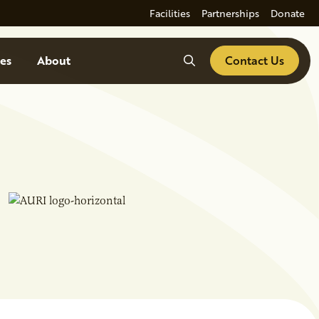
Facilities
Partnerships
Donate
Search
es
About
Contact Us