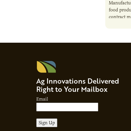
Manufactur
food produ
contract m
growth, bu
responsibil
brand…
Ag Innovations Delivered
Right to Your Mailbox
Email