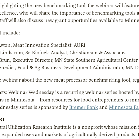
ighlighting the new benchmarking tool, the webinar will feature
cellence, who will share the importance of benchmarking tools
staff will also discuss new grant opportunities available to Min
l include:
wton, Meat Innovation Specialist, AURI
Lindstrom, Sr. Biofuels Analyst, Christianson & Associates
Brun, Executive Director, MN State Southern Agricultural Center 
nedict, Food & Ag Business Development Administrator, MN De
e webinar about the new meat processor benchmarking tool, reg
ts: Webinar Wednesday is a recurring webinar series hosted b
rs in Minnesota – from resources for food entrepreneurs to in
nesday series is sponsored by
Bremer Bank
and
Minnesota F
RI
ural Utilization Research Institute is a nonprofit whose mission 
xpanded uses and markets of agriculturally derived products. I