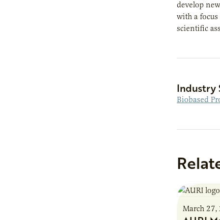
develop new 
with a focus
scientific a
Industry 
Biobased Pr
Relat
March 27,