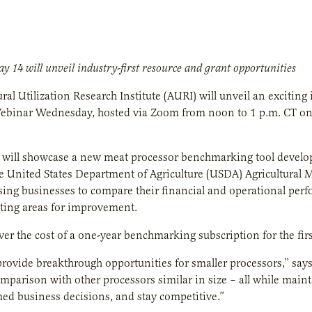
y 14 will unveil industry-first resource and grant opportunities
ural Utilization Research Institute (AURI) will unveil an excitin
ebinar Wednesday, hosted via Zoom from noon to 1 p.m. CT on M
 will showcase a new meat processor benchmarking tool develo
 United States Department of Agriculture (USDA) Agricultural Ma
ing businesses to compare their financial and operational perfo
ting areas for improvement.
ver the cost of a one-year benchmarking subscription for the fi
provide breakthrough opportunities for smaller processors,” say
omparison with other processors similar in size – all while mainta
d business decisions, and stay competitive.”