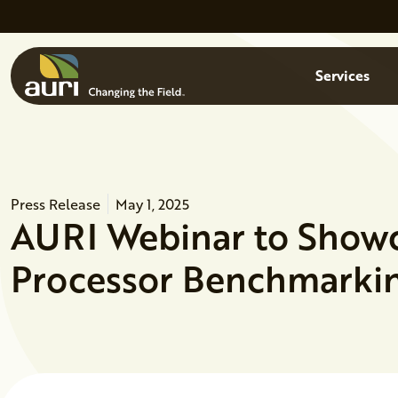
Skip to main content
Menu
Services
Press Release
May 1, 2025
AURI Webinar to Show
Processor Benchmarkin