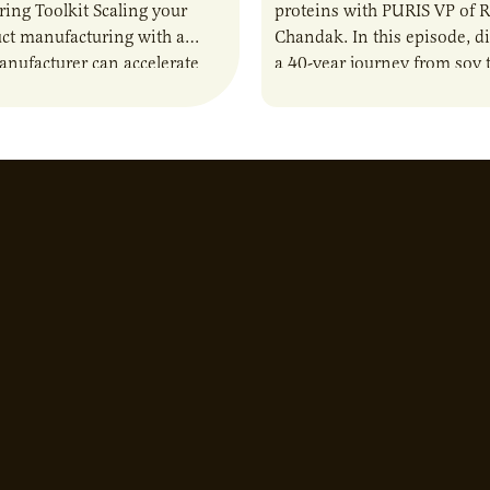
ing Toolkit Scaling your
proteins with PURIS VP of 
ct manufacturing with a
Chandak. In this episode, d
anufacturer can accelerate
a 40-year journey from soy t
t it also introduces important
reshaping the alternative p
ities and risks that every