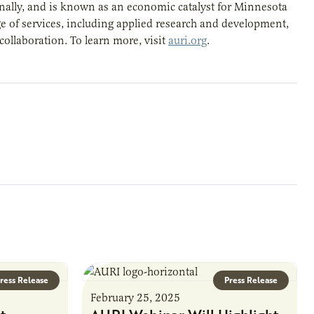
gionally, and is known as an economic catalyst for Minnesota
e of services, including applied research and development,
 collaboration. To learn more, visit
auri.org
.
ress Release
Press Release
February 25, 2025