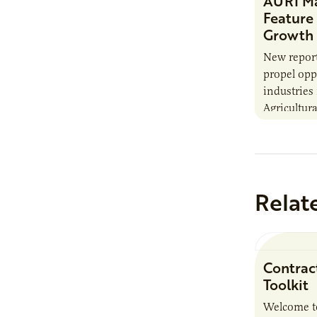
AURI Ma
Feature
Growth 
New report
propel opp
industries
Agricultura
Institute’s
Innovation
the…
Relat
Contrac
Toolkit
Welcome t