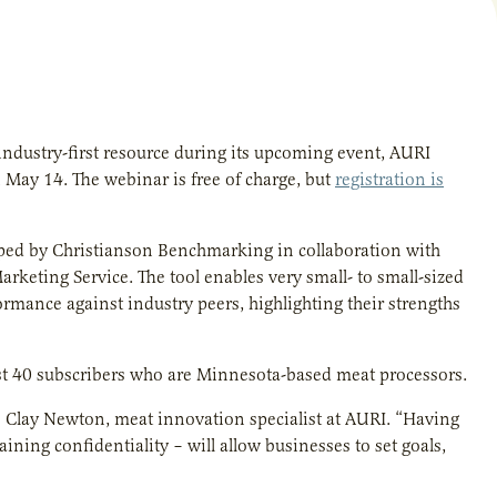
g industry-first resource during its upcoming event, AURI
ay 14. The webinar is free of charge, but
registration is
ped by Christianson Benchmarking in collaboration with
rketing Service. The tool enables very small- to small-sized
rmance against industry peers, highlighting their strengths
rst 40 subscribers who are Minnesota-based meat processors.
s Clay Newton, meat innovation specialist at AURI. “Having
ining confidentiality – will allow businesses to set goals,