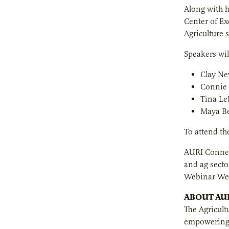
Along with h
Center of Ex
Agriculture 
Speakers wil
Clay Ne
Connie 
Tina Le
Maya Be
To attend th
AURI Connec
and ag secto
Webinar Wed
ABOUT AU
The Agricult
empowering e