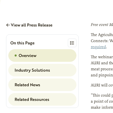
View all Press Release
Free event Ma
The Agricult
Connects: W
On this Page
required
.
Overview
The webinar
AURI and the
meat process
Industry Solutions
and pinpoin
Related News
AURI will co
“This could 
Related Resources
a point of c
make informe