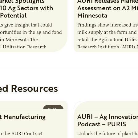
rket Spotlights
AURI Releases Marke
 10 Ag Sectors with
Assessment on A2 Mi
Potential
Minnesota
s give insight that could
Findings show increased int
ortunities in the ag and food
milk supply at the farm an
 in Minnesota The
retail The Agricultural Utiliz
l Utilization Research
Research Institute’s (AURI) A
 (AURI) Agricultural
Innovation Center, which is
 Center, which is funded by
the United…
ed Resources
Guide
t Manufacturing
AURI – Ag Innovatio
Podcast – PURIS
o the AURI Contract
Unlock the future of plant-