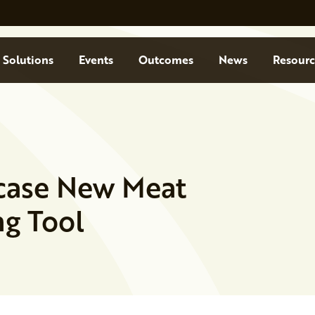
Solutions
Events
Outcomes
News
Resourc
case New Meat
g Tool