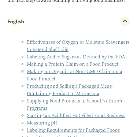
the next step toward building a thriving food business.
English
Effectiveness of Oxygen or Moisture Scavengers
to Extend Shelf Life
Labeling Added Sugars as Defined by the FDA
Making a Protein Claim on a Food Product
Making an Organic or Non-GMO Claim on a
Food Product
Producing and Selling a Packaged Meat-
Containing Product in Minnesota
Supplying Food Products to School Nutrition
Programs
Starting an Acidified Hot Filled Food Business
Measuring pH
Labeling Requirements for Packaged Foods