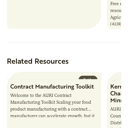
Free even
resource
Agricultu
(AURI) wi
resource
Connect
Related Resources
Guide
Contract Manufacturing Toolkit
Kernza
Chain 
Welcome to the AURI Contract
Minne
Manufacturing Toolkit Scaling your food
product manufacturing with a contract
AURI, in
manufacturer can accelerate growth, but it
County S
also introduces important responsibilities
District