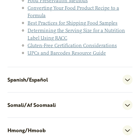
Food Preservation Methods
Converting Your Food Product Recipe to a
Formula
Best Practices for Shipping Food Samples
Determining the Serving Size for a Nutrition
Label Using RACC
Gluten-Free Certification Considerations
UPCs and Barcodes Resource Guide
Spanish/Español
Somali/Af Soomaali
Hmong/Hmoob