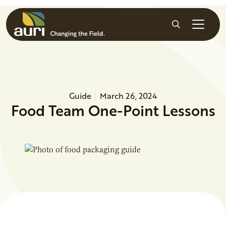
Skip to main content
Search
Guide
March 26, 2024
Food Team One-Point Lessons