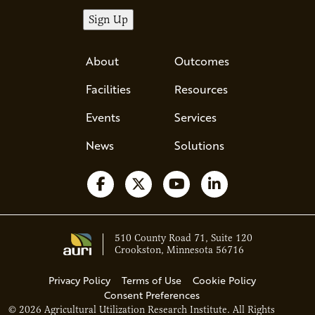
About
Outcomes
Facilities
Resources
Events
Services
News
Solutions
Follow us on Facebook
Follow us on X
Watch us on YouTube
Follow us on Li
510 County Road 71, Suite 120
Crookston, Minnesota 56716
Privacy Policy
Terms of Use
Cookie Policy
Consent Preferences
© 2026 Agricultural Utilization Research Institute. All Rights