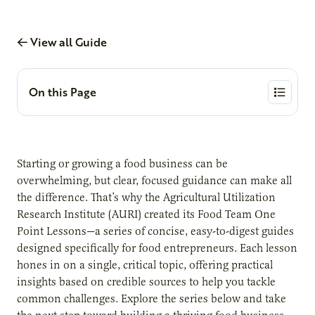
View all Guide
On this Page
Starting or growing a food business can be
overwhelming, but clear, focused guidance can make all
the difference. That’s why the Agricultural Utilization
Research Institute (AURI) created its Food Team One
Point Lessons—a series of concise, easy-to-digest guides
designed specifically for food entrepreneurs. Each lesson
hones in on a single, critical topic, offering practical
insights based on credible sources to help you tackle
common challenges. Explore the series below and take