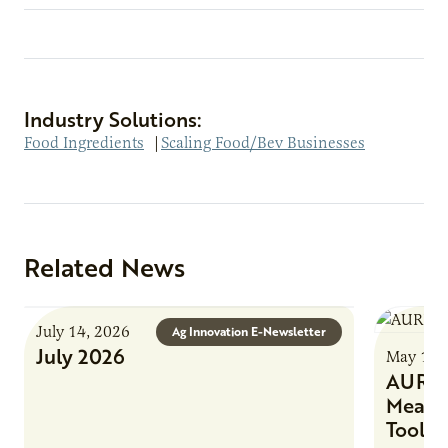
Industry Solutions:
Food Ingredients
|
Scaling Food/Bev Businesses
Related News
July 14, 2026
Ag Innovation E-Newsletter
July 2026
May 1, 
AURI 
Meat 
Tool