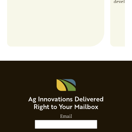
and risks that every brand…
develop 
and non-
Ag Innovations Delivered
Right to Your Mailbox
Email