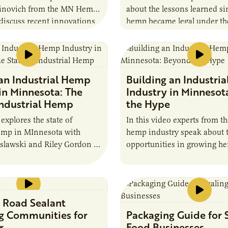
inovich from the MN Hemp
about the lessons learned s
discuss recent innovations
hemp became legal under the
and procesing.
 an Industrial Hemp
Building an Industri
in Minnesota: The
Industry in Minnesot
Industrial Hemp
the Hype
explores the state of
In this video experts from th
hemp in MInnesota with
hemp industry speak about t
slawski and Riley Gordon of
opportunities in growing h
 Road Sealant
g Communities for
Packaging Guide for 
r
Food Businesses