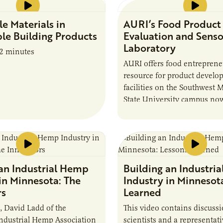
e Materials in
AURI’s Food Product
le Building Products
Evaluation and Sens
Laboratory
82 minutes
AURI offers food entreprene
resource for product develo
facilities on the Southwest 
State University campus now
Food Product Evaluation an
Lab. View the video to learn
Published Nov. 20, 2019
Running time: 3 min 54 sec
 an Industrial Hemp
Building an Industri
in Minnesota: The
Industry in Minnesot
rs
Learned
l, David Ladd of the
This video contains discuss
ndustrial Hemp Association
scientists and a representa