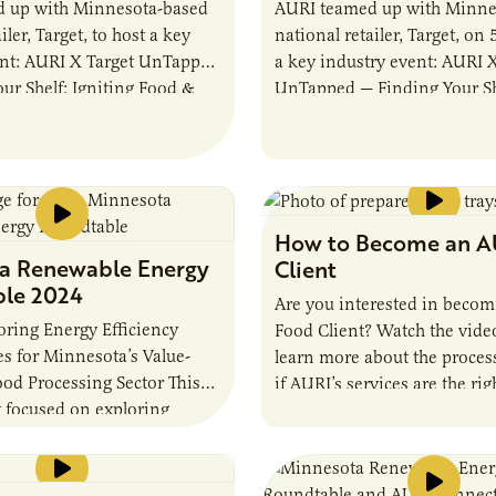
 up with Minnesota-based
AURI teamed up with Minne
iler, Target, to host a key
national retailer, Target, on 
ent: AURI X Target UnTapped
a key industry event: AURI X
ur Shelf: Igniting Food &
UnTapped — Finding Your She
omentum. The event
Food & Beverage Momentum
…
event…
How to Become an A
a Renewable Energy
Client
le 2024
Are you interested in beco
ring Energy Efficiency
Food Client? Watch the vide
s for Minnesota’s Value-
learn more about the proces
od Processing Sector This
if AURI’s services are the rig
 focused on exploring
nologies and emerging
 focused on improving
iency for value-added