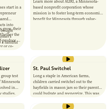
Learn more about AURI, a Minnesota-
es start in a
based nonprofit corporation whose
repreneur
mission is to foster long-term economic
hared
benefit for Minnesota through value-
cts into
added agricultural products.
s grow, their
e-bought
Whether the
armer’s
lf-produce or
o a handful
r or co-
change to
 a supply
tively
lizer
St. Paul Switchel
d
er products
 group test
Long a staple in American farms,
siness is
of Minnesota
children carried switchel out to the
mmon
nvolved in
hayfields in mason jars so their parents
t will help
y studies.
could hydrate and reenergize. This was
 to scale
the thirst-quencher of choice for farmers
during haying season, earning the