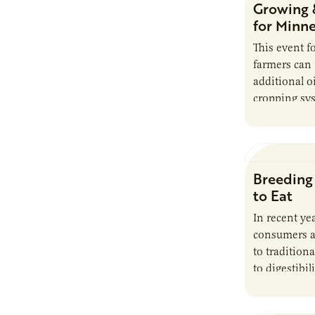
Growing 
processing.
for Minn
This event 
farmers can
additional o
cropping sys
make efficie
*Sponsored
Breeding
to Eat
In recent y
consumers ar
to tradition
to digestibil
gluten sensi
syndrome. I