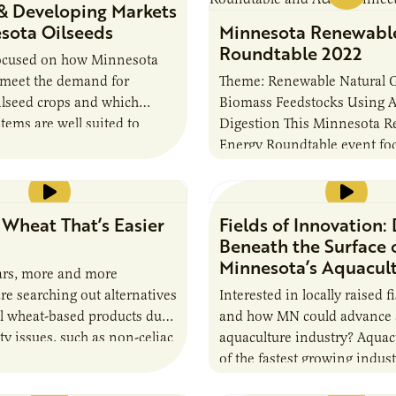
& Developing Markets
 Presenter…
esota Oilseeds
Minnesota Renewabl
Roundtable 2022
focused on how Minnesota
 meet the demand for
Theme: Renewable Natural 
ilseed crops and which
Biomass Feedstocks Using 
tems are well suited to
Digestion This Minnesota 
nt use of available land.
Energy Roundtable event fo
…
renewable natural gas and a
digestion. Hear from knowl
speakers on innovative…
 Wheat That’s Easier
Fields of Innovation:
Beneath the Surface 
Minnesota’s Aquacul
ears, more and more
e searching out alternatives
Interested in locally raised f
al wheat-based products due
and how MN could advance
ity issues, such as non-celiac
aquaculture industry? Aquac
tivity and irritable bowel
of the fastest growing indust
n response,…
world, with the potential fo