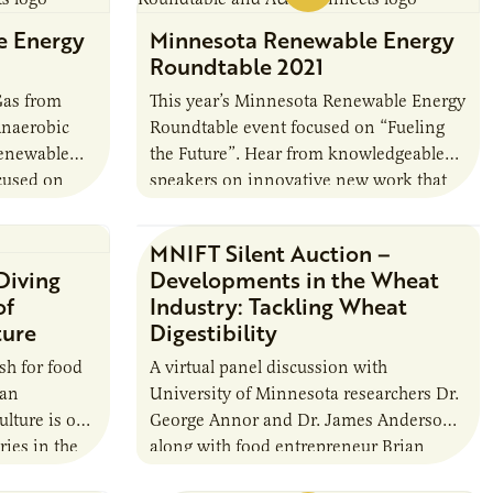
e Energy
Minnesota Renewable Energy
Roundtable 2021
Gas from
This year’s Minnesota Renewable Energy
Anaerobic
Roundtable event focused on “Fueling
Renewable
the Future”. Hear from knowledgeable
cused on
speakers on innovative new work that
naerobic
will change the landscape for biofuels in
edgeable
the future.
MNIFT Silent Auction –
 Diving
Developments in the Wheat
of
Industry: Tackling Wheat
ture
Digestibility
ish for food
A virtual panel discussion with
 an
University of Minnesota researchers Dr.
ulture is one
George Annor and Dr. James Anderson
ries in the
along with food entrepreneur Brian
r…
LaPlante of Back When Foods, Inc. at the