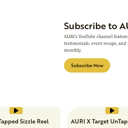
Subscribe to 
AURI’s YouTube channel features 
testimonials, event recaps, an
monthly.
Subscribe Now
apped Sizzle Reel
AURI X Target UnTa