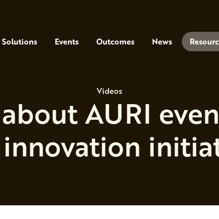
Solutions
Events
Outcomes
News
Resourc
Videos
about AURI events
innovation initia