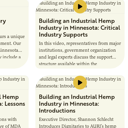
MN IFT Silent Auction discuss findings
to date in this multi-year research project
funded through the Minnesota
ory
Building an Industrial Hemp
Department of Agriculture’s Agricultural
Industry in Minnesota: Critical
Growth, Research, and Innovation
Industry Supports
(AGRI) Grant and in collaboration with
urs a unique
the Minnesota Wheat Research and
pment. Our
In this video, representatives from major
Promotion Council.
Minnesota
institutions, government organization
 include a
and legal experts discuss the support
d Sensory
structure available within the
 more.
burgeoning hemp industry.
al Hemp
Building an Industrial Hemp
a: Lessons
Industry in Minnesota:
Introductions
ions with
Executive Director, Shannon Schlecht
tive of MDA
Introduces Dignitaries to AURI’s hemp