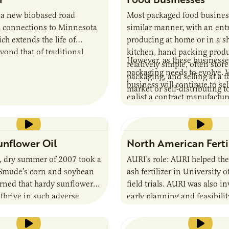
 a new biobased road
Most packaged food business
h connections to Minnesota
similar manner, with an ent
ch extends the life of
producing at home or in a s
ond that of traditional
kitchen, hand packing produ
However, as these businesse
relatively simple, often stor
packaging needs to evolve. 
packaging, and selling at a f
business will continue to se
market or self-distributing t
enlist a contract manufacture
of stores.
packer, the packaging must 
support distribution through
chain, allow retailers to effec
nflower Oil
North American Ferti
merchandise the product an
differentiate itself from oth
t, dry summer of 2007 took a
AURI’s role: AURI helped the
on the shelf. While every bu
 Smude’s corn and soybean
ash fertilizer in University 
unique, there are many co
arned that hardy sunflower
field trials. AURI was also i
packaging considerations tha
 thrive in such adverse
early planning and feasibilit
an entrepreneur as they seek
and he began to explore the
their business.
ucing sunflower oil.