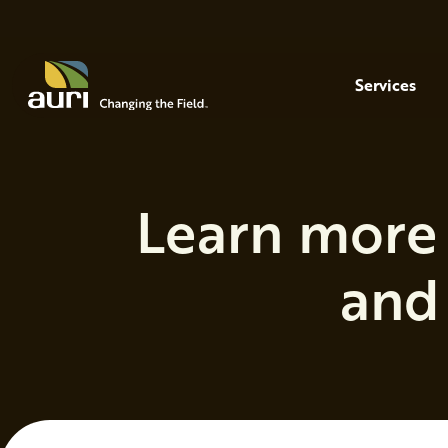
Skip to main content
Menu
Services
Learn more 
and 