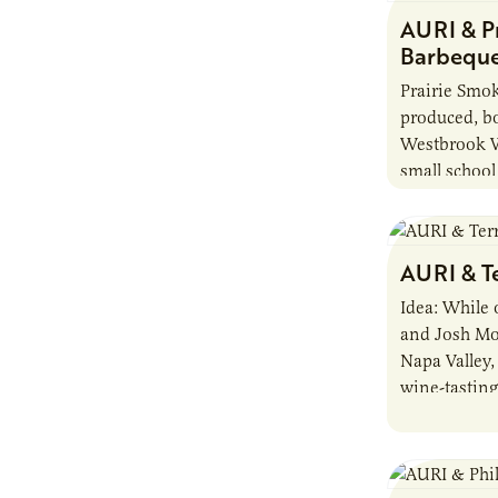
AURI & P
Barbeque
Prairie Smo
produced, bo
Westbrook W
small school
Minnesota, a
Entrepreneu
provided nut
AURI & T
assistance.
Idea: While
and Josh M
Napa Valley,
wine-tasting
tastebuds, t
products of 
in the valle
Today, the M