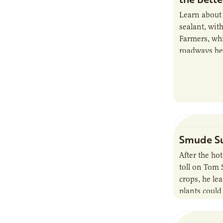
Learn about
sealant, wit
Farmers, whi
roadways bey
products.
Smude Su
After the ho
toll on Tom
crops, he le
plants could
conditions, 
idea of prod