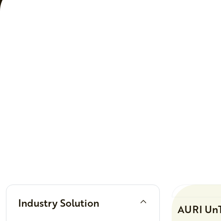
Filters
Industry Solution
AURI UnT