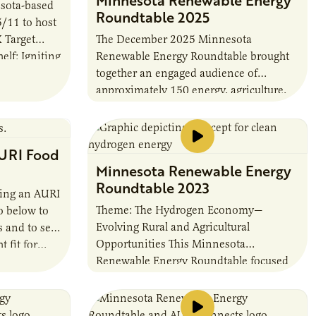
sota-based
Roundtable 2025
5/11 to host
 Target
The December 2025 Minnesota
lf: Igniting
Renewable Energy Roundtable brought
. The
together an engaged audience of
approximately 150 energy, agriculture,
and policy leaders to explore
Minnesota’s biogas future and preview
AURI’s forthcoming 2026…
URI Food
Minnesota Renewable Energy
Roundtable 2023
ming an AURI
Theme: The Hydrogen Economy—
o below to
Evolving Rural and Agricultural
s and to see
Opportunities This Minnesota
ht fit for…
Renewable Energy Roundtable focused
on how emerging renewable hydrogen
technologies can add value to the
agricultural and biofuel industries as…