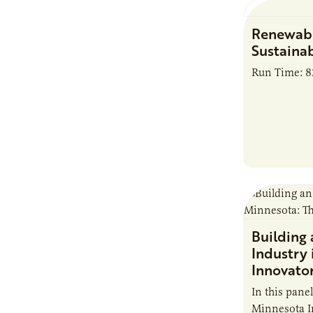
Renewabl
Sustainab
Run Time: 
Building
Industry 
Innovato
In this pane
Minnesota I