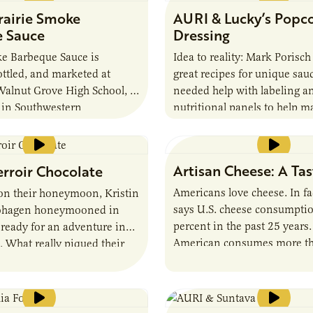
rairie Smoke
AURI & Lucky’s Popc
 Sauce
Dressing
ke Barbeque Sauce is
Idea to reality: Mark Porisc
ttled, and marketed at
great recipes for unique sauc
alnut Grove High School, a
needed help with labeling a
 in Southwestern
nutritional panels to help m
s part of a Student
reality.
rship program. AURI
ritional analysis and
Artisan Cheese: A Ta
erroir Chocolate
Americans love cheese. In f
 on their honeymoon, Kristin
says U.S. cheese consumptio
ohagen honeymooned in
percent in the past 25 years
 ready for an adventure in
American consumes more t
. What really piqued their
pounds of cheese each year, s
hough, were the exquisite
than half of the nearly 72 p
chocolate makers they found
year consumed by people in
y and in San Francisco.
nearly 53 pounds by the Fre
ohagens are creating artisan