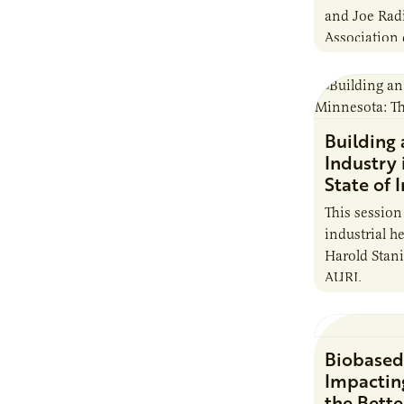
and Joe Rad
Association 
in growing 
Building
Industry 
State of 
This session 
industrial 
Harold Stani
AURI.
Biobased
Impactin
the Bette