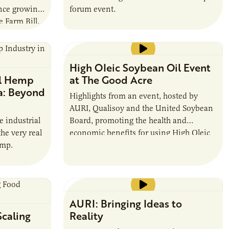
ince growing
forum event.
 Farm Bill.
High OIeic Soybean Oil Event
al Hemp
at The Good Acre
a: Beyond
Highlights from an event, hosted by
AURI, Qualisoy and the United Soybean
e industrial
Board, promoting the health and
he very real
economic benefits for using High Oleic
emp.
Soybean Oil in commercial food service
settings.
Running time: 4:04
AURI: Bringing Ideas to
Scaling
Reality