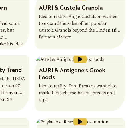
nickname Haymaker’s Punch. It’s a
orn
AURI & Gustola Granola
blend of apple cider vinegar, fresh ginger
and wildflower honey from local bees.
Idea to reality: Angie Gustafson wanted
http://www.stpaulswitchel.com/
h had some
to expand the sales of her popular
es, but
Gustola Granola beyond the Linden Hills
nd
Farmers Market.
ake his idea
sty Trend
AURI & Antigone’s Greek
Foods
act, the USDA
n is up 42
Idea to reality: Toni Bazakos wanted to
. The average
market feta cheese-based spreads and
han 33
dips.
till less
ounds per
 Greece and
nch.