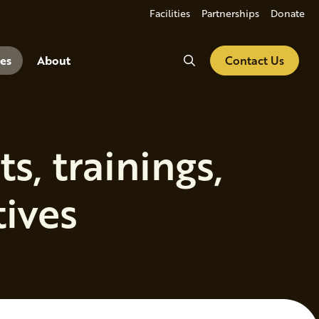
Facilities
Partnerships
Donate
Search
es
About
Contact Us
, trainings,
tives