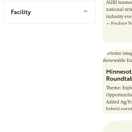
AURI teamed
national reta
Facility
industry ev
— Finding Yo
Beverage M
showcased
Minnesot
Roundtab
Theme: Explo
Opportunitie
Added Ag/Fo
hybrid event
proven tech
innovations
energy effic