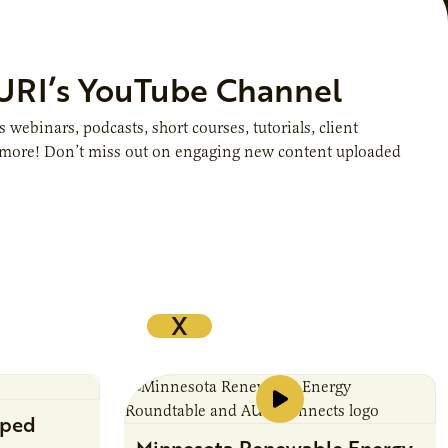
AURI’s YouTube Channel
webinars, podcasts, short courses, tutorials, client
d more! Don’t miss out on engaging new content uploaded
X
pped
Minnesota Renewable Energy