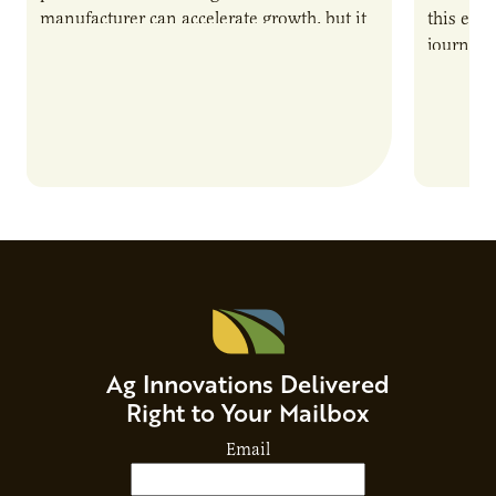
manufacturer can accelerate growth, but it
this epi
also introduces important responsibilities
journey 
and risks that every brand…
alternat
Ag Innovations Delivered
Right to Your Mailbox
Email