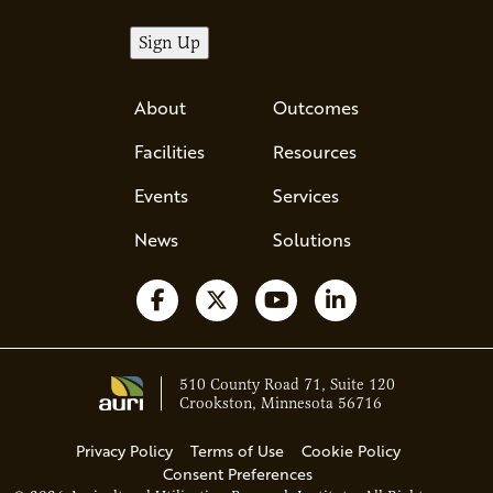
About
Outcomes
Facilities
Resources
Events
Services
News
Solutions
Follow us on Facebook
Follow us on X
Watch us on YouTube
Follow us on Li
510 County Road 71, Suite 120
Crookston, Minnesota 56716
Privacy Policy
Terms of Use
Cookie Policy
Consent Preferences