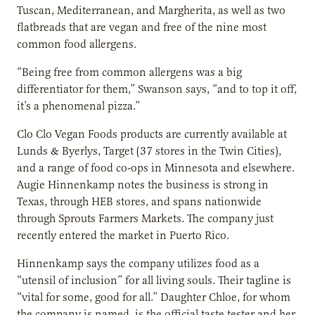
Tuscan, Mediterranean, and Margherita, as well as two
flatbreads that are vegan and free of the nine most
common food allergens.
“Being free from common allergens was a big
differentiator for them,” Swanson says, “and to top it off,
it’s a phenomenal pizza.”
Clo Clo Vegan Foods products are currently available at
Lunds & Byerlys, Target (37 stores in the Twin Cities),
and a range of food co-ops in Minnesota and elsewhere.
Augie Hinnenkamp notes the business is strong in
Texas, through HEB stores, and spans nationwide
through Sprouts Farmers Markets. The company just
recently entered the market in Puerto Rico.
Hinnenkamp says the company utilizes food as a
“utensil of inclusion” for all living souls. Their tagline is
“vital for some, good for all.” Daughter Chloe, for whom
the company is named, is the official taste tester and her