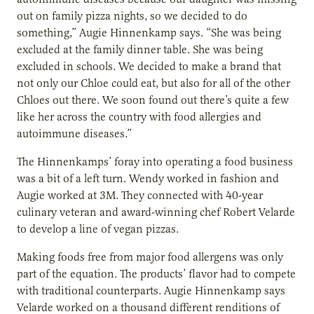
out on family pizza nights, so we decided to do
something,” Augie Hinnenkamp says. “She was being
excluded at the family dinner table. She was being
excluded in schools. We decided to make a brand that
not only our Chloe could eat, but also for all of the other
Chloes out there. We soon found out there’s quite a few
like her across the country with food allergies and
autoimmune diseases.”
The Hinnenkamps’ foray into operating a food business
was a bit of a left turn. Wendy worked in fashion and
Augie worked at 3M. They connected with 40-year
culinary veteran and award-winning chef Robert Velarde
to develop a line of vegan pizzas.
Making foods free from major food allergens was only
part of the equation. The products’ flavor had to compete
with traditional counterparts. Augie Hinnenkamp says
Velarde worked on a thousand different renditions of