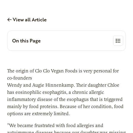
View all Article
On this Page
The origin of Clo Clo Vegan Foods is very personal for
co-founders
Wendy and Augie Hinnenkamp. Their daughter Chloe
has eosinophilic esophagitis, a chronic allergic
inflammatory disease of the esophagus that is triggered
mainly by food proteins. Because of her condition, food
options are extremely limited.
“We became frustrated with food allergies and
autoimmune diseases because our daughter was missing