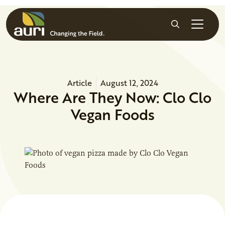
Skip to main content
Search
Article
August 12, 2024
Where Are They Now: Clo Clo
Vegan Foods