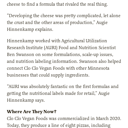
cheese to find a formula that rivaled the real thing.
“Developing the cheese was pretty complicated, let alone
the crust and the other areas of production,” Augie
Hinnenkamp explains.
Hinnenkamp worked with Agricultural Utilization
Research Institute (AURI) Food and Nutrition Scientist
Ben Swanson on some formulations, scale-up issues,
and nutrition labeling information. Swanson also helped
connect Clo Clo Vegan Foods with other Minnesota
businesses that could supply ingredients.
“AURI was absolutely fantastic on the first formulas and
getting the nutritional labels made for retail,” Augie
Hinnenkamp says.
Where Are They Now?
Clo Clo Vegan Foods was commercialized in March 2020.
Today, they produce a line of eight pizzas, including