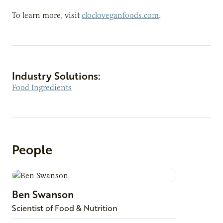
To learn more, visit
clocloveganfoods.com
.
Industry Solutions:
Food Ingredients
People
Ben
Swanson
Scientist of Food & Nutrition