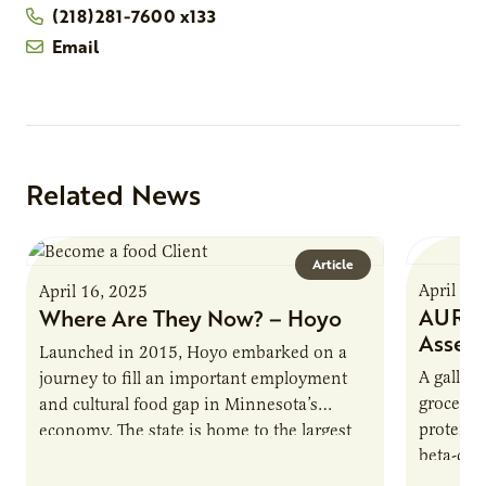
(218)281-7600 x133
Email
Related News
Article
April 16
April 16, 2025
AURI P
Where Are They Now? – Hoyo
Asses
Launched in 2015, Hoyo embarked on a
A gallon 
journey to fill an important employment
grocery 
and cultural food gap in Minnesota’s
protein.
economy. The state is home to the largest
beta-cas
population of Somalis…