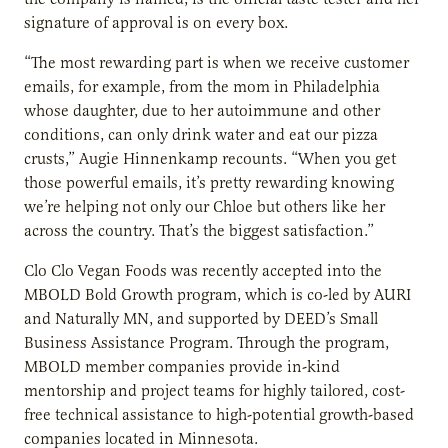
signature of approval is on every box.
“The most rewarding part is when we receive customer
emails, for example, from the mom in Philadelphia
whose daughter, due to her autoimmune and other
conditions, can only drink water and eat our pizza
crusts,” Augie Hinnenkamp recounts. “When you get
those powerful emails, it’s pretty rewarding knowing
we’re helping not only our Chloe but others like her
across the country. That’s the biggest satisfaction.”
Clo Clo Vegan Foods was recently accepted into the
MBOLD Bold Growth program, which is co-led by AURI
and Naturally MN, and supported by DEED’s Small
Business Assistance Program. Through the program,
MBOLD member companies provide in-kind
mentorship and project teams for highly tailored, cost-
free technical assistance to high-potential growth-based
companies located in Minnesota.