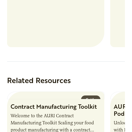
Related Resources
Guide
Contract Manufacturing Toolkit
AURI 
Podca
Welcome to the AURI Contract
Manufacturing Toolkit Scaling your food
Unlock t
product manufacturing with a contract
with PUR