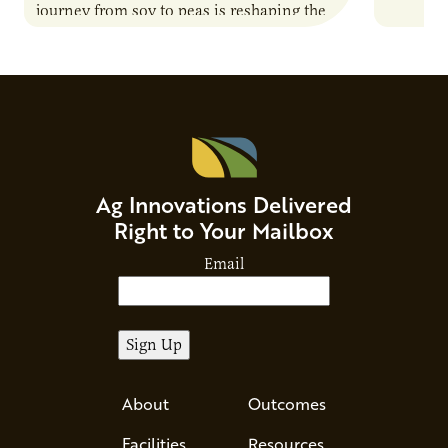
journey from soy to peas is reshaping the
can shap
alternative protein…
Ag Innovations Delivered
Right to Your Mailbox
Email
About
Outcomes
Facilities
Resources