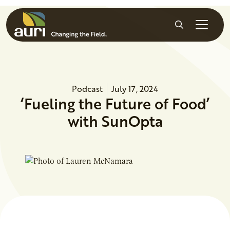
Skip to main content
Search
Podcast
July 17, 2024
‘Fueling the Future of Food’
with SunOpta