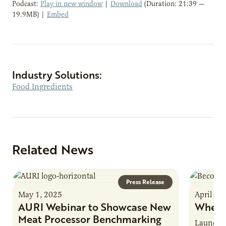
Podcast:
Play in new window
|
Download
(Duration: 21:39 —
19.9MB) |
Embed
Industry Solutions:
Food Ingredients
Related News
Press Release
May 1, 2025
April 16
AURI Webinar to Showcase New
Where
Meat Processor Benchmarking
Launche