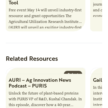
Tool
journey 
Free event May 14 will unveil industry-first
and cult
resource and grant opportunities The
economy.
Agricultural Utilization Research Institute
populati
(AURI) will unveil an exciting industry-first
resource during its upcoming event, AURI
Connects: Webinar…
Related Resources
Podcast
AURI – Ag Innovation News
Gail D
Podcast – PURIS
In this 
Unlock the future of plant-based proteins
intervie
with PURIS VP of R&D, Kushal Chandak. In
Institute
this episode, discover how a 40-year
intersect