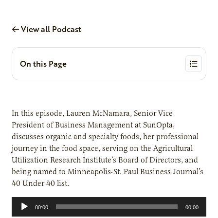
View all Podcast
On this Page
In this episode, Lauren McNamara, Senior Vice
President of Business Management at SunOpta,
discusses organic and specialty foods, her professional
journey in the food space, serving on the Agricultural
Utilization Research Institute’s Board of Directors, and
being named to Minneapolis-St. Paul Business Journal’s
40 Under 40 list.
Audio
00:00
00:00
Player