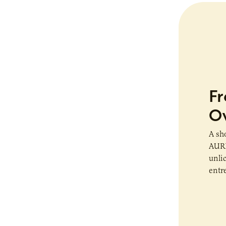
Fr
O
A sh
AURI
unli
entr