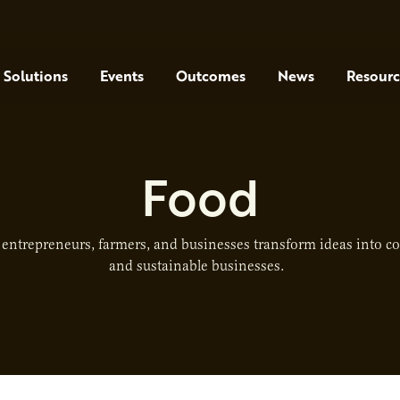
Solutions
Events
Outcomes
News
Resourc
Food
entrepreneurs, farmers, and businesses transform ideas into co
and sustainable businesses.