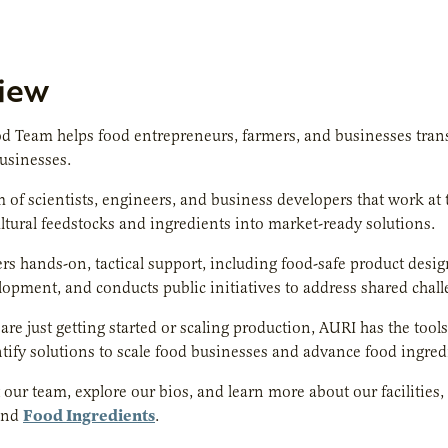
iew
d Team helps food entrepreneurs, farmers, and businesses trans
businesses.
 of scientists, engineers, and business developers that work at
ultural feedstocks and ingredients into market-ready solutions.
rs hands-on, tactical support, including food-safe product desi
lopment, and conducts public initiatives to address shared chal
re just getting started or scaling production, AURI has the too
tify solutions to scale food businesses and advance food ingre
our team, explore our bios, and learn more about our facilities, 
Food Ingredients
nd
.