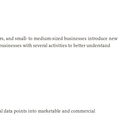
urs, and small- to medium-sized businesses introduce new
usinesses with several activities to better understand
al data points into marketable and commercial