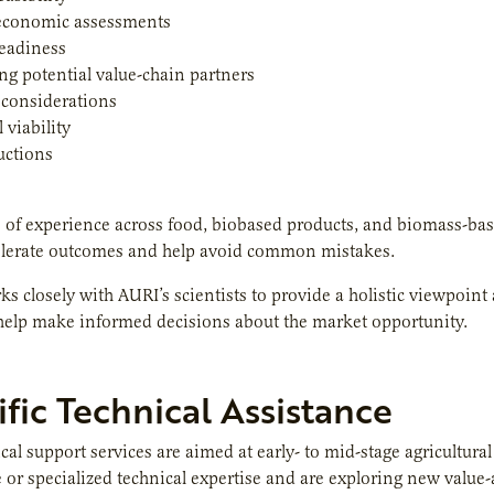
economic assessments
readiness
ing potential value-chain partners
 considerations
 viability
uctions
 of experience across food, biobased products, and biomass-ba
elerate outcomes and help avoid common mistakes.
s closely with AURI’s scientists to provide a holistic viewpoint
 help make informed decisions about the market opportunity.
ific Technical Assistance
cal support services are aimed at early- to mid-stage agricultur
e or specialized technical expertise and are exploring new value-a