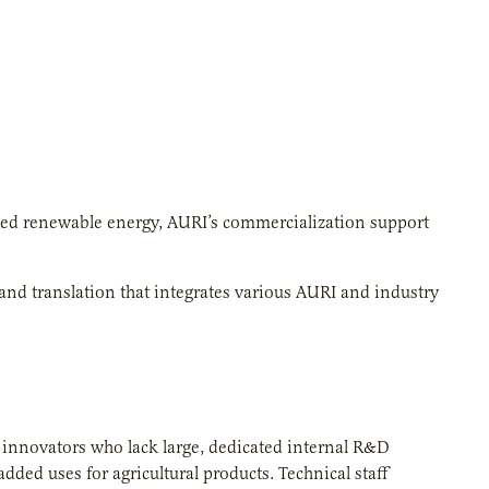
sed renewable energy, AURI’s commercialization support
 and translation that integrates various AURI and industry
al innovators who lack large, dedicated internal R&D
dded uses for agricultural products. Technical staff