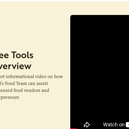
ee Tools
verview
ort informational video on how
’s Food Team can assist
censed food vendors and
epreneurs