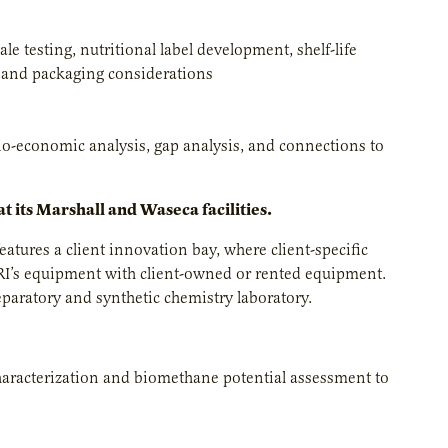
 testing, nutritional label development, shelf-life
, and packaging considerations
no-economic analysis, gap analysis, and connections to
t its Marshall and Waseca facilities.
 features a client innovation bay, where client-specific
RI’s equipment with client-owned or rented equipment.
paratory and synthetic chemistry laboratory.
 characterization and biomethane potential assessment to