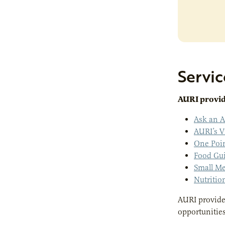
Servic
AURI provide
Ask an A
AURI’s V
One Poi
Food Gu
Small Me
Nutritio
AURI provides
opportunitie