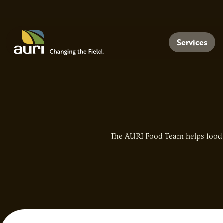
Skip to main content
Menu
Services
The AURI Food Team helps food 