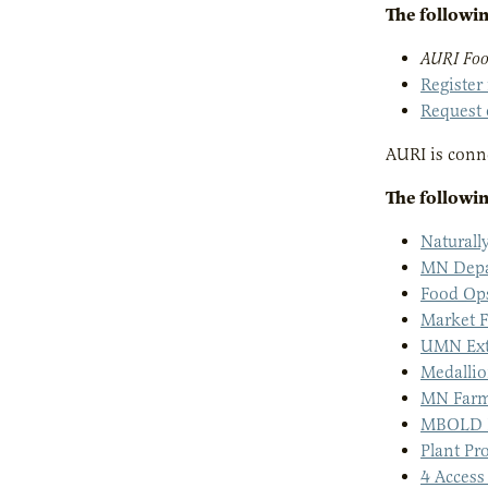
The followin
AURI Foo
Register
Request 
AURI is conne
The followin
Natural
MN Depar
Food Op
Market F
UMN Ext
Medalli
MN Farm
MBOLD P
Plant Pr
4 Access