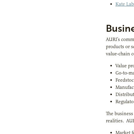
Kate Lab
Busin
AURI’s comme
products or s
value-chain c
Value pr
Go-to-ma
Feedstoc
Manufac
Distribu
Regulato
The business 
realities. AU
Market f