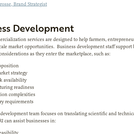
rosse, Brand Strategist
ess Development
rcialization services are designed to help farmers, entreprene
cale market opportunities. Business development staff support b
onsiderations as they enter the marketplace, such as:
oposition
rket strategy
k availability
turing readiness
tion complexities
ry requirements
development team focuses on translating scientific and technic
RI can assist businesses in:
easibility