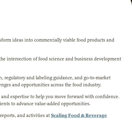
form ideas into commercially viable food products and
 the intersection of food science and business development
gn, regulatory and labeling guidance, and go-to-market
lenges and opportunities across the food industry.
ls and expertise to help you move forward with confidence.
dients to advance value-added opportunities.
Scaling Food & Beverage
reports, and activities at