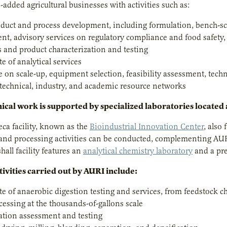
-added agricultural businesses with activities such as:
duct and process development, including formulation, bench-scale
nt, advisory services on regulatory compliance and food safety
s and product characterization and testing
ite of analytical services
 on scale-up, equipment selection, feasibility assessment, tech
 technical, industry, and academic resource networks
ical work is supported by specialized laboratories located a
ca facility, known as the
Bioindustrial Innovation Center
, also
 and processing activities can be conducted, complementing AU
all facility features an
analytical chemistry laboratory
and a pre
tivities carried out by AURI include:
uite of anaerobic digestion testing and services, from feedstock
cessing at the thousands-of-gallons scale
tion assessment and testing