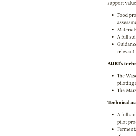
support value
Food pro
assessme
Material
A full su
Guidance
relevant
AURI’s techn
The Wase
piloting
The Marsh
Technical ac
A full s
pilot pro
Fermenta