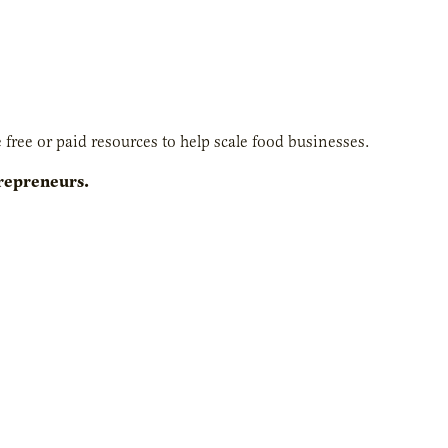
free or paid resources to help scale food businesses.
trepreneurs.