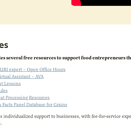
es
s several free resources to support food entrepreneurs tha
URI expert – Open Office Hours
irtual Assistant – AVA
nt Lessons
ides
at Processing Resources
n Facts Panel Database for Grains
 individualized support to businesses, with fee-for-service exp
s.