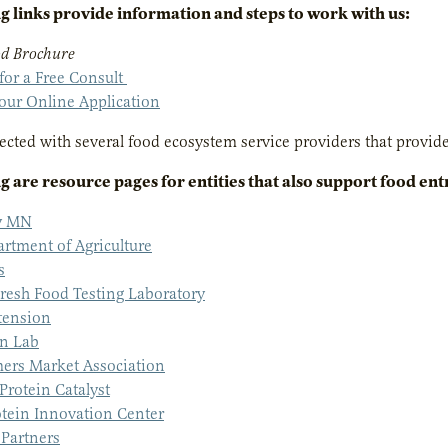
g links provide information and steps to work with us:
d Brochure
 for a Free Consult
our Online Application
cted with several food ecosystem service providers that provide 
g are resource pages for entities that also support food en
ly MN
tment of Agriculture
s
resh Food Testing Laboratory
ension
on Lab
ers Market Association
rotein Catalyst
otein Innovation Center
 Partners