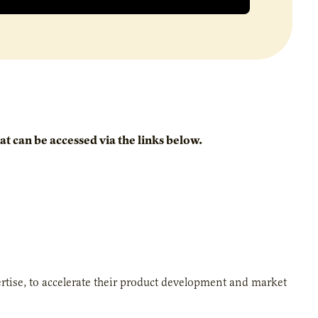
t can be accessed via the links below.
ertise, to accelerate their product development and market