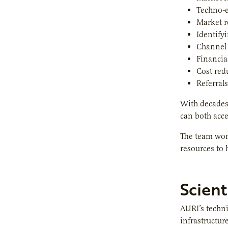
Techno-
Market 
Identify
Channel
Financial
Cost red
Referrals
With decades
can both acc
The team work
resources to
Scient
AURI’s techni
infrastructur