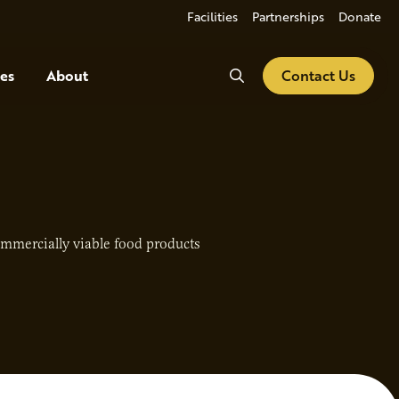
Facilities
Partnerships
Donate
Search
es
About
Contact Us
mmercially viable food products