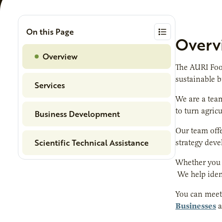
On this Page
Overv
Overview
The AURI Foo
sustainable 
Services
We are a team
to turn agric
Business Development
Our team offe
Scientific Technical Assistance
strategy deve
Whether you a
We help iden
You can meet 
Businesses
a