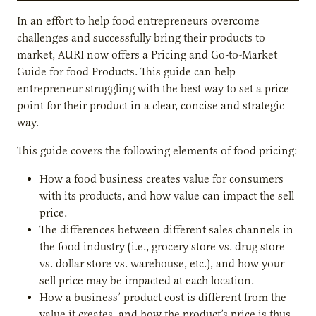
In an effort to help food entrepreneurs overcome
challenges and successfully bring their products to
market, AURI now offers a Pricing and Go-to-Market
Guide for food Products. This guide can help
entrepreneur struggling with the best way to set a price
point for their product in a clear, concise and strategic
way.
This guide covers the following elements of food pricing:
How a food business creates value for consumers
with its products, and how value can impact the sell
price.
The differences between different sales channels in
the food industry (i.e., grocery store vs. drug store
vs. dollar store vs. warehouse, etc.), and how your
sell price may be impacted at each location.
How a business’ product cost is different from the
value it creates, and how the product’s price is thus