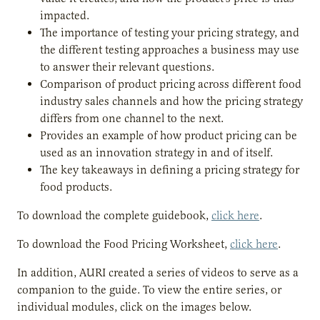
impacted.
The importance of testing your pricing strategy, and
the different testing approaches a business may use
to answer their relevant questions.
Comparison of product pricing across different food
industry sales channels and how the pricing strategy
differs from one channel to the next.
Provides an example of how product pricing can be
used as an innovation strategy in and of itself.
The key takeaways in defining a pricing strategy for
food products.
To download the complete guidebook,
click here
.
To download the Food Pricing Worksheet,
click here
.
In addition, AURI created a series of videos to serve as a
companion to the guide. To view the entire series, or
individual modules, click on the images below.