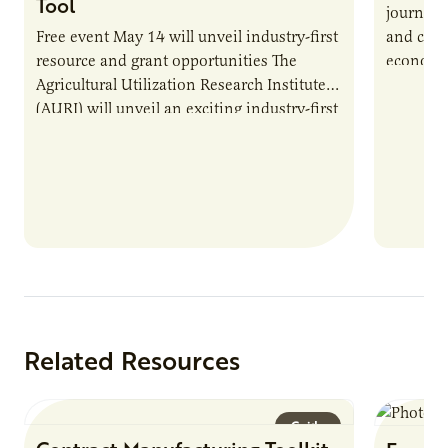
Tool
journey 
Free event May 14 will unveil industry-first
and cult
resource and grant opportunities The
economy.
Agricultural Utilization Research Institute
populati
(AURI) will unveil an exciting industry-first
resource during its upcoming event, AURI
Connects: Webinar…
Related Resources
Guide