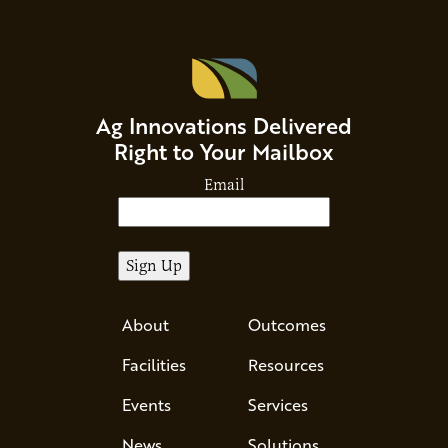
Ag Innovations Delivered
Right to Your Mailbox
Email
About
Outcomes
Facilities
Resources
Events
Services
News
Solutions