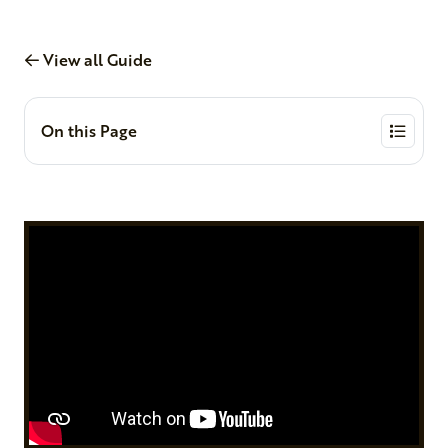
View all Guide
On this Page