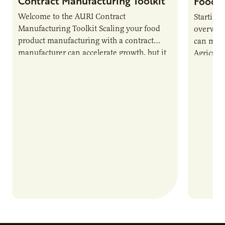
Contract Manufacturing Toolkit
Food 
Welcome to the AURI Contract
Starting
Manufacturing Toolkit Scaling your food
overwhel
product manufacturing with a contract
can make 
manufacturer can accelerate growth, but it
Agricultu
also introduces important responsibilities
(AURI) c
and risks that every brand…