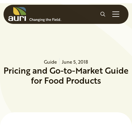
Skip to main content
Search
Guide
June 5, 2018
Pricing and Go-to-Market Guide
for Food Products