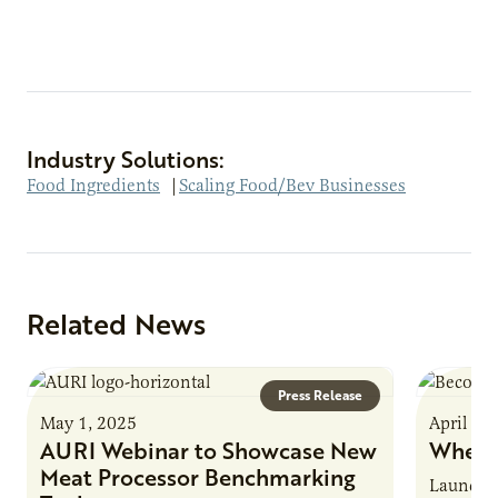
Industry Solutions:
Food Ingredients
|
Scaling Food/Bev Businesses
Related News
Press Release
May 1, 2025
April 16
AURI Webinar to Showcase New
Where
Meat Processor Benchmarking
Launche