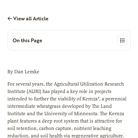
View all Article
On this Page
By Dan Lemke
For several years, the Agricultural Utilization Research
Institute (AURI) has played a key role in projects
intended to further the viability of Kernza®, a perennial
intermediate wheatgrass developed by The Land
Institute and the University of Minnesota. The Kernza
plant features a deep root system that is attractive for
soil retention, carbon capture, nutrient leaching
reduction, and soil health via regenerative agriculture.