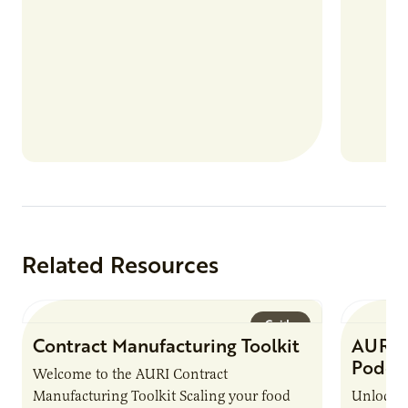
Related Resources
Guide
Contract Manufacturing Toolkit
AURI 
Podca
Welcome to the AURI Contract
Manufacturing Toolkit Scaling your food
Unlock t