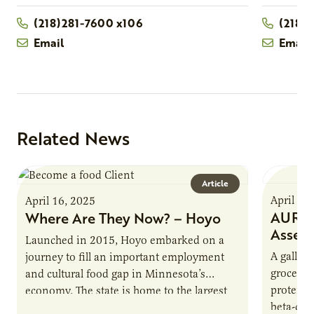
(218)281-7600 x106
(218)
Email
Email
Related News
Article
April 16
April 16, 2025
AURI P
Where Are They Now? – Hoyo
Asses
Launched in 2015, Hoyo embarked on a
A gallon 
journey to fill an important employment
grocery 
and cultural food gap in Minnesota’s
protein.
economy. The state is home to the largest
beta-cas
population of Somalis…