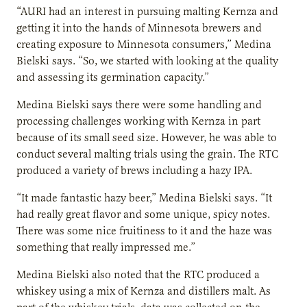
“AURI had an interest in pursuing malting Kernza and
getting it into the hands of Minnesota brewers and
creating exposure to Minnesota consumers,” Medina
Bielski says. “So, we started with looking at the quality
and assessing its germination capacity.”
Medina Bielski says there were some handling and
processing challenges working with Kernza in part
because of its small seed size. However, he was able to
conduct several malting trials using the grain. The RTC
produced a variety of brews including a hazy IPA.
“It made fantastic hazy beer,” Medina Bielski says. “It
had really great flavor and some unique, spicy notes.
There was some nice fruitiness to it and the haze was
something that really impressed me.”
Medina Bielski also noted that the RTC produced a
whiskey using a mix of Kernza and distillers malt. As