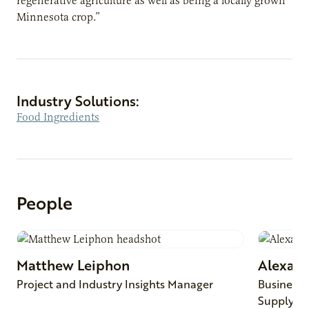
regenerative agriculture as well as being a locally grown
Minnesota crop.”
Industry Solutions:
Food Ingredients
People
Matthew
Leiphon
Alexan
Project and Industry Insights Manager
Business 
Supply C