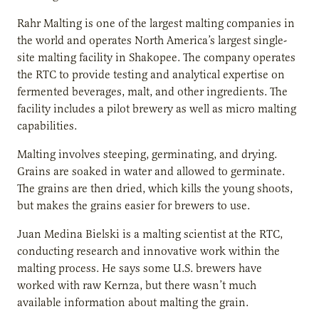
Rahr Malting is one of the largest malting companies in
the world and operates North America’s largest single-
site malting facility in Shakopee. The company operates
the RTC to provide testing and analytical expertise on
fermented beverages, malt, and other ingredients. The
facility includes a pilot brewery as well as micro malting
capabilities.
Malting involves steeping, germinating, and drying.
Grains are soaked in water and allowed to germinate.
The grains are then dried, which kills the young shoots,
but makes the grains easier for brewers to use.
Juan Medina Bielski is a malting scientist at the RTC,
conducting research and innovative work within the
malting process. He says some U.S. brewers have
worked with raw Kernza, but there wasn’t much
available information about malting the grain.