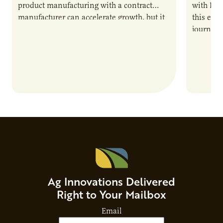
product manufacturing with a contract
with PUR
manufacturer can accelerate growth, but it
this epi
also introduces important responsibilities
journey 
and risks that every brand…
alternat
Ag Innovations Delivered
Right to Your Mailbox
Email