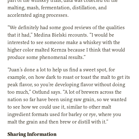
part of the whiskey trials, data was collected on the
malting, mash, fermentation, distillation, and
accelerated aging processes.
“We definitely had some good reviews of the qualities
that it had,” Medina Bielski recounts. “I would be
interested to see someone make a whiskey with the
higher color malted Kernza because I think that would
produce some phenomenal results.”
“Juan’s done a lot to help us find a sweet spot, for
example, on how dark to roast or toast the malt to get its
peak flavor, so you’re developing flavor without doing
too much,” Ostlund says. “A lot of brewers across the
nation so far have been using raw grain, so we wanted
to see how we could use it, similar to other malt
ingredient formats used for barley or rye, where you
malt the grain and then brew or distill with it.”
Sharing Information