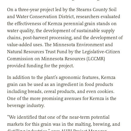
On a three-year project led by the Stearns County Soil
and Water Conservation District, researchers evaluated
the effectiveness of Kernza perennial grain stands on
water quality, the development of sustainable supply
chains, post-harvest processing, and the development of
value-added uses. The Minnesota Environment and
Natural Resources Trust Fund by the Legislative-Citizen
Commission on Minnesota Resources (LCCMR)
provided funding for the project.
In addition to the plant’s agronomic features, Kernza
grain can be used as an ingredient in food products
including breads, cereal products, and even cookies.
One of the more promising avenues for Kernza is the
beverage industry.
“We identified that one of the near-term potential
markets for this grain was in the malting, brewing, and