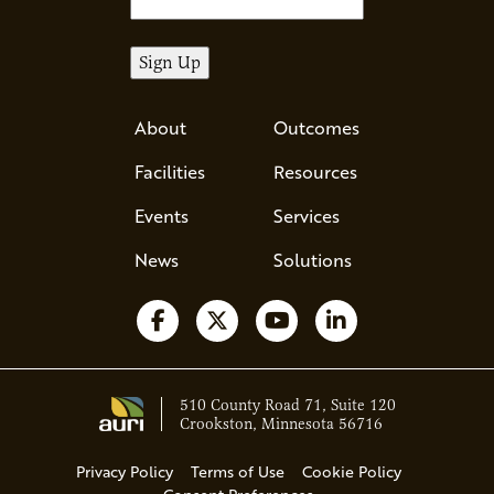
About
Outcomes
Facilities
Resources
Events
Services
News
Solutions
Follow us on Facebook
Follow us on X
Watch us on YouTube
Follow us on Li
510 County Road 71, Suite 120
Crookston, Minnesota 56716
Privacy Policy
Terms of Use
Cookie Policy