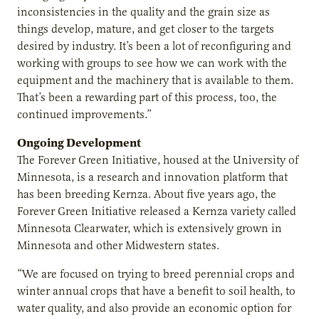
inconsistencies in the quality and the grain size as
things develop, mature, and get closer to the targets
desired by industry. It’s been a lot of reconfiguring and
working with groups to see how we can work with the
equipment and the machinery that is available to them.
That’s been a rewarding part of this process, too, the
continued improvements.”
Ongoing Development
The Forever Green Initiative, housed at the University of
Minnesota, is a research and innovation platform that
has been breeding Kernza. About five years ago, the
Forever Green Initiative released a Kernza variety called
Minnesota Clearwater, which is extensively grown in
Minnesota and other Midwestern states.
“We are focused on trying to breed perennial crops and
winter annual crops that have a benefit to soil health, to
water quality, and also provide an economic option for