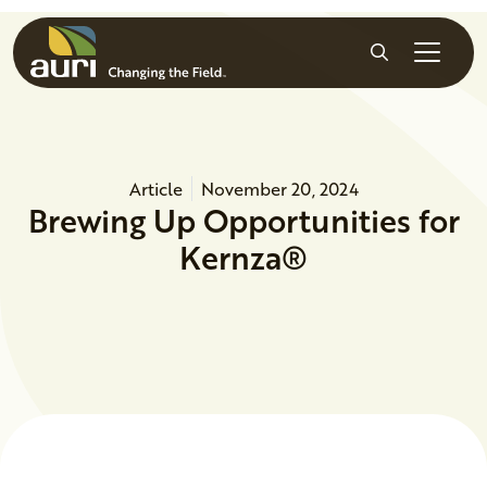
Skip to main content
Search
Article
November 20, 2024
Brewing Up Opportunities for
Kernza®