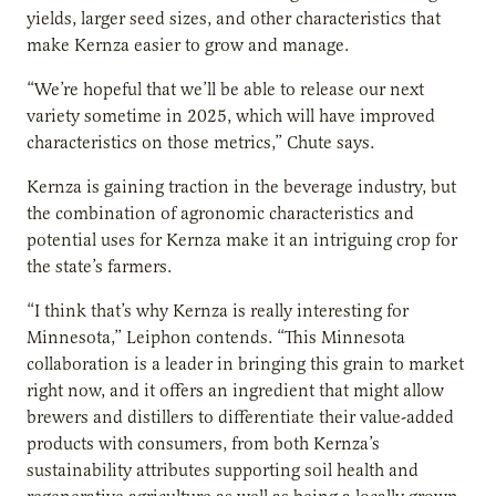
yields, larger seed sizes, and other characteristics that
make Kernza easier to grow and manage.
“We’re hopeful that we’ll be able to release our next
variety sometime in 2025, which will have improved
characteristics on those metrics,” Chute says.
Kernza is gaining traction in the beverage industry, but
the combination of agronomic characteristics and
potential uses for Kernza make it an intriguing crop for
the state’s farmers.
“I think that’s why Kernza is really interesting for
Minnesota,” Leiphon contends. “This Minnesota
collaboration is a leader in bringing this grain to market
right now, and it offers an ingredient that might allow
brewers and distillers to differentiate their value-added
products with consumers, from both Kernza’s
sustainability attributes supporting soil health and