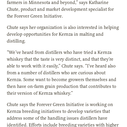
farmers in Minnesota and beyond,” says Katharine
Chute, product and market development specialist for
the Forever Green Initiative.
Chute says her organization is also interested in helping
develop opportunities for Kernza in malting and
distilling.
“We’ve heard from distillers who have tried a Kernza
whiskey that the taste is very distinct, and that they’re
able to work with it easily,” Chute says. “I’ve heard also
from a number of distillers who are curious about
Kernza. Some want to become growers themselves and
then have on-farm grain production that contributes to
their version of Kernza whiskey.”
Chute says the Forever Green Initiative is working on
Kernza breeding initiatives to develop varieties that
address some of the handling issues distillers have
identified. Efforts include breeding varieties with higher