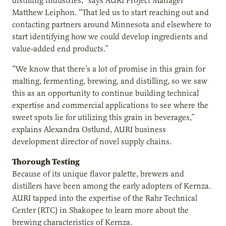
distilling industries,” says AURI Project Manager
Matthew Leiphon. “That led us to start reaching out and
contacting partners around Minnesota and elsewhere to
start identifying how we could develop ingredients and
value-added end products.”
“We know that there’s a lot of promise in this grain for
malting, fermenting, brewing, and distilling, so we saw
this as an opportunity to continue building technical
expertise and commercial applications to see where the
sweet spots lie for utilizing this grain in beverages,”
explains Alexandra Ostlund, AURI business
development director of novel supply chains.
Thorough Testing
Because of its unique flavor palette, brewers and
distillers have been among the early adopters of Kernza.
AURI tapped into the expertise of the Rahr Technical
Center (RTC) in Shakopee to learn more about the
brewing characteristics of Kernza.