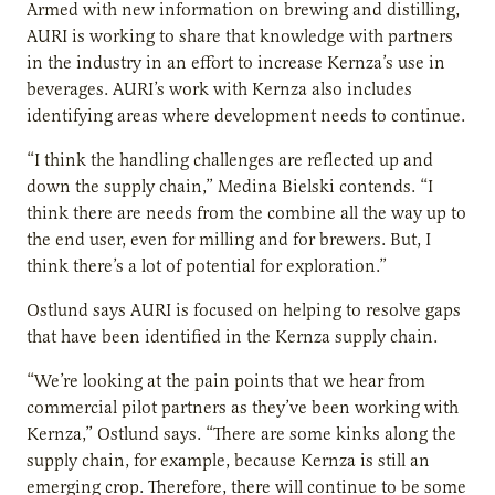
Armed with new information on brewing and distilling,
AURI is working to share that knowledge with partners
in the industry in an effort to increase Kernza’s use in
beverages. AURI’s work with Kernza also includes
identifying areas where development needs to continue.
“I think the handling challenges are reflected up and
down the supply chain,” Medina Bielski contends. “I
think there are needs from the combine all the way up to
the end user, even for milling and for brewers. But, I
think there’s a lot of potential for exploration.”
Ostlund says AURI is focused on helping to resolve gaps
that have been identified in the Kernza supply chain.
“We’re looking at the pain points that we hear from
commercial pilot partners as they’ve been working with
Kernza,” Ostlund says. “There are some kinks along the
supply chain, for example, because Kernza is still an
emerging crop. Therefore, there will continue to be some