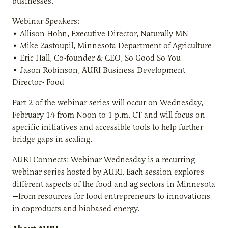
businesses.
Webinar Speakers:
• Allison Hohn, Executive Director, Naturally MN
• Mike Zastoupil, Minnesota Department of Agriculture
• Eric Hall, Co-founder & CEO, So Good So You
• Jason Robinson, AURI Business Development
Director- Food
Part 2 of the webinar series will occur on Wednesday,
February 14 from Noon to 1 p.m. CT and will focus on
specific initiatives and accessible tools to help further
bridge gaps in scaling.
AURI Connects: Webinar Wednesday is a recurring
webinar series hosted by AURI. Each session explores
different aspects of the food and ag sectors in Minnesota
—from resources for food entrepreneurs to innovations
in coproducts and biobased energy.