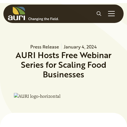
Skip to main content
Search
Press Release
January 4, 2024
AURI Hosts Free Webinar
Series for Scaling Food
Businesses