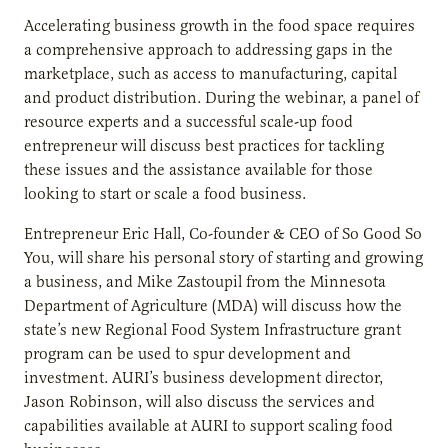
Accelerating business growth in the food space requires
a comprehensive approach to addressing gaps in the
marketplace, such as access to manufacturing, capital
and product distribution. During the webinar, a panel of
resource experts and a successful scale-up food
entrepreneur will discuss best practices for tackling
these issues and the assistance available for those
looking to start or scale a food business.
Entrepreneur Eric Hall, Co-founder & CEO of So Good So
You, will share his personal story of starting and growing
a business, and Mike Zastoupil from the Minnesota
Department of Agriculture (MDA) will discuss how the
state’s new Regional Food System Infrastructure grant
program can be used to spur development and
investment. AURI’s business development director,
Jason Robinson, will also discuss the services and
capabilities available at AURI to support scaling food