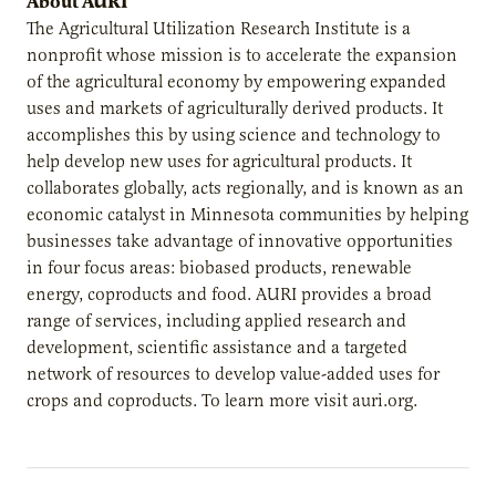
About AURI
The Agricultural Utilization Research Institute is a
nonprofit whose mission is to accelerate the expansion
of the agricultural economy by empowering expanded
uses and markets of agriculturally derived products. It
accomplishes this by using science and technology to
help develop new uses for agricultural products. It
collaborates globally, acts regionally, and is known as an
economic catalyst in Minnesota communities by helping
businesses take advantage of innovative opportunities
in four focus areas: biobased products, renewable
energy, coproducts and food. AURI provides a broad
range of services, including applied research and
development, scientific assistance and a targeted
network of resources to develop value-added uses for
crops and coproducts. To learn more visit auri.org.