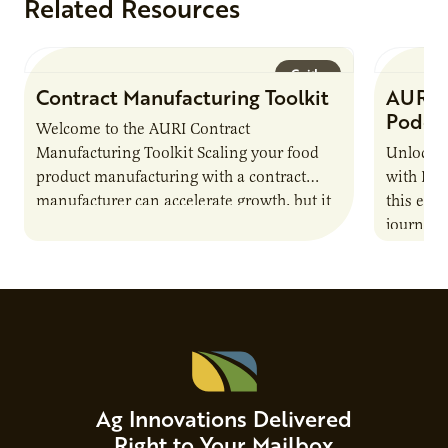
Related Resources
Guide
Contract Manufacturing Toolkit
AURI 
Podca
Welcome to the AURI Contract
Manufacturing Toolkit Scaling your food
Unlock t
product manufacturing with a contract
with PUR
manufacturer can accelerate growth, but it
this epi
also introduces important responsibilities
journey 
and risks that every brand…
alternat
Ag Innovations Delivered
Right to Your Mailbox