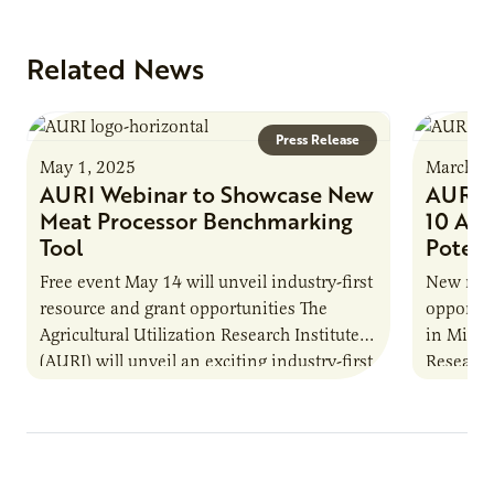
Related News
Press Release
May 1, 2025
March 2
AURI Webinar to Showcase New
AURI M
Meat Processor Benchmarking
10 Ag 
Tool
Potent
Free event May 14 will unveil industry-first
New repo
resource and grant opportunities The
opportun
Agricultural Utilization Research Institute
in Minne
(AURI) will unveil an exciting industry-first
Research 
resource during its upcoming event, AURI
Innovati
Connects: Webinar…
the…