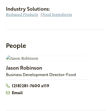
Industry Solutions:
Biobased Products
|
Food Ingredients
People
Jason
Robinson
Business Development Director-Food
(218)281-7600 x119
Email