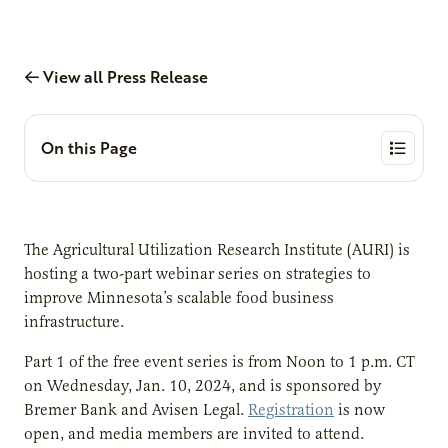
View all Press Release
On this Page
The Agricultural Utilization Research Institute (AURI) is
hosting a two-part webinar series on strategies to
improve Minnesota’s scalable food business
infrastructure.
Part 1 of the free event series is from Noon to 1 p.m. CT
on Wednesday, Jan. 10, 2024, and is sponsored by
Bremer Bank and Avisen Legal.
Registration
is now
open, and media members are invited to attend.