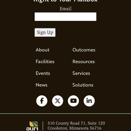
Email
About
Outcomes
Facilities
Resources
Events
Services
News
Solutions
Follow us on Facebook
Follow us on X
Watch us on YouTube
Follow us on Li
510 County Road 71, Suite 120
Crookston, Minnesota 56716