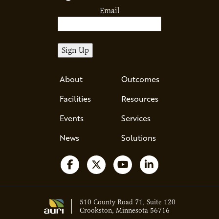
Email
About
Outcomes
Facilities
Resources
Events
Services
News
Solutions
Follow us on Facebook
Follow us on X
Watch us on YouTube
Follow us on Li
510 County Road 71, Suite 120
Crookston, Minnesota 56716