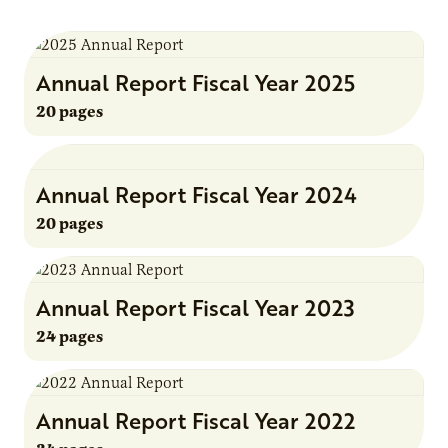
Annual Report Fiscal Year 2025
20 pages
Annual Report Fiscal Year 2024
20 pages
Annual Report Fiscal Year 2023
24 pages
Annual Report Fiscal Year 2022