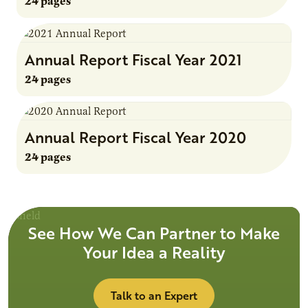
24 pages
Annual Report Fiscal Year 2021
24 pages
Annual Report Fiscal Year 2020
24 pages
See How We Can Partner to Make
Your Idea a Reality
Talk to an Expert