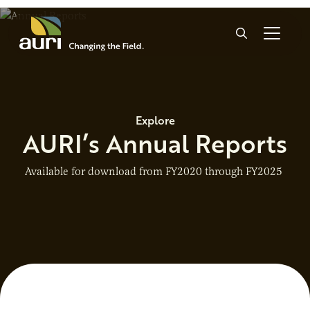
Skip to main content
Search
Explore
AURI’s Annual Reports
Available for download from FY2020 through FY2025