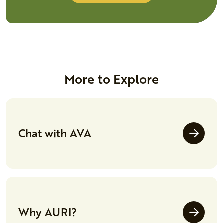
More to Explore
Chat with AVA
Why AURI?