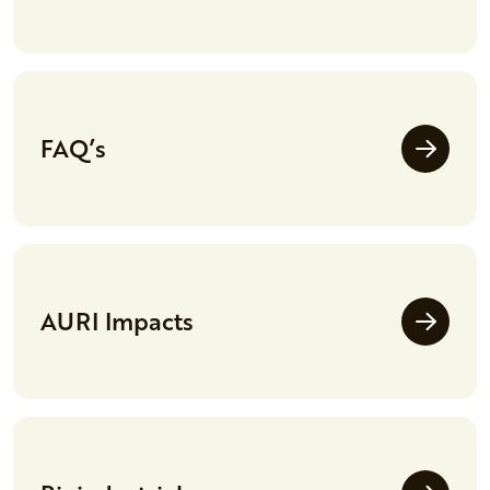
FAQ’s
AURI Impacts