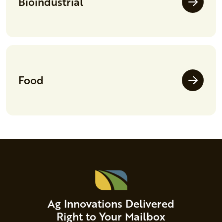
Bioindustrial
Food
Ag Innovations Delivered
Right to Your Mailbox