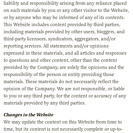
liability and responsibility arising from any reliance placed
on such materials by you or any other visitor to the Website,
or by anyone who may be informed of any of its contents.
This Website includes content provided by third parties,
including materials provided by other users, bloggers, and
third-party licensors, syndicators, aggregators, and/or
reporting services. All statements and/or opinions
expressed in these materials, and all articles and responses
to questions and other content, other than the content
provided by the Company, are solely the opinions and the
responsibility of the person or entity providing those
materials. These materials do not necessarily reflect the
opinion of the Company. We are not responsible, or liable
to you or any third party, for the content or accuracy of any
materials provided by any third parties.
Changes to the Website
We may update the content on this Website from time to
time, but its content is not necessarily complete or up-to-