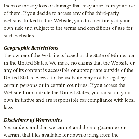
them or for any loss or damage that may arise from your use
of them. If you decide to access any of the third-party
websites linked to this Website, you do so entirely at your
own risk and subject to the terms and conditions of use for
such websites.
Geographic Restrictions
The owner of the Website is based in the State of Minnesota
in the United States. We make no claims that the Website or
any of its content is accessible or appropriate outside of the
United States. Access to the Website may not be legal by
certain persons or in certain countries. If you access the
Website from outside the United States, you do so on your
own initiative and are responsible for compliance with local
laws.
Disclaimer of Warranties
You understand that we cannot and do not guarantee or
warrant that files available for downloading from the