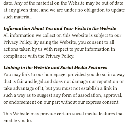
date. Any of the material on the Website may be out of date
at any given time, and we are under no obligation to update
such material.
Information About You and Your Visits to the Website
All information we collect on this Website is subject to our
Privacy Policy. By using the Website, you consent to all
actions taken by us with respect to your information in
compliance with the Privacy Policy.
Linking to the Website and Social Media Features
You may link to our homepage, provided you do so in a way
that is fair and legal and does not damage our reputation or
take advantage of it, but you must not establish a link in
such a way as to suggest any form of association, approval,
or endorsement on our part without our express consent.
This Website may provide certain social media features that
enable you to: