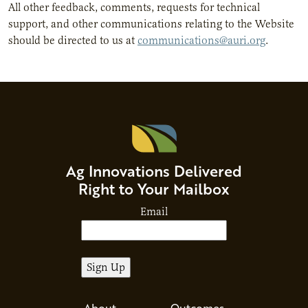
All other feedback, comments, requests for technical
support, and other communications relating to the Website
should be directed to us at
communications@auri.org
.
Ag Innovations Delivered
Right to Your Mailbox
Email
About
Outcomes