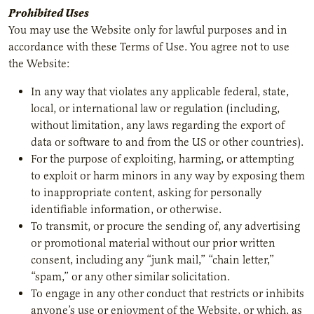
Prohibited Uses
You may use the Website only for lawful purposes and in
accordance with these Terms of Use. You agree not to use
the Website:
In any way that violates any applicable federal, state,
local, or international law or regulation (including,
without limitation, any laws regarding the export of
data or software to and from the US or other countries).
For the purpose of exploiting, harming, or attempting
to exploit or harm minors in any way by exposing them
to inappropriate content, asking for personally
identifiable information, or otherwise.
To transmit, or procure the sending of, any advertising
or promotional material without our prior written
consent, including any “junk mail,” “chain letter,”
“spam,” or any other similar solicitation.
To engage in any other conduct that restricts or inhibits
anyone’s use or enjoyment of the Website, or which, as