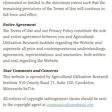
eliminated or limited to the minimum extent such that the
remaining provisions of the Terms of Use will continue in
full force and effect.
Entire Agreement
The Terms of Use and our Privacy Policy constitute the sole
and entire agreement between you and Agricultural
Utilization Research Institute regarding the Website and
supersede all prior and contemporaneous understandings,
agreements, representations, and warranties, both written
and oral, regarding the Website.
Your Comments and Concerns
This website is operated by Agricultural Utilization Research
Institute 510 County Road 71, Suite 120, Crookston,
Minnesota 56716.
All notices of copyright infringement claims should be sent
to the copyright agent at
communications@auri.org
.