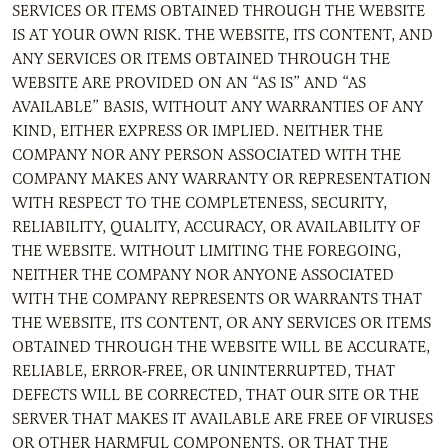
SERVICES OR ITEMS OBTAINED THROUGH THE WEBSITE
IS AT YOUR OWN RISK. THE WEBSITE, ITS CONTENT, AND
ANY SERVICES OR ITEMS OBTAINED THROUGH THE
WEBSITE ARE PROVIDED ON AN “AS IS” AND “AS
AVAILABLE” BASIS, WITHOUT ANY WARRANTIES OF ANY
KIND, EITHER EXPRESS OR IMPLIED. NEITHER THE
COMPANY NOR ANY PERSON ASSOCIATED WITH THE
COMPANY MAKES ANY WARRANTY OR REPRESENTATION
WITH RESPECT TO THE COMPLETENESS, SECURITY,
RELIABILITY, QUALITY, ACCURACY, OR AVAILABILITY OF
THE WEBSITE. WITHOUT LIMITING THE FOREGOING,
NEITHER THE COMPANY NOR ANYONE ASSOCIATED
WITH THE COMPANY REPRESENTS OR WARRANTS THAT
THE WEBSITE, ITS CONTENT, OR ANY SERVICES OR ITEMS
OBTAINED THROUGH THE WEBSITE WILL BE ACCURATE,
RELIABLE, ERROR-FREE, OR UNINTERRUPTED, THAT
DEFECTS WILL BE CORRECTED, THAT OUR SITE OR THE
SERVER THAT MAKES IT AVAILABLE ARE FREE OF VIRUSES
OR OTHER HARMFUL COMPONENTS, OR THAT THE