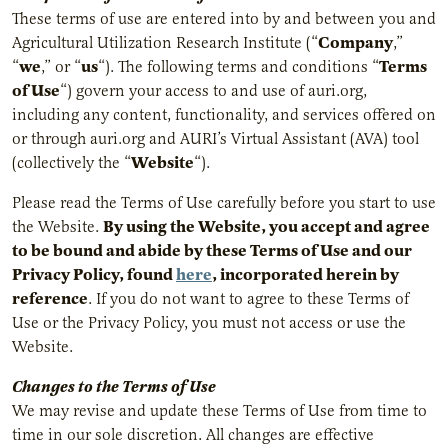
These terms of use are entered into by and between you and
Company
Agricultural Utilization Research Institute (“
,”
we
us
Terms
“
,” or “
“). The following terms and conditions “
of Use
“) govern your access to and use of auri.org,
including any content, functionality, and services offered on
or through auri.org and AURI’s Virtual Assistant (AVA) tool
Website
(collectively the “
“).
Please read the Terms of Use carefully before you start to use
By using the Website, you accept and agree
the Website.
to be bound and abide by these Terms of Use and our
Privacy Policy, found
here
, incorporated herein by
reference
. If you do not want to agree to these Terms of
Use or the Privacy Policy, you must not access or use the
Website.
Changes to the Terms of Use
We may revise and update these Terms of Use from time to
time in our sole discretion. All changes are effective