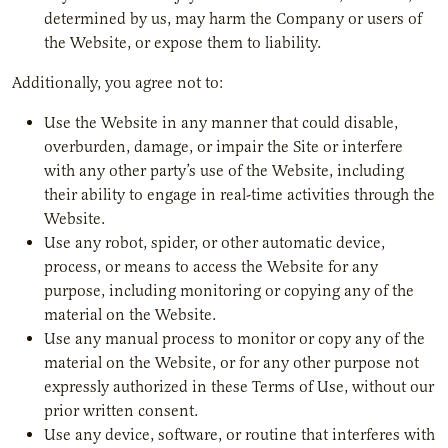
determined by us, may harm the Company or users of
the Website, or expose them to liability.
Additionally, you agree not to:
Use the Website in any manner that could disable,
overburden, damage, or impair the Site or interfere
with any other party’s use of the Website, including
their ability to engage in real-time activities through the
Website.
Use any robot, spider, or other automatic device,
process, or means to access the Website for any
purpose, including monitoring or copying any of the
material on the Website.
Use any manual process to monitor or copy any of the
material on the Website, or for any other purpose not
expressly authorized in these Terms of Use, without our
prior written consent.
Use any device, software, or routine that interferes with