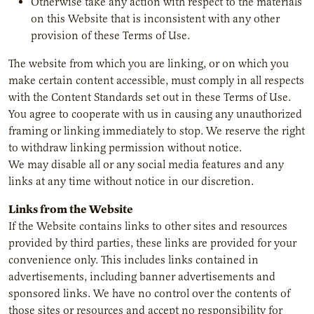
Otherwise take any action with respect to the materials
on this Website that is inconsistent with any other
provision of these Terms of Use.
The website from which you are linking, or on which you
make certain content accessible, must comply in all respects
with the Content Standards set out in these Terms of Use.
You agree to cooperate with us in causing any unauthorized
framing or linking immediately to stop. We reserve the right
to withdraw linking permission without notice.
We may disable all or any social media features and any
links at any time without notice in our discretion.
Links from the Website
If the Website contains links to other sites and resources
provided by third parties, these links are provided for your
convenience only. This includes links contained in
advertisements, including banner advertisements and
sponsored links. We have no control over the contents of
those sites or resources and accept no responsibility for