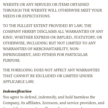
WEBSITE OR ANY SERVICES OR ITEMS OBTAINED
THROUGH THE WEBSITE WILL OTHERWISE MEET YOUR
NEEDS OR EXPECTATIONS.
TO THE FULLEST EXTENT PROVIDED BY LAW, THE
COMPANY HEREBY DISCLAIMS ALL WARRANTIES OF ANY
KIND, WHETHER EXPRESS OR IMPLIED, STATUTORY, OR
OTHERWISE, INCLUDING BUT NOT LIMITED TO ANY
WARRANTIES OF MERCHANTABILITY, NON-
INFRINGEMENT, AND FITNESS FOR PARTICULAR
PURPOSE.
THE FOREGOING DOES NOT AFFECT ANY WARRANTIES
THAT CANNOT BE EXCLUDED OR LIMITED UNDER
APPLICABLE LAW.
Indemnification
You agree to defend, indemnify, and hold harmless the
Company, its affiliates, licensors, and service providers, and