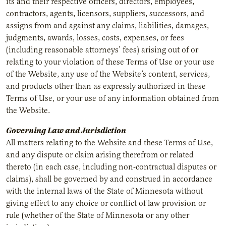
its and their respective officers, directors, employees,
contractors, agents, licensors, suppliers, successors, and
assigns from and against any claims, liabilities, damages,
judgments, awards, losses, costs, expenses, or fees
(including reasonable attorneys’ fees) arising out of or
relating to your violation of these Terms of Use or your use
of the Website, any use of the Website’s content, services,
and products other than as expressly authorized in these
Terms of Use, or your use of any information obtained from
the Website.
Governing Law and Jurisdiction
All matters relating to the Website and these Terms of Use,
and any dispute or claim arising therefrom or related
thereto (in each case, including non-contractual disputes or
claims), shall be governed by and construed in accordance
with the internal laws of the State of Minnesota without
giving effect to any choice or conflict of law provision or
rule (whether of the State of Minnesota or any other