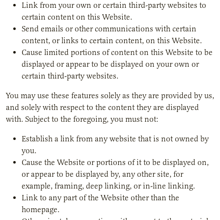
Link from your own or certain third-party websites to
certain content on this Website.
Send emails or other communications with certain
content, or links to certain content, on this Website.
Cause limited portions of content on this Website to be
displayed or appear to be displayed on your own or
certain third-party websites.
You may use these features solely as they are provided by us,
and solely with respect to the content they are displayed
with. Subject to the foregoing, you must not:
Establish a link from any website that is not owned by
you.
Cause the Website or portions of it to be displayed on,
or appear to be displayed by, any other site, for
example, framing, deep linking, or in-line linking.
Link to any part of the Website other than the
homepage.