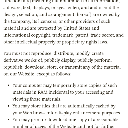
functionality (including but not limited to all information,
software, text, displays, images, video, and audio, and the
design, selection, and arrangement thereof) are owned by
the Company, its licensors, or other providers of such
material and are protected by United States and
international copyright, trademark, patent, trade secret, and
other intellectual property or proprietary rights laws.
You must not reproduce, distribute, modify, create
derivative works of, publicly display, publicly perform,
republish, download, store, or transmit any of the material
on our Website, except as follows:
Your computer may temporarily store copies of such
materials in RAM incidental to your accessing and
viewing those materials.
You may store files that are automatically cached by
your Web browser for display enhancement purposes.
You may print or download one copy of a reasonable
number of pages of the Website and not for further