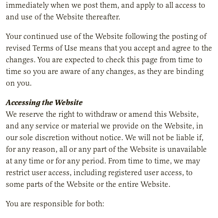
immediately when we post them, and apply to all access to
and use of the Website thereafter.
Your continued use of the Website following the posting of
revised Terms of Use means that you accept and agree to the
changes. You are expected to check this page from time to
time so you are aware of any changes, as they are binding
on you.
Accessing the Website
We reserve the right to withdraw or amend this Website,
and any service or material we provide on the Website, in
our sole discretion without notice. We will not be liable if,
for any reason, all or any part of the Website is unavailable
at any time or for any period. From time to time, we may
restrict user access, including registered user access, to
some parts of the Website or the entire Website.
You are responsible for both: