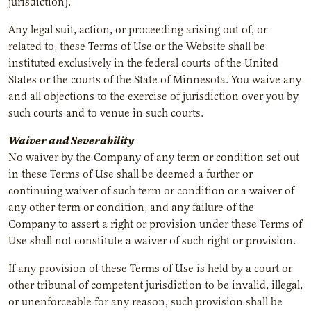
jurisdiction).
Any legal suit, action, or proceeding arising out of, or
related to, these Terms of Use or the Website shall be
instituted exclusively in the federal courts of the United
States or the courts of the State of Minnesota. You waive any
and all objections to the exercise of jurisdiction over you by
such courts and to venue in such courts.
Waiver and Severability
No waiver by the Company of any term or condition set out
in these Terms of Use shall be deemed a further or
continuing waiver of such term or condition or a waiver of
any other term or condition, and any failure of the
Company to assert a right or provision under these Terms of
Use shall not constitute a waiver of such right or provision.
If any provision of these Terms of Use is held by a court or
other tribunal of competent jurisdiction to be invalid, illegal,
or unenforceable for any reason, such provision shall be