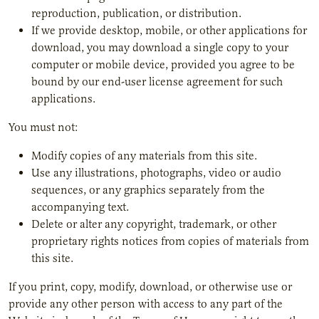
reproduction, publication, or distribution.
If we provide desktop, mobile, or other applications for
download, you may download a single copy to your
computer or mobile device, provided you agree to be
bound by our end-user license agreement for such
applications.
You must not:
Modify copies of any materials from this site.
Use any illustrations, photographs, video or audio
sequences, or any graphics separately from the
accompanying text.
Delete or alter any copyright, trademark, or other
proprietary rights notices from copies of materials from
this site.
If you print, copy, modify, download, or otherwise use or
provide any other person with access to any part of the