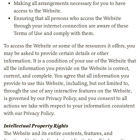
Making all arrangements necessary for you to have
access to the Website.
Ensuring that all persons who access the Website
through your internet connection are aware of these
Terms of Use and comply with them.
To access the Website or some of the resources it offers, you
may be asked to provide certain details or other
information. It is a condition of your use of the Website that
all the information you provide on the Website is correct,
current, and complete. You agree that all information you
provide to use this Website, including, but not limited to,
through the use of any interactive features on the Website,
is governed by our Privacy Policy, and you consent to all
actions we take with respect to your information consistent
with our Privacy Policy.
Intellectual Property Rights
The Website and its entire contents, features, and