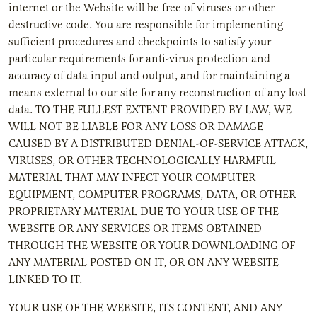
internet or the Website will be free of viruses or other
destructive code. You are responsible for implementing
sufficient procedures and checkpoints to satisfy your
particular requirements for anti-virus protection and
accuracy of data input and output, and for maintaining a
means external to our site for any reconstruction of any lost
data. TO THE FULLEST EXTENT PROVIDED BY LAW, WE
WILL NOT BE LIABLE FOR ANY LOSS OR DAMAGE
CAUSED BY A DISTRIBUTED DENIAL-OF-SERVICE ATTACK,
VIRUSES, OR OTHER TECHNOLOGICALLY HARMFUL
MATERIAL THAT MAY INFECT YOUR COMPUTER
EQUIPMENT, COMPUTER PROGRAMS, DATA, OR OTHER
PROPRIETARY MATERIAL DUE TO YOUR USE OF THE
WEBSITE OR ANY SERVICES OR ITEMS OBTAINED
THROUGH THE WEBSITE OR YOUR DOWNLOADING OF
ANY MATERIAL POSTED ON IT, OR ON ANY WEBSITE
LINKED TO IT.
YOUR USE OF THE WEBSITE, ITS CONTENT, AND ANY