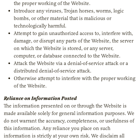
the proper working of the Website.
Introduce any viruses, Trojan horses, worms, logic
bombs, or other material that is malicious or
technologically harmful.
Attempt to gain unauthorized access to, interfere with,
damage, or disrupt any parts of the Website, the server
on which the Website is stored, or any server,
computer, or database connected to the Website.
Attack the Website via a denial-of-service attack or a
distributed denial-of-service attack.
Otherwise attempt to interfere with the proper working
of the Website.
Reliance on Information Posted
The information presented on or through the Website is
made available solely for general information purposes. We
do not warrant the accuracy, completeness, or usefulness of
this information. Any reliance you place on such
information is strictly at your own risk. We disclaim all