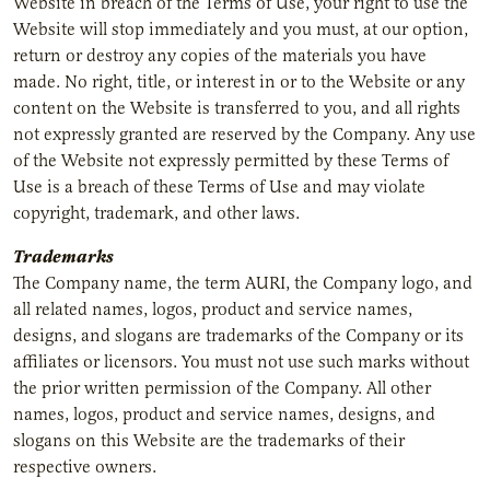
Website in breach of the Terms of Use, your right to use the
Website will stop immediately and you must, at our option,
return or destroy any copies of the materials you have
made. No right, title, or interest in or to the Website or any
content on the Website is transferred to you, and all rights
not expressly granted are reserved by the Company. Any use
of the Website not expressly permitted by these Terms of
Use is a breach of these Terms of Use and may violate
copyright, trademark, and other laws.
Trademarks
The Company name, the term AURI, the Company logo, and
all related names, logos, product and service names,
designs, and slogans are trademarks of the Company or its
affiliates or licensors. You must not use such marks without
the prior written permission of the Company. All other
names, logos, product and service names, designs, and
slogans on this Website are the trademarks of their
respective owners.