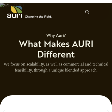
Skip to main content
Search
Why Auri?
What Makes AURI
Different
We focus on scalability, as well as commercial and technical
feasibility, through a unique blended approach.