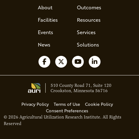
About
Outcomes
Facilities
Resources
Events
Services
News
Solutions
Follow us on Facebook
Follow us on X
Watch us on YouTube
Follow us on Li
510 County Road 71, Suite 120
Crookston, Minnesota 56716
Privacy Policy
Terms of Use
Cookie Policy
Consent Preferences
© 2026 Agricultural Utilization Research Institute. All Rights
Ava - Acce
Reserved