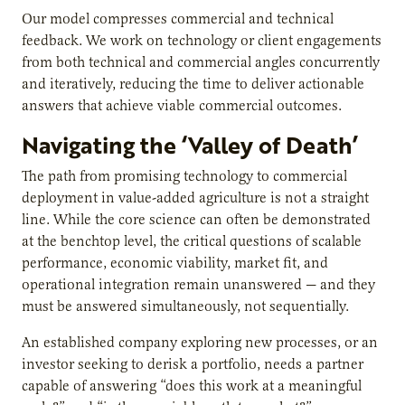
Our model compresses commercial and technical
feedback. We work on technology or client engagements
from both technical and commercial angles concurrently
and iteratively, reducing the time to deliver actionable
answers that achieve viable commercial outcomes.
Navigating the ‘Valley of Death’
The path from promising technology to commercial
deployment in value-added agriculture is not a straight
line. While the core science can often be demonstrated
at the benchtop level, the critical questions of scalable
performance, economic viability, market fit, and
operational integration remain unanswered — and they
must be answered simultaneously, not sequentially.
An established company exploring new processes, or an
investor seeking to derisk a portfolio, needs a partner
capable of answering “does this work at a meaningful