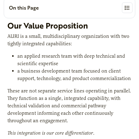
On this Page
Our Value Proposition
AURI is a small, multidisciplinary organization with two
tightly integrated capabilities:
an applied research team with deep technical and
scientific expertise
a business development team focused on client
support, technology, and product commercialization
These are not separate service lines operating in parallel.
They function as a single, integrated capability, with
technical validation and commercial pathway
development informing each other continuously
throughout an engagement.
This integration is our core differentiator
.