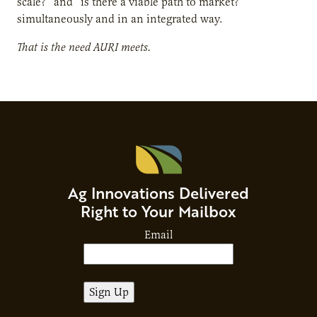
scale?” and “is there a viable path to market?”
simultaneously and in an integrated way.
That is the need AURI meets.
Ag Innovations Delivered
Right to Your Mailbox
Email