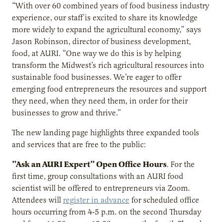
“With over 60 combined years of food business industry
experience, our staff is excited to share its knowledge
more widely to expand the agricultural economy,” says
Jason Robinson, director of business development,
food, at AURI. “One way we do this is by helping
transform the Midwest’s rich agricultural resources into
sustainable food businesses. We’re eager to offer
emerging food entrepreneurs the resources and support
they need, when they need them, in order for their
businesses to grow and thrive.”
The new landing page highlights three expanded tools
and services that are free to the public:
”Ask an AURI Expert” Open Office Hours
. For the
first time, group consultations with an AURI food
scientist will be offered to entrepreneurs via Zoom.
Attendees will
register in advance
for scheduled office
hours occurring from 4-5 p.m. on the second Thursday