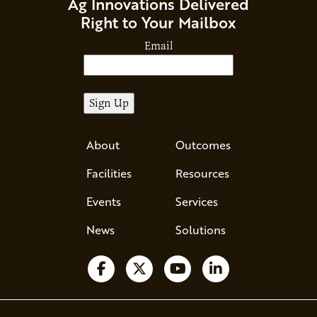
Ag Innovations Delivered
Right to Your Mailbox
Email
About
Outcomes
Facilities
Resources
Events
Services
News
Solutions
Follow us on Facebook
Follow us on X
Watch us on YouTube
Follow us on Li