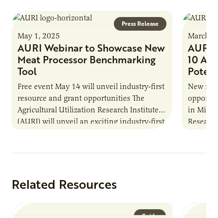
Press Release
May 1, 2025
March 2
AURI Webinar to Showcase New
AURI M
Meat Processor Benchmarking
10 Ag 
Tool
Potent
Free event May 14 will unveil industry-first
New repo
resource and grant opportunities The
opportun
Agricultural Utilization Research Institute
in Minne
(AURI) will unveil an exciting industry-first
Research 
resource during its upcoming event, AURI
Innovati
Connects: Webinar…
the…
Related Resources
Guide