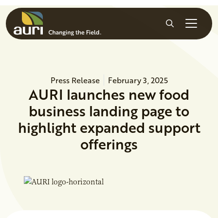
Skip to main content
Search
Press Release
February 3, 2025
AURI launches new food
business landing page to
highlight expanded support
offerings