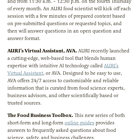
and from 11:30 a.m. – 12:30 p.m. on the fourth Thursday
of every month. An AURI food scientist will kick off each
session with a few minutes of prepared content based
on pre-submitted questions or requested topics, and
then will answer questions in an open question and
answer format.
AURI’s Virtual Assistant, AVA.
AURI recently launched
a cutting-edge, web-based tool that blends human
expertise with intuitive AI technology called
AURI’s
Virtual Assistant
, or AVA. Designed to be easy to use,
AVA offers 24/7 access to customizable and reliable
information that is curated from food science experts,
business advisors, and other scientifically based or
trusted sources.
The Food Business Toolbox.
This new series of both
short-form and long-form
online guides
provides
answers to frequently asked questions about food
science, safety, and business challenges.