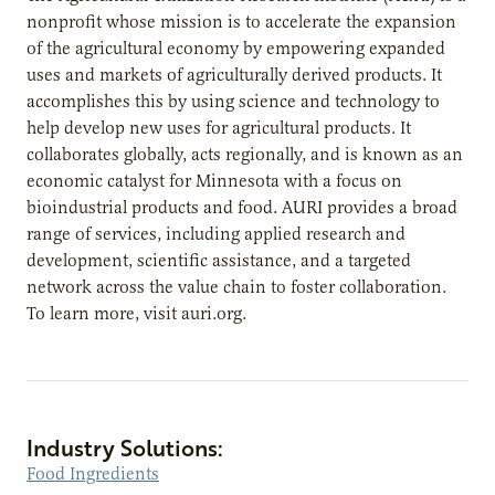
nonprofit whose mission is to accelerate the expansion
of the agricultural economy by empowering expanded
uses and markets of agriculturally derived products. It
accomplishes this by using science and technology to
help develop new uses for agricultural products. It
collaborates globally, acts regionally, and is known as an
economic catalyst for Minnesota with a focus on
bioindustrial products and food. AURI provides a broad
range of services, including applied research and
development, scientific assistance, and a targeted
network across the value chain to foster collaboration.
To learn more, visit auri.org.
Industry Solutions:
Food Ingredients