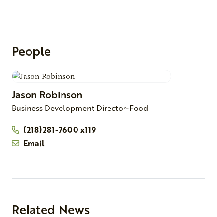
People
Jason
Robinson
Business Development Director-Food
(218)281-7600 x119
Email
Related News