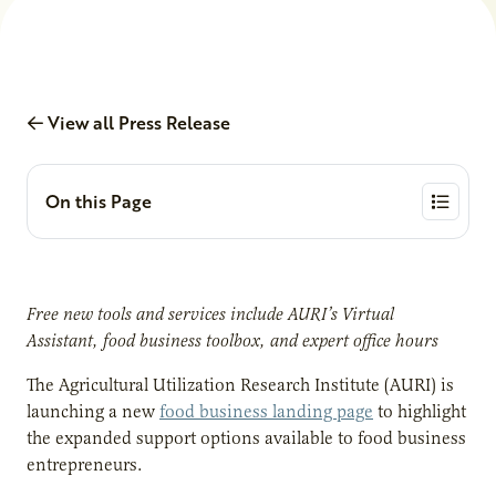
View all Press Release
On this Page
Free new tools and services include AURI’s Virtual
Assistant, food business toolbox, and expert office hours
The Agricultural Utilization Research Institute (AURI) is
launching a new
food business landing page
to highlight
the expanded support options available to food business
entrepreneurs.