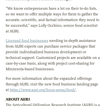
“We know entrepreneurs have a lot on their to-do lists,
so we want to offer multiple ways for them to gather the
accurate, scientific, and factual information they need to
be successful,” says Lolly Occhino, senior food scientist
at AURI.
Licensed food businesses
needing in-depth assistance
from AURI experts can purchase service packages that
provide individualized business development or
technical support. Customized projects are available on a
case-by-case basis, along with project cost-sharing for
Minnesota-based businesses.
For more information about the expanded offerings
through AURI, visit the new food business landing page
at
https://www.auri.org/focus-areas/food/
.
ABOUT AURI
The Agricultural Utilization Research Institute (AURI) is a