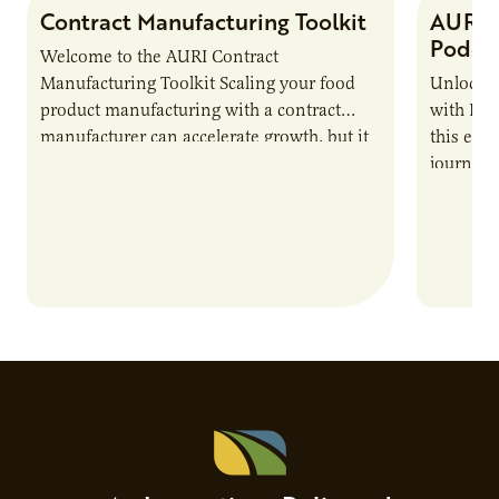
Contract Manufacturing Toolkit
AURI 
Podca
Welcome to the AURI Contract
Manufacturing Toolkit Scaling your food
Unlock t
product manufacturing with a contract
with PUR
manufacturer can accelerate growth, but it
this epi
also introduces important responsibilities
journey 
and risks that every brand…
alternat