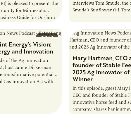
interviews Tom Smude, the 
URI) is pleased to present The
Smude’s Sunflower Oil. Tom 
rtunity for Minnesota
journey from a farming bac
Business Guide for On-farm
gestion. The objective of
s to introduce the…
Podcast
nt Energy’s Vision:
ergy and Innovation
Mary Hartman, CEO 
ode of the Ag Innovation
founder of Stable Fe
t, host Jamie Dickerman
2025 Ag Innovator of 
he transformative potential
Winner
al Gas Innovation Act with
In this episode, guest Mary
 Lang from CenterPoint
CEO and founder of Stable F
innovative horse feed and 
company. shares her journe
addressing her own horse’s 
to…