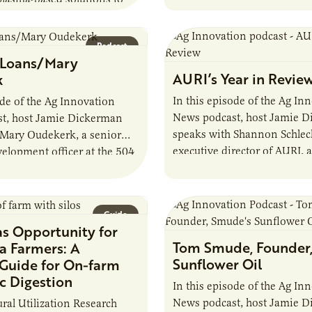
developments in the…
fuels, break down harmful
and address environmental
Podcast
 Host Jamie…
 Loans/Mary
AURI’s Year in Revie
k
In this episode of the Ag In
ode of the Ag Innovation
News podcast, host Jamie 
t, host Jamie Dickerman
speaks with Shannon Schlech
 Mary Oudekerk, a senior
executive director of AURI, 
elopment officer at the 504
organization’s impactful yea
 They discuss the role of…
agriculture. They discuss…
Guide
as Opportunity for
Tom Smude, Founder
a Farmers: A
Sunflower Oil
 Guide for On-farm
c Digestion
In this episode of the Ag In
News podcast, host Jamie 
ural Utilization Research