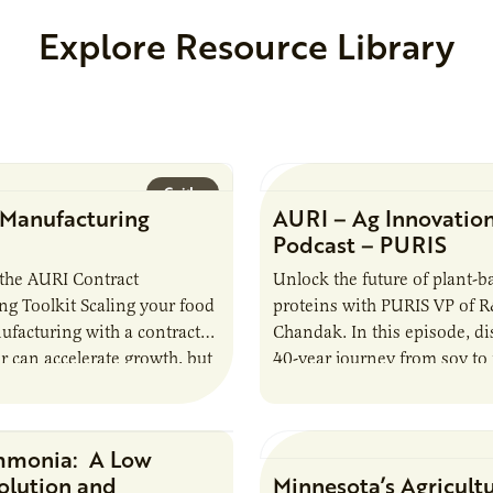
Explore Resource Library
Guide
 Manufacturing
AURI – Ag Innovatio
Podcast – PURIS
the AURI Contract
Unlock the future of plant-b
g Toolkit Scaling your food
proteins with PURIS VP of 
facturing with a contract
Chandak. In this episode, d
 can accelerate growth, but
40-year journey from soy to 
oduces important
reshaping the alternative p
ties and risks that every
mmonia: A Low
Research Report
olution and
Minnesota’s Agricult