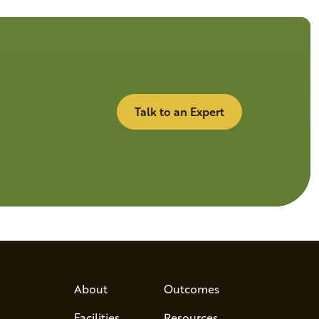
Talk to an Expert
About
Outcomes
Facilities
Resources