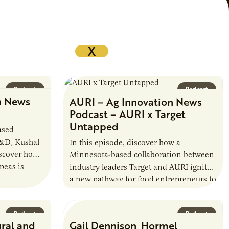
X
Podcast
Podcast
n News
AURI – Ag Innovation News
Podcast – AURI x Target
Untapped
ased
R&D, Kushal
In this episode, discover how a
iscover how a
Minnesota-based collaboration between
peas is
industry leaders Target and AURI ignited
rotein…
a new pathway for food entrepreneurs to
scale nationally. Lauren Pradhan, CEO of
Tesser Advisory,…
Podcast
Podcast
ural and
Gail Dennison, Hormel