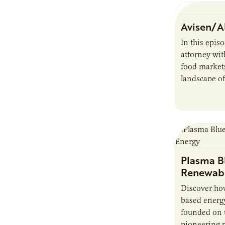
Avisen/A
In this epis
attorney wit
food markets
landscape of
startup chal
bioenergy…
Plasma Bl
Renewabl
Discover ho
based energ
founded on u
pioneering 