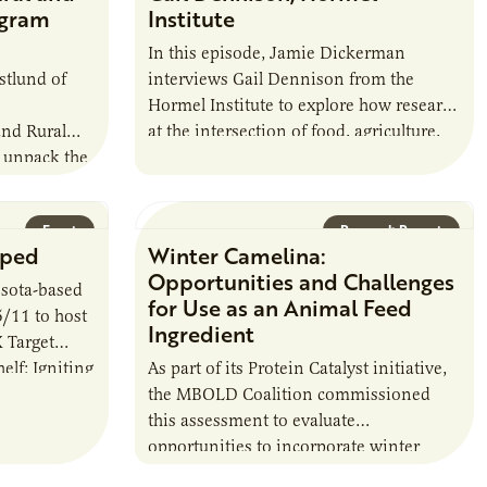
ogram
Institute
In this episode, Jamie Dickerman
stlund of
interviews Gail Dennison from the
Hormel Institute to explore how research
and Rural
at the intersection of food, agriculture,
 unpack the
and health can shape the future of
haping the
nutrition…
hip. Most
Event
Research Report
pped
Winter Camelina:
Opportunities and Challenges
sota-based
for Use as an Animal Feed
5/11 to host
Ingredient
 Target
lf: Igniting
As part of its Protein Catalyst initiative,
. The
the MBOLD Coalition commissioned
this assessment to evaluate
opportunities to incorporate winter
camelina into animal feed rations and