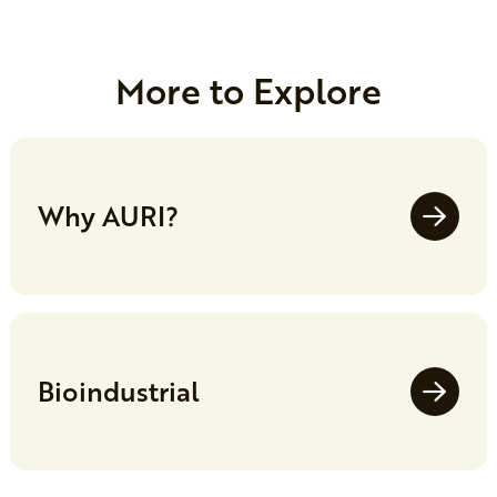
More to Explore
Why AURI?
Bioindustrial