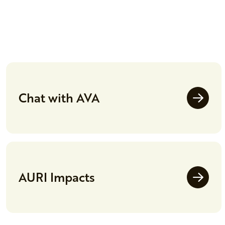
Chat with AVA
AURI Impacts