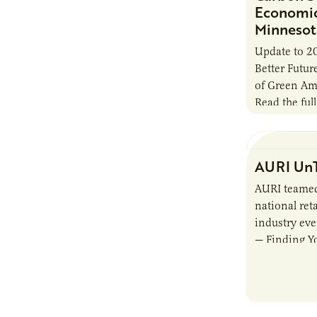
Economic 
Minnesot
Update to 2
Better Futu
of Green Am
Read the full
AURI UnT
AURI teamed
national reta
industry ev
— Finding Yo
Beverage M
showcased