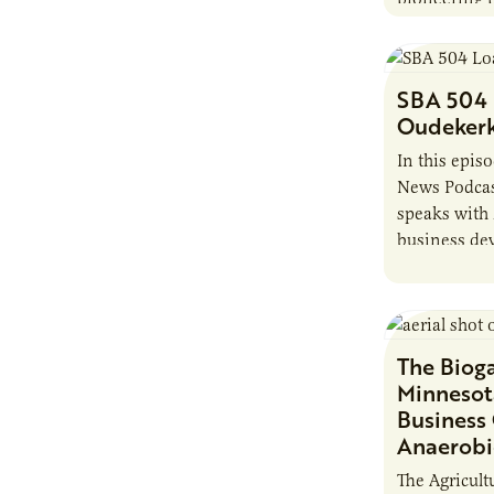
produce bio
chemicals, 
challenges.
SBA 504
Oudeker
In this epis
News Podcas
speaks with
business dev
Corporation.
The Biog
Minnesot
Business
Anaerobi
The Agricult