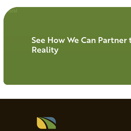
See How We Can Partner t
Reality