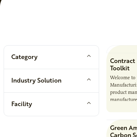
Filters
Category
Contract
Toolkit
Welcome to 
Industry Solution
Manufacturin
product manu
manufacturer
Facility
it also intr
responsibili
brand…
Green A
Carbon S