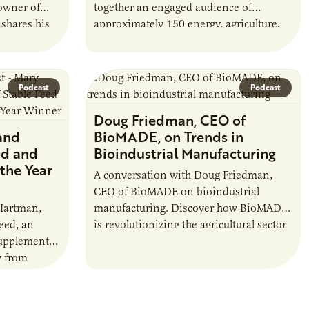
owner of
together an engaged audience of
shares his
approximately 150 energy, agriculture,
kground to…
and policy leaders to explore
Minnesota’s biogas future and preview
AURI’s forthcoming 2026…
Podcast
Podcast
Doug Friedman, CEO of
and
BioMADE, on Trends in
ed and
Bioindustrial Manufacturing
the Year
A conversation with Doug Friedman,
CEO of BioMADE on bioindustrial
 Hartman,
manufacturing. Discover how BioMADE
eed, an
is revolutionizing the agricultural sector
supplement
by bridging the gap between traditional
y from
farming and cutting-edge biotechnology.
health issues
Learn…