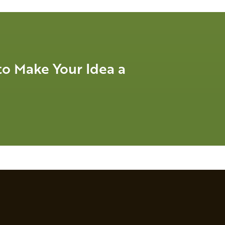
o Make Your Idea a