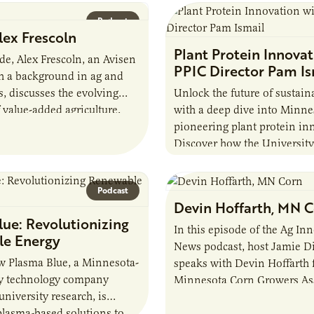
Podcast
lex Frescoln
Plant Protein Innovat
ode, Alex Frescoln, an Avisen
PPIC Director Pam Is
h a background in ag and
, discusses the evolving
Unlock the future of sustain
 value-added agriculture,
with a deep dive into Minne
lenges, and the future of
pioneering plant protein in
Discover how the University
Minnesota’s Plant Protein I
Center (PPIC) is transformin
Podcast
Devin Hoffarth, MN 
ue: Revolutionizing
In this episode of the Ag In
e Energy
News podcast, host Jamie 
w Plasma Blue, a Minnesota-
speaks with Devin Hoffarth 
y technology company
Minnesota Corn Growers As
niversity research, is
about the current priorities
plasma-based solutions to