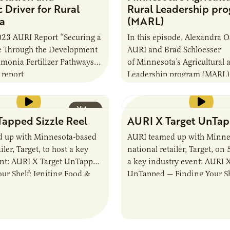
Driver for Rural
Rural Leadership pr
a
(MARL)
023 AURI Report “Securing a
In this episode, Alexandra O
re Through the Development
AURI and Brad Schloesser
monia Fertilizer Pathways”
of Minnesota’s Agricultural 
 report
Leadership program (MARL)
25-year-old program that’s s
future of agriculture leaders
Video
leaders are…
apped Sizzle Reel
AURI X Target UnTa
 up with Minnesota-based
AURI teamed up with Minne
iler, Target, to host a key
national retailer, Target, on 
ent: AURI X Target UnTapped
a key industry event: AURI X
ur Shelf: Igniting Food &
UnTapped — Finding Your She
omentum. The event
Food & Beverage Momentum
…
event…