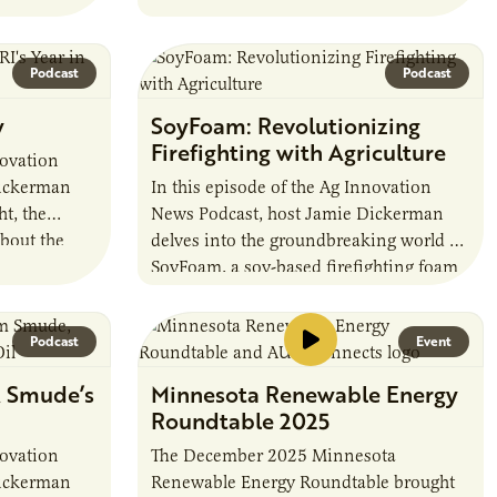
Whether you’re a parent, educator, or
community supporter,…
Podcast
Podcast
w
SoyFoam: Revolutionizing
Firefighting with Agriculture
novation
Dickerman
In this episode of the Ag Innovation
t, the
News Podcast, host Jamie Dickerman
about the
delves into the groundbreaking world of
r in
SoyFoam, a soy-based firefighting foam
that’s making waves in the industry.
Joined…
Podcast
Event
, Smude’s
Minnesota Renewable Energy
Roundtable 2025
novation
The December 2025 Minnesota
Dickerman
Renewable Energy Roundtable brought