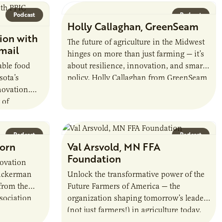
contribute to the sustainability of…
Podcast
Podcast
Holly Callaghan, GreenSeam
ion with
The future of agriculture in the Midwest
mail
hinges on more than just farming — it’s
able food
about resilience, innovation, and smart
sota’s
policy. Holly Callaghan from GreenSeam
novation.
reveals how a groundbreaking
 of
industry…
nnovation
g local…
Podcast
Podcast
Corn
Val Arsvold, MN FFA
Foundation
novation
Dickerman
Unlock the transformative power of the
from the
Future Farmers of America — the
sociation
organization shaping tomorrow’s leaders
 and
(not just farmers!) in agriculture today.