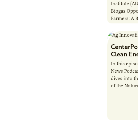
Institute (A
Biogas Oppo
Farmers: A 
Anaerobic Di
this guide i
CenterPoi
Clean En
In this epis
News Podcas
dives into t
of the Natur
guest Betsy
Energy.…