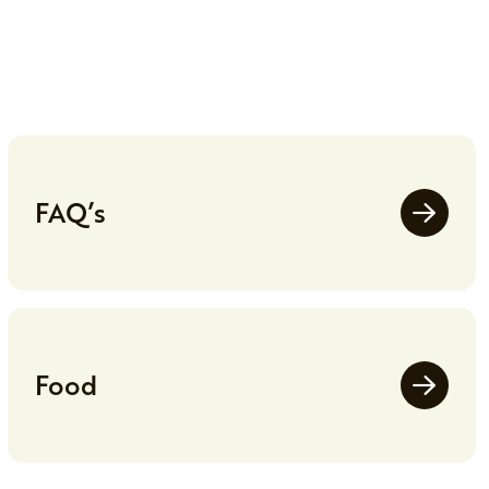
FAQ’s
Food