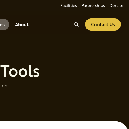
Facilities
Partnerships
Donate
Search
es
About
Contact Us
 Tools
lture