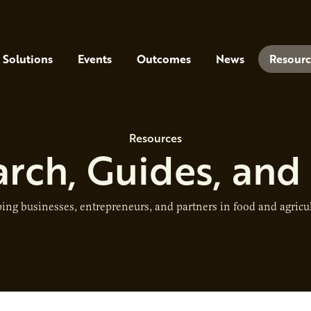
Solutions
Events
Outcomes
News
Resourc
Resources
rch, Guides, and
ing businesses, entrepreneurs, and partners in food and agricu