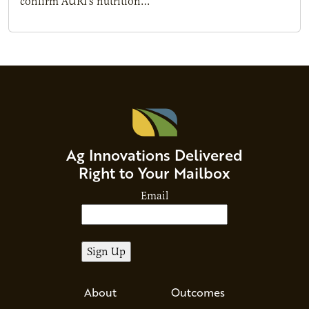
confirm AURI’s nutrition…
Ag Innovations Delivered
Right to Your Mailbox
Email
About
Outcomes