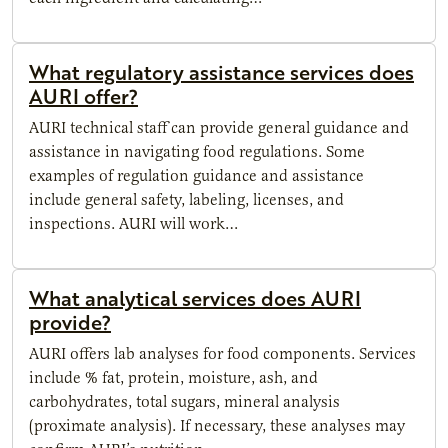
What regulatory assistance services does
AURI offer?
AURI technical staff can provide general guidance and
assistance in navigating food regulations. Some
examples of regulation guidance and assistance
include general safety, labeling, licenses, and
inspections. AURI will work…
What analytical services does AURI
provide?
AURI offers lab analyses for food components. Services
include % fat, protein, moisture, ash, and
carbohydrates, total sugars, mineral analysis
(proximate analysis). If necessary, these analyses may