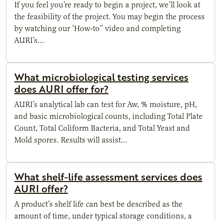
If you feel you’re ready to begin a project, we’ll look at
the feasibility of the project. You may begin the process
by watching our ‘How-to” video and completing
AURI’s…
What microbiological testing services
does AURI offer for?
AURI’s analytical lab can test for Aw, % moisture, pH,
and basic microbiological counts, including Total Plate
Count, Total Coliform Bacteria, and Total Yeast and
Mold spores. Results will assist…
What shelf-life assessment services does
AURI offer?
A product’s shelf life can best be described as the
amount of time, under typical storage conditions, a