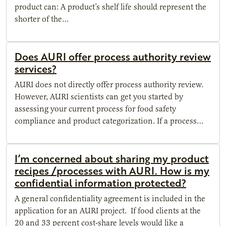
product can: A product’s shelf life should represent the
shorter of the…
Does AURI offer process authority review
services?
AURI does not directly offer process authority review.
However, AURI scientists can get you started by
assessing your current process for food safety
compliance and product categorization. If a process…
I’m concerned about sharing my product
recipes /processes with AURI. How is my
confidential information protected?
A general confidentiality agreement is included in the
application for an AURI project. If food clients at the
20 and 33 percent cost-share levels would like a