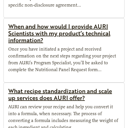
specific non-disclosure agreement…
When and how would I provide AURI
Scientists with my product’s technical
information?
Once you have initiated a project and received
confirmation on the next steps regarding your project
from AURI’s Program Specialist, you’ll be asked to
complete the Nutritional Panel Request form…
What recipe standardization and scale
up services does AURI offer?
AURI can review your recipe and help you convert it
into a formula, when necessary. The process of
converting a formula includes measuring the weight of
each ingredient and calculating…