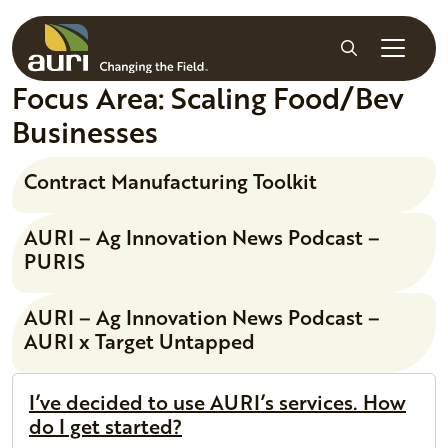
Skip to main content
Search
Focus Area:
Scaling Food/Bev
Businesses
Contract Manufacturing Toolkit
AURI – Ag Innovation News Podcast –
PURIS
AURI – Ag Innovation News Podcast –
AURI x Target Untapped
I’ve decided to use AURI’s services. How
do I get started?