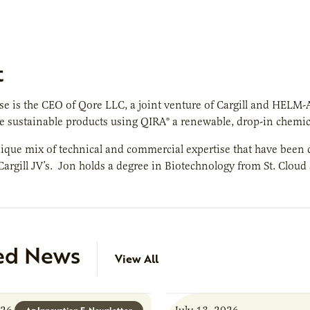
t
e is the CEO of Qore LLC, a joint venture of Cargill and HELM
 sustainable products using QIRA® a renewable, drop-in chemic
ique mix of technical and commercial expertise that have been d
 Cargill JV’s. Jon holds a degree in Biotechnology from St. Cloud
ed News
View All