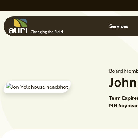
Skip to main content
Menu
Services
Board Memb
John
Term Expire
MN Soybean 