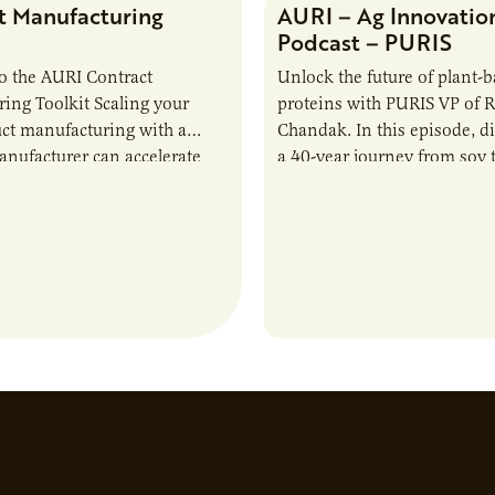
t Manufacturing
AURI – Ag Innovatio
Podcast – PURIS
o the AURI Contract
Unlock the future of plant-
ing Toolkit Scaling your
proteins with PURIS VP of 
ct manufacturing with a
Chandak. In this episode, d
anufacturer can accelerate
a 40-year journey from soy t
t it also introduces important
reshaping the alternative p
ities and risks that every