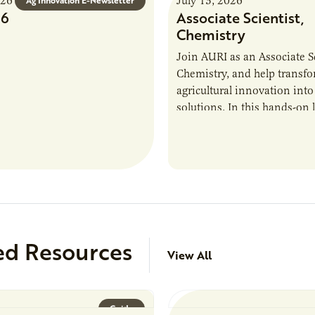
026
July 13, 2026
Ag Innovation E-Newsletter
26
Associate Scientist,
Chemistry
Join AURI as an Associate Sc
Chemistry, and help transf
agricultural innovation into
solutions. In this hands-on 
role in our Marshall labs, yo
analytical testing, collabor
ed Resources
View All
Guide