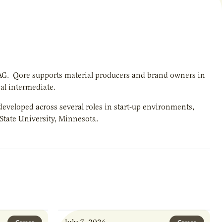
-AG. Qore supports material producers and brand owners in
al intermediate.
eveloped across several roles in start-up environments,
 State University, Minnesota.