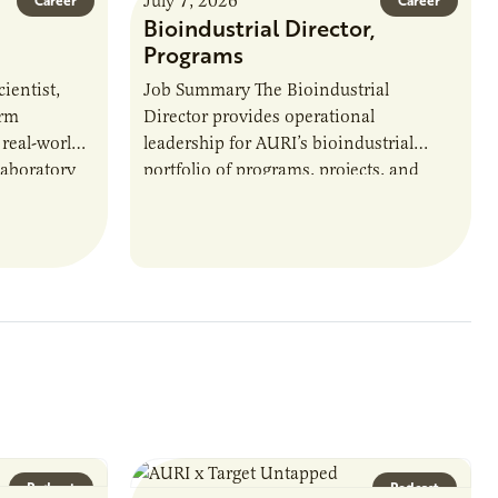
July 7, 2026
Career
Career
Bioindustrial Director,
Programs
ientist,
Job Summary The Bioindustrial
orm
Director provides operational
 real-world
leadership for AURI’s bioindustrial
laboratory
portfolio of programs, projects, and
u’ll perform
externally funded initiatives. This
ate with…
position executes practices that
maintain visibility across project status,
timelines,…
Podcast
Podcast