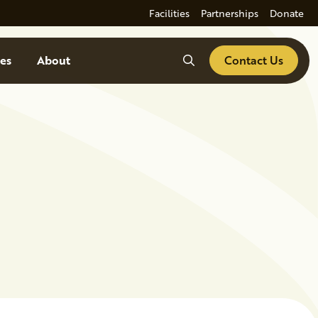
Facilities
Partnerships
Donate
Search
es
About
Contact Us