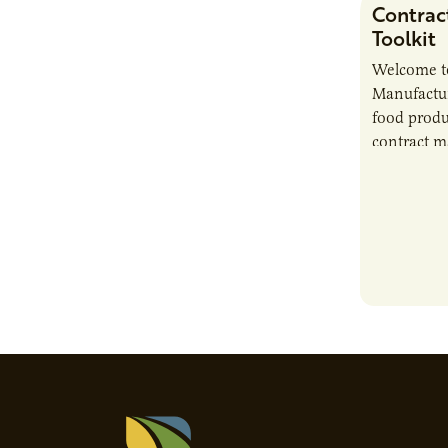
Contrac
Toolkit
Welcome t
Manufactur
food produ
contract m
growth, bu
responsibil
brand…