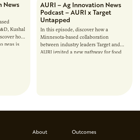
n News
AURI – Ag Innovation News
Podcast – AURI x Target
Untapped
based
R&D, Kushal
In this episode, discover how a
iscover how
Minnesota-based collaboration
o peas is
between industry leaders Target and
rotein…
AURI ignited a new pathway for food
entrepreneurs to scale nationally.
Lauren Pradhan, CEO of Tesser
Advisory,…
About
Outcomes