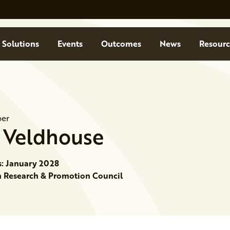
Solutions
Events
Outcomes
News
Resourc
er
Veldhouse
s: January 2028
Research & Promotion Council