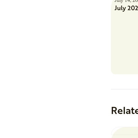
July 14, 2
July 20
Relat