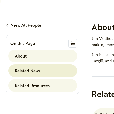
Abou
View All People
Jon Veldhous
On this Page
making more
Jon has a un
About
Cargill, and
Related News
Related Resources
Relat