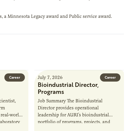
ds, a Minnesota Legacy award and Public service award.
July 7, 2026
Career
Career
Bioindustrial Director,
Programs
ientist,
Job Summary The Bioindustrial
orm
Director provides operational
 real-world
leadership for AURI’s bioindustrial
laboratory
portfolio of programs, projects, and
u’ll perform
externally funded initiatives. This