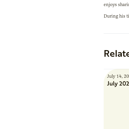
enjoys shari
During his t
Relat
July 14, 2
July 20