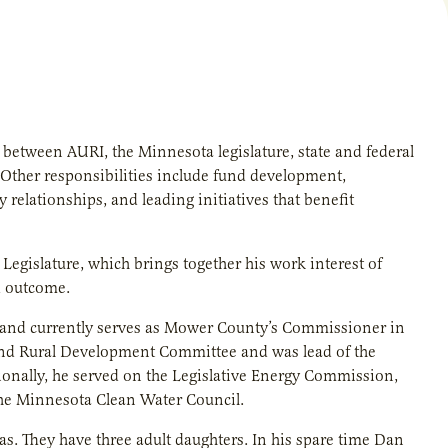
 between AURI, the Minnesota legislature, state and federal
s. Other responsibilities include fund development,
 relationships, and leading initiatives that benefit
gislature, which brings together his work interest of
d outcome.
0 and currently serves as Mower County’s Commissioner in
re and Rural Development Committee and was lead of the
nally, he served on the Legislative Energy Commission,
he Minnesota Clean Water Council.
as. They have three adult daughters. In his spare time Dan