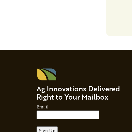
responsibil
brand…
Ag Innovations Delivered
Right to Your Mailbox
Email