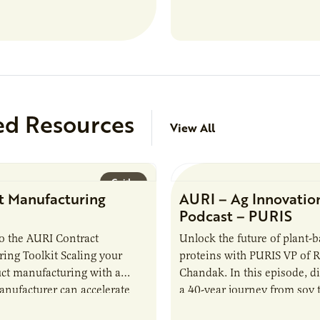
analytical testing, collabor
ed Resources
View All
Guide
t Manufacturing
AURI – Ag Innovatio
Podcast – PURIS
o the AURI Contract
Unlock the future of plant-
ing Toolkit Scaling your
proteins with PURIS VP of 
ct manufacturing with a
Chandak. In this episode, d
anufacturer can accelerate
a 40-year journey from soy t
t it also introduces important
reshaping the alternative p