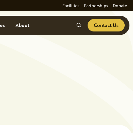
Facilities
Partnerships
Donate
Search
es
About
Contact Us