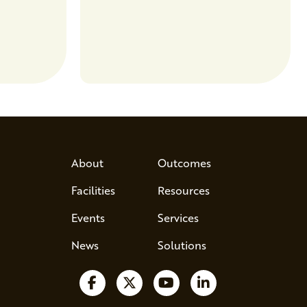
entrepreneurs to scale nationally.
Lauren Pradhan, CEO of Tesser
Advisory,…
About
Outcomes
Facilities
Resources
Events
Services
News
Solutions
Follow us on Facebook
Follow us on X
Watch us on YouTube
Follow us on Lin