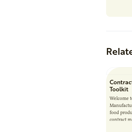
Relat
Contrac
Toolkit
Welcome t
Manufactur
food produ
contract m
growth, bu