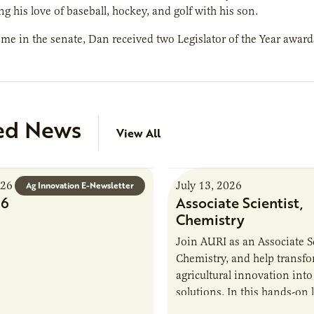
ng his love of baseball, hockey, and golf with his son.
ime in the senate, Dan received two Legislator of the Year awar
ed News
View All
026
July 13, 2026
Ag Innovation E-Newsletter
26
Associate Scientist,
Chemistry
Join AURI as an Associate Sc
Chemistry, and help transf
agricultural innovation into
solutions. In this hands-on 
role in our Marshall labs, yo