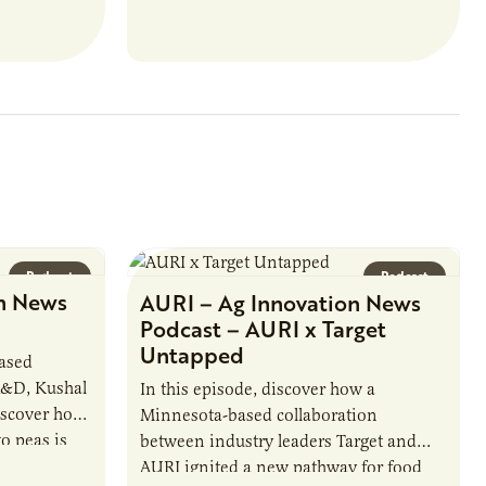
ate with…
position executes practices that
maintain visibility across project status,
timelines,…
Podcast
Podcast
n News
AURI – Ag Innovation News
Podcast – AURI x Target
Untapped
based
R&D, Kushal
In this episode, discover how a
iscover how
Minnesota-based collaboration
o peas is
between industry leaders Target and
rotein…
AURI ignited a new pathway for food