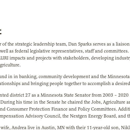
t
of the strategic leadership team, Dan Sparks serves as a liaison
 well as federal legislative representatives, staff and committee
 AURI impacts and projects with stakeholders, developing industry
riculture.
und in in banking, community development and the Minnesota Le
lationships and bringing people together to accomplish a desire
nted district 27 as a Minnesota State Senator from 2003 – 202
r. During his time in the Senate he chaired the Jobs, Agricultu
d Consumer Protection Finance and Policy Committees. Additio
mpensation Advisory Council, the Nextgen Energy Board, and t
wife, Andrea live in Austin, MN with their 11-year-old son, Nikl