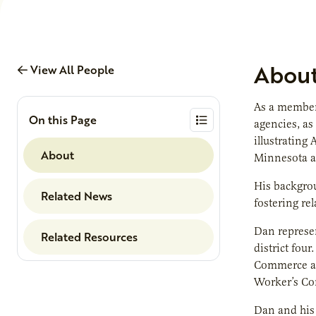
Abou
View All People
As a member 
On this Page
agencies, as
illustrating
About
Minnesota ag
His backgro
Related News
fostering re
Dan represe
Related Resources
district fou
Commerce an
Worker’s Co
Dan and his 