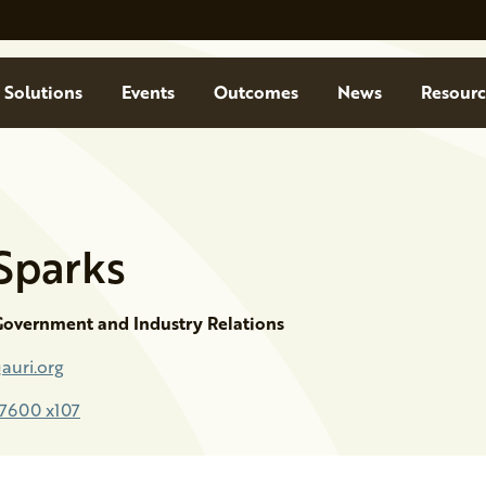
Solutions
Events
Outcomes
News
Resourc
Sparks
 Government and Industry Relations
auri.org
-7600 x107