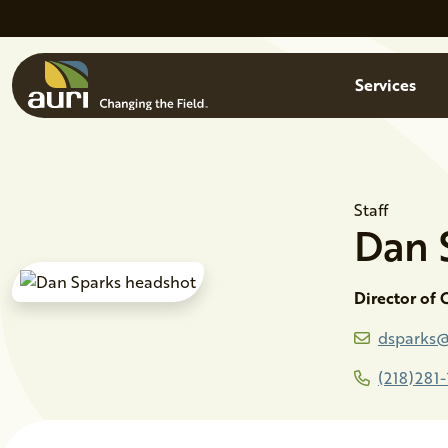
Skip to main content
Menu
Services
Staff
Dan
Director of
dsparks@
(218)281