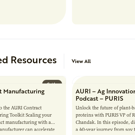
role in our Marshall labs, yo
analytical testing, collabor
ed Resources
View All
Guide
t Manufacturing
AURI – Ag Innovatio
Podcast – PURIS
o the AURI Contract
Unlock the future of plant-
ing Toolkit Scaling your
proteins with PURIS VP of 
ct manufacturing with a
Chandak. In this episode, d
anufacturer can accelerate
a 40-year journey from soy t