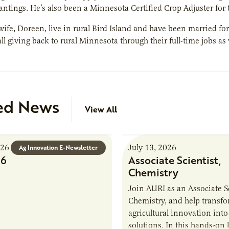
lantings. He’s also been a Minnesota Certified Crop Adjuster for 
wife, Doreen, live in rural Bird Island and have been married for
all giving back to rural Minnesota through their full-time jobs as
ed News
View All
026
July 13, 2026
Ag Innovation E-Newsletter
26
Associate Scientist,
Chemistry
Join AURI as an Associate Sc
Chemistry, and help transf
agricultural innovation into
solutions. In this hands-on 