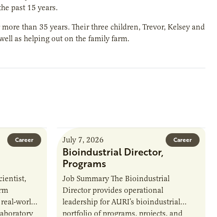
the past 15 years.
 more than 35 years. Their three children, Trevor, Kelsey and
 well as helping out on the family farm.
July 7, 2026
Career
Career
Bioindustrial Director,
Programs
ientist,
Job Summary The Bioindustrial
orm
Director provides operational
 real-world
leadership for AURI’s bioindustrial
laboratory
portfolio of programs, projects, and