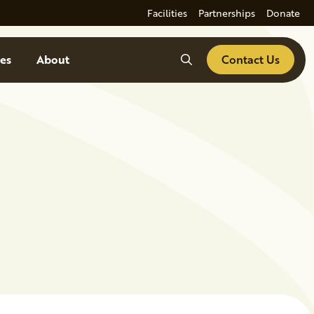
Facilities
Partnerships
Donate
Search
es
About
Contact Us