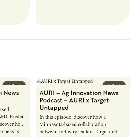
u’ll perform
externally funded initiatives. This
ate with…
position executes practices that
maintain visibility across project status,
timelines,…
Podcast
Podcast
n News
AURI – Ag Innovation News
Podcast – AURI x Target
Untapped
based
R&D, Kushal
In this episode, discover how a
iscover how
Minnesota-based collaboration
o peas is
between industry leaders Target and