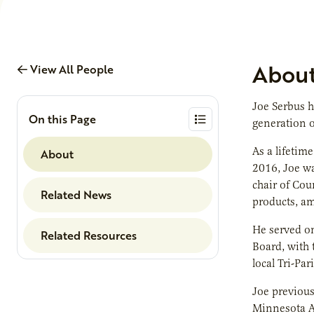
Abou
View All People
Joe Serbus h
On this Page
generation o
As a lifetim
About
2016, Joe wa
chair of Cou
Related News
products, am
He served on
Related Resources
Board, with 
local Tri-Pa
Joe previous
Minnesota Ag