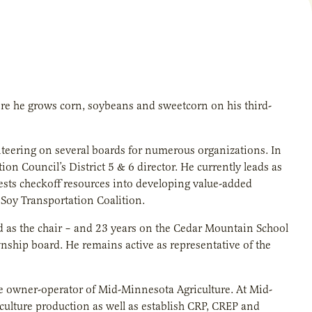
re he grows corn, soybeans and sweetcorn on his third-
nteering on several boards for numerous organizations. In
n Council’s District 5 & 6 director. He currently leads as
vests checkoff resources into developing value-added
 Soy Transportation Coalition.
ed as the chair – and 23 years on the Cedar Mountain School
wnship board. He remains active as representative of the
he owner-operator of Mid-Minnesota Agriculture. At Mid-
iculture production as well as establish CRP, CREP and