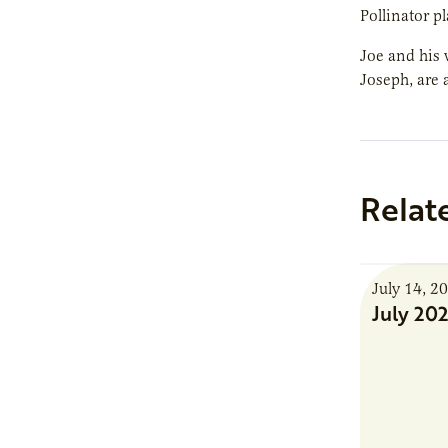
Pollinator p
Joe and his 
Joseph, are 
Relat
July 14, 2
July 20