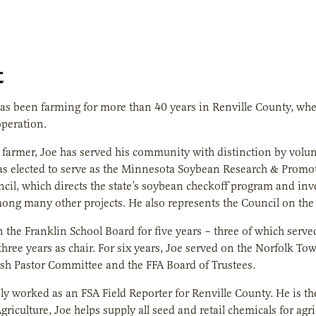
t
as been farming for more than 40 years in Renville County, whe
peration.
e farmer, Joe has served his community with distinction by volu
s elected to serve as the Minnesota Soybean Research & Promotio
ncil, which directs the state’s soybean checkoff program and in
ong many other projects. He also represents the Council on the
 the Franklin School Board for five years – three of which serv
three years as chair. For six years, Joe served on the Norfolk To
rish Pastor Committee and the FFA Board of Trustees.
ly worked as an FSA Field Reporter for Renville County. He is t
riculture, Joe helps supply all seed and retail chemicals for agr