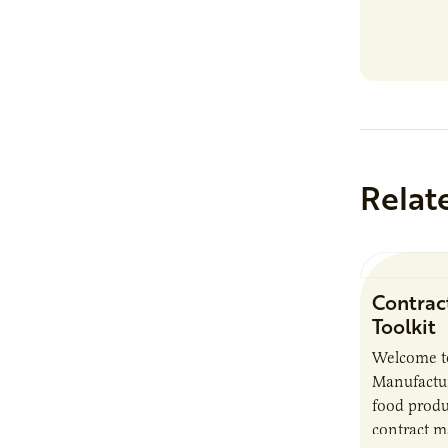
Relat
Contrac
Toolkit
Welcome t
Manufactur
food produ
contract m