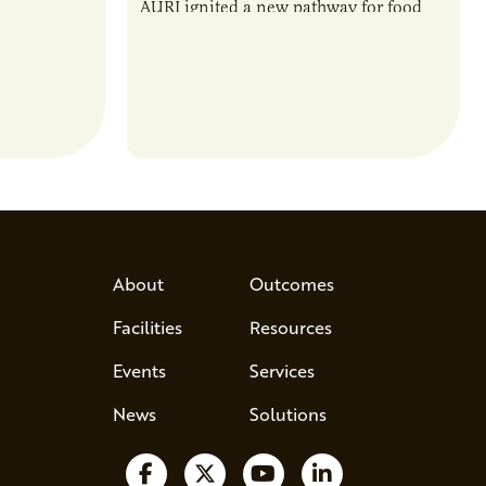
rotein…
AURI ignited a new pathway for food
entrepreneurs to scale nationally.
Lauren Pradhan, CEO of Tesser
Advisory,…
About
Outcomes
Facilities
Resources
Events
Services
News
Solutions