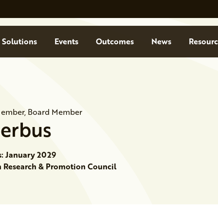
Solutions
Events
Outcomes
News
Resourc
Member, Board Member
Serbus
s: January 2029
Research & Promotion Council