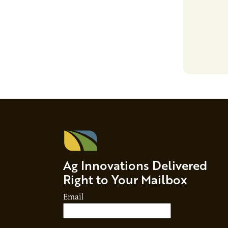
growth, bu
responsibil
brand…
Ag Innovations Delivered
Right to Your Mailbox
Email