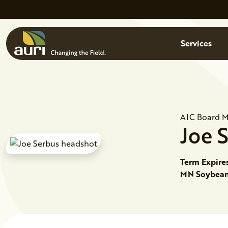
Skip to main content
Menu
Services
AIC Board 
Joe
Term Expire
MN Soybean 