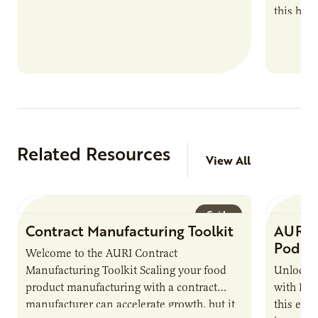
this han
Marshall 
testing,
Related Resources
View All
Guide
Contract Manufacturing Toolkit
AURI 
Podca
Welcome to the AURI Contract
Manufacturing Toolkit Scaling your food
Unlock t
product manufacturing with a contract
with PUR
manufacturer can accelerate growth, but it
this epi