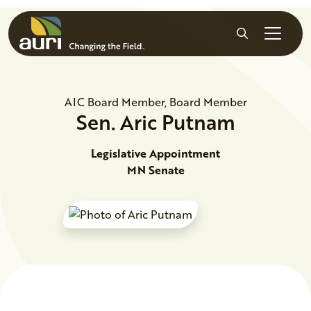
Skip to main content
Search
AIC Board Member, Board Member
Sen.
Aric
Putnam
Legislative Appointment
MN Senate