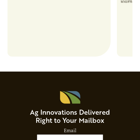
also introduces important responsibilities
journey 
and risks that every brand…
alternat
Ag Innovations Delivered
Right to Your Mailbox
Email