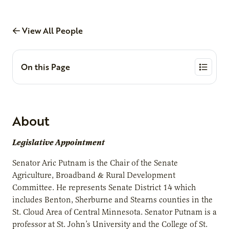
View All People
On this Page
About
Legislative Appointment
Senator Aric Putnam is the Chair of the Senate
Agriculture, Broadband & Rural Development
Committee. He represents Senate District 14 which
includes Benton, Sherburne and Stearns counties in the
St. Cloud Area of Central Minnesota. Senator Putnam is a
professor at St. John’s University and the College of St.