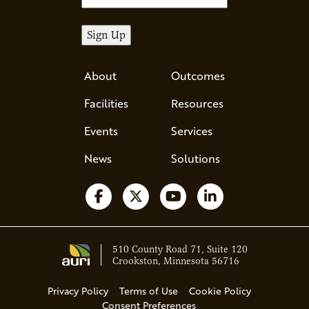
About
Outcomes
Facilities
Resources
Events
Services
News
Solutions
Follow us on Facebook
Follow us on X
Watch us on YouTube
Follow us on Li
510 County Road 71, Suite 120
Crookston, Minnesota 56716
Privacy Policy
Terms of Use
Cookie Policy
Consent Preferences