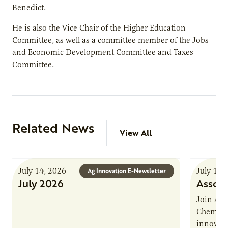
Benedict.
He is also the Vice Chair of the Higher Education
Committee, as well as a committee member of the Jobs
and Economic Development Committee and Taxes
Committee.
Related News
View All
July 14, 2026
July 13,
Ag Innovation E-Newsletter
July 2026
Associ
Join AUR
Chemistr
innovati