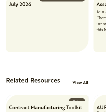
July 2026
Associ
Join AUR
Chemistr
innovati
this han
Marshall 
testing,
Related Resources
View All
Guide
Contract Manufacturing Toolkit
AURI 