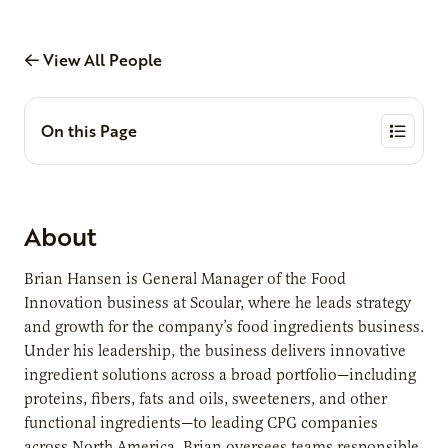
View All People
On this Page
About
Brian Hansen is General Manager of the Food
Innovation business at Scoular, where he leads strategy
and growth for the company’s food ingredients business.
Under his leadership, the business delivers innovative
ingredient solutions across a broad portfolio—including
proteins, fibers, fats and oils, sweeteners, and other
functional ingredients—to leading CPG companies
across North America. Brian oversees teams responsible