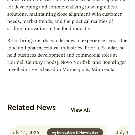
for developing and commercializing new ingredient
solutions, maintaining close alignment with customer
needs, market trends, and the practical realities of
scaling innovation in the food industry.
Brian brings nearly two decades of experience across the
food and pharmaceutical industries. Prior to Scoular, he
held business development and commercial roles at
Hormel (Century Foods), Novo Nordisk, and Boehringer
Ingelheim. He is based in Minneapolis, Minnesota.
Related News
View All
July 14, 2026
July 13,
Ag Innovation E-Newsletter