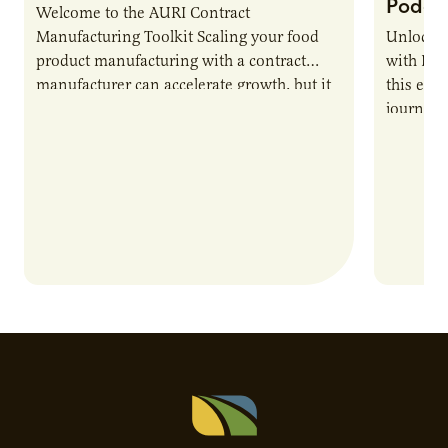
Podca
Welcome to the AURI Contract
Manufacturing Toolkit Scaling your food
Unlock t
product manufacturing with a contract
with PUR
manufacturer can accelerate growth, but it
this epi
also introduces important responsibilities
journey 
and risks that every brand…
alternat