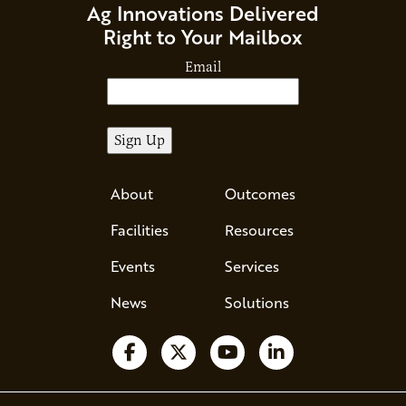
Ag Innovations Delivered
Right to Your Mailbox
Email
About
Outcomes
Facilities
Resources
Events
Services
News
Solutions
Follow us on Facebook
Follow us on X
Watch us on YouTube
Follow us on Li