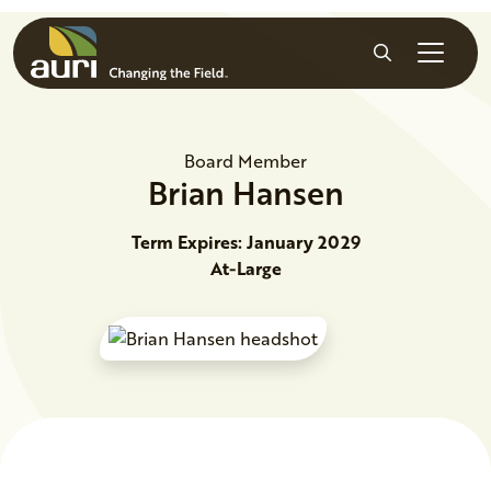
Skip to main content
Search
Board Member
Brian
Hansen
Term Expires: January 2029
At-Large