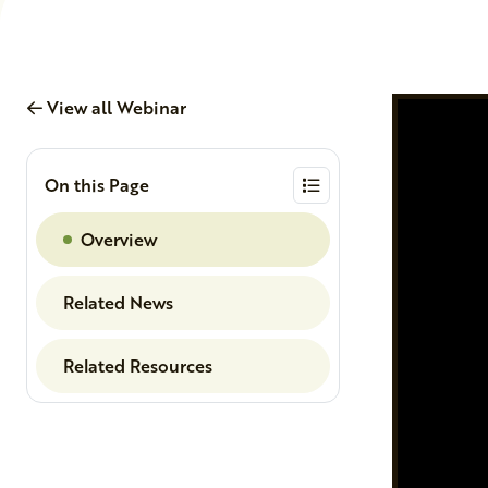
View all Webinar
On this Page
Overview
Related News
Related Resources