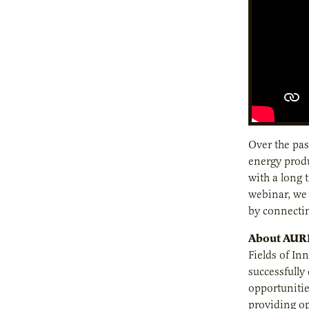
Over the pas
energy produ
with a long 
webinar, we 
by connectin
About AURI 
Fields of In
successfull
opportunitie
providing op