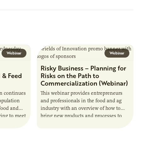
ate with…
position executes practices that
maintain visibility across project status,
timelines,…
Webinar
Webinar
n
Risky Business – Planning for
d & Feed
Risks on the Path to
Commercialization (Webinar)
in continues
This webinar provides entrepreneurs
opulation
and professionals in the food and ag
 food and
industry with an overview of how to
ving to meet
bring new products and processes to
d
market, including a discussion about
financial…