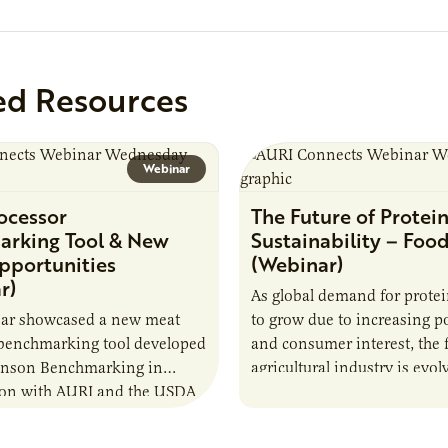
analytical testing, collabor
ed Resources
Webinar
ocessor
The Future of Protei
rking Tool & New
Sustainability – Foo
pportunities
(Webinar)
r)
As global demand for prote
nar showcased a new meat
to grow due to increasing p
 benchmarking tool developed
and consumer interest, the
ianson Benchmarking in
agricultural industry is evol
ion with AURI and the USDA
this demand sustainably an
l Marketing Service. The tool
responsibly through…
e very small to…