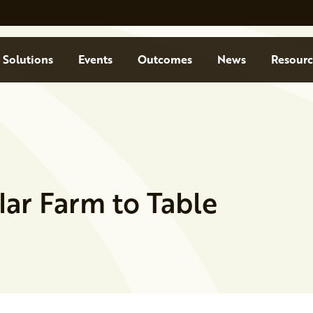
Solutions
Events
Outcomes
News
Resourc
olar Farm to Table