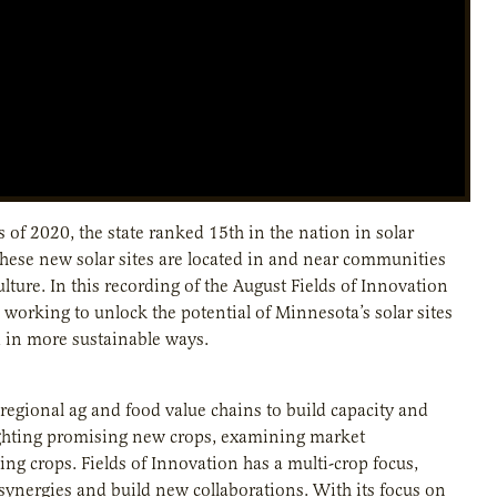
of 2020, the state ranked 15th in the nation in solar
these new solar sites are located in and near communities
lture. In this recording of the August Fields of Innovation
working to unlock the potential of Minnesota’s solar sites
 in more sustainable ways.
regional ag and food value chains to build capacity and
ighting promising new crops, examining market
ng crops. Fields of Innovation has a multi-crop focus,
synergies and build new collaborations. With its focus on