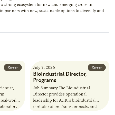
d a strong ecosystem for new and emerging crops in
in partners with new, sustainable options to diversify and
July 7, 2026
Career
Career
Bioindustrial Director,
Programs
ientist,
Job Summary The Bioindustrial
orm
Director provides operational
 real-world
leadership for AURI’s bioindustrial
laboratory
portfolio of programs, projects, and
u’ll perform
externally funded initiatives. This