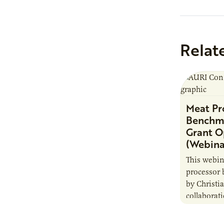
Relat
Meat Pr
Benchma
Grant O
(Webina
This webi
processor
by Christ
collaborat
Agricultura
will enabl