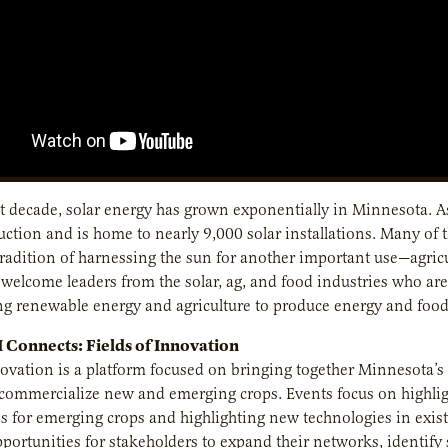
t decade, solar energy has grown exponentially in Minnesota. As 
ction and is home to nearly 9,000 solar installations. Many of 
tradition of harnessing the sun for another important use—agricu
welcome leaders from the solar, ag, and food industries who are 
g renewable energy and agriculture to produce energy and food
Connects: Fields of Innovation
novation is a platform focused on bringing together Minnesota’s 
y commercialize new and emerging crops. Events focus on highl
s for emerging crops and highlighting new technologies in existi
portunities for stakeholders to expand their networks, identify 