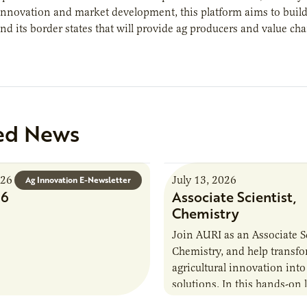
innovation and market development, this platform aims to buil
d its border states that will provide ag producers and value cha
ed News
026
July 13, 2026
Ag Innovation E-Newsletter
26
Associate Scientist,
Chemistry
Join AURI as an Associate Sc
Chemistry, and help transf
agricultural innovation into
solutions. In this hands-on 
role in our Marshall labs, yo