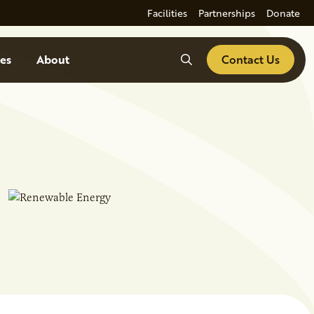
Facilities
Partnerships
Donate
Search
es
About
Contact Us