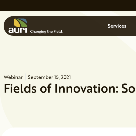
Skip to main content
Menu
Services
Webinar
September 15, 2021
Fields of Innovation: S