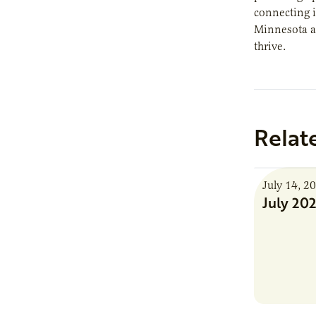
connecting 
Minnesota an
thrive.
Relat
July 14, 2
July 20