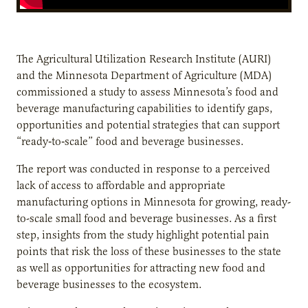
The Agricultural Utilization Research Institute (AURI)
and the Minnesota Department of Agriculture (MDA)
commissioned a study to assess Minnesota’s food and
beverage manufacturing capabilities to identify gaps,
opportunities and potential strategies that can support
“ready‐to‐scale” food and beverage businesses.
The report was conducted in response to a perceived
lack of access to affordable and appropriate
manufacturing options in Minnesota for growing, ready-
to-scale small food and beverage businesses. As a first
step, insights from the study highlight potential pain
points that risk the loss of these businesses to the state
as well as opportunities for attracting new food and
beverage businesses to the ecosystem.