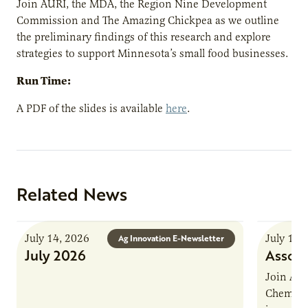
Join AURI, the MDA, the Region Nine Development
Commission and The Amazing Chickpea as we outline
the preliminary findings of this research and explore
strategies to support Minnesota’s small food businesses.
Run Time:
A PDF of the slides is available
here
.
Related News
July 14, 2026
July 13,
Ag Innovation E-Newsletter
July 2026
Associ
Join AUR
Chemistr