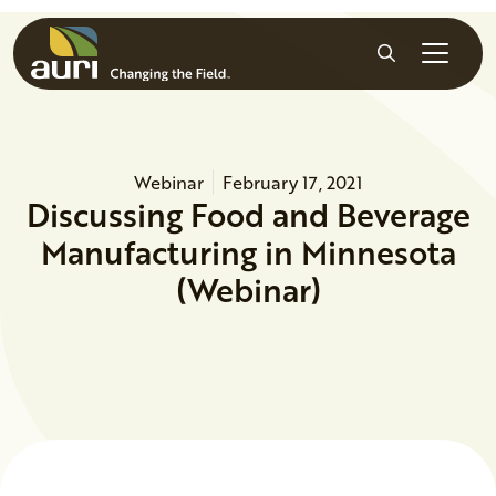
Skip to main content
Search
Webinar
February 17, 2021
Discussing Food and Beverage
Manufacturing in Minnesota
(Webinar)