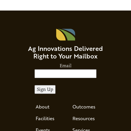
enable very small to…
through
Ag Innovations Delivered
Right to Your Mailbox
Email
About
Outcomes
Facilities
Resources
Events
Services