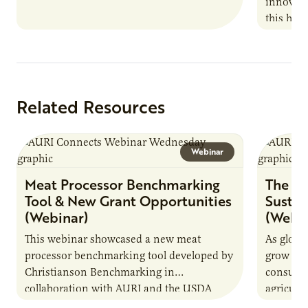
innovati
this han
Marshall 
testing,
Related Resources
Webinar
Meat Processor Benchmarking
The Fu
Tool & New Grant Opportunities
Sustai
(Webinar)
(Webin
This webinar showcased a new meat
As globa
processor benchmarking tool developed by
grow due
Christianson Benchmarking in
consumer
collaboration with AURI and the USDA
agricultu
Agricultural Marketing Service. The tool will
this dem