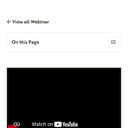
View all Webinar
On this Page