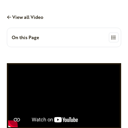
View all Video
On this Page