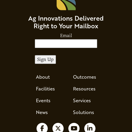
Ag Innovations Delivered
Right to Your Mailbox
Email
About
Outcomes
Facilities
Resources
Events
Services
News
Solutions