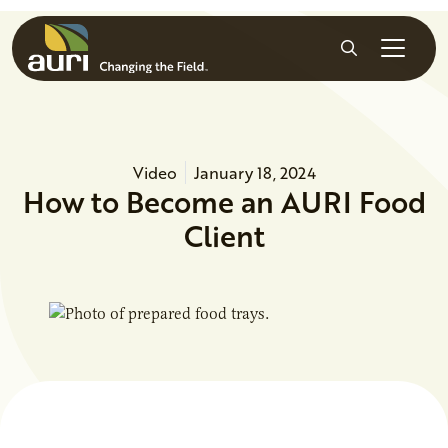
Skip to main content
Search
Video
January 18, 2024
How to Become an AURI Food
Client