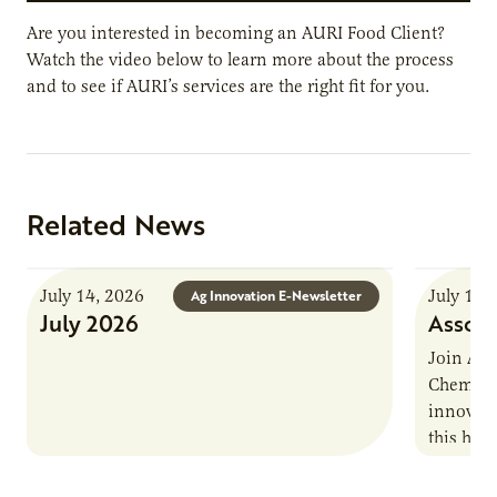
Are you interested in becoming an AURI Food Client?
Watch the video below to learn more about the process
and to see if AURI’s services are the right fit for you.
Related News
July 14, 2026
July 13,
Ag Innovation E-Newsletter
July 2026
Associ
Join AUR
Chemistr
innovati
this han
Marshall 
testing,