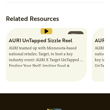
Related Resources
Video
AURI UnTapped Sizzle Reel
AURI 
AURI teamed up with Minnesota-based
AURI te
national retailer, Target, to host a key
national 
industry event: AURI X Target UnTapped —
key indu
Finding Your Shelf: Igniting Food &
UnTapped
Beverage Momentum. The event
Food & 
showcased…