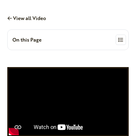
View all Video
On this Page