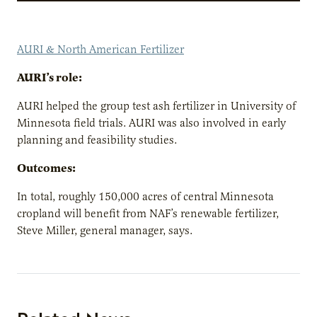
AURI & North American Fertilizer
AURI’s role:
AURI helped the group test ash fertilizer in University of
Minnesota field trials. AURI was also involved in early
planning and feasibility studies.
Outcomes:
In total, roughly 150,000 acres of central Minnesota
cropland will benefit from NAF’s renewable fertilizer,
Steve Miller, general manager, says.