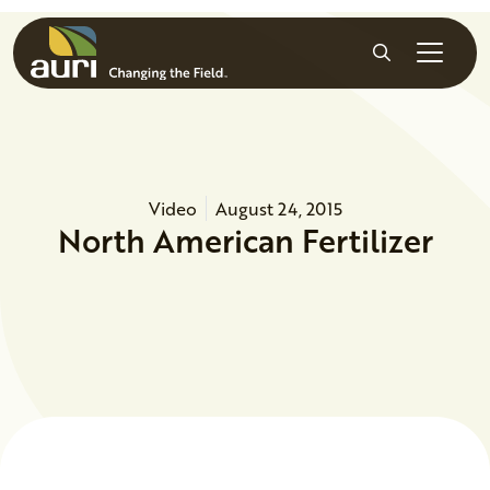
Skip to main content
Search
Video
August 24, 2015
North American Fertilizer