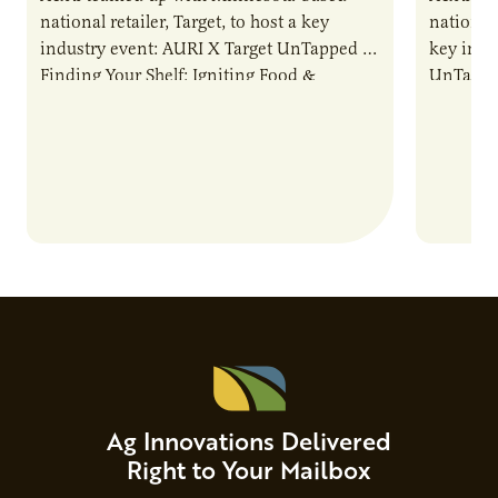
national retailer, Target, to host a key
national 
industry event: AURI X Target UnTapped —
key indu
Finding Your Shelf: Igniting Food &
UnTapped
Beverage Momentum. The event
Food & 
showcased…
Ag Innovations Delivered
Right to Your Mailbox