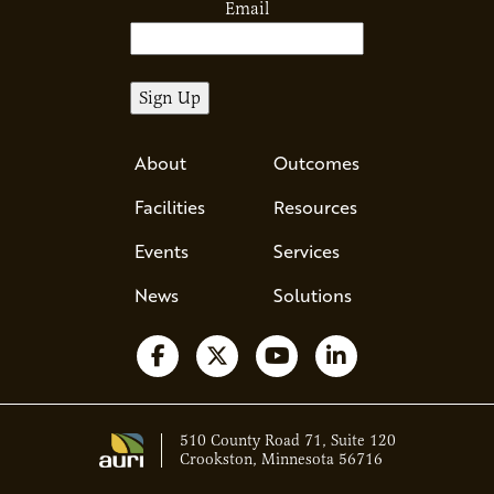
Email
About
Outcomes
Facilities
Resources
Events
Services
News
Solutions
Follow us on Facebook
Follow us on X
Watch us on YouTube
Follow us on Li
510 County Road 71, Suite 120
Crookston, Minnesota 56716