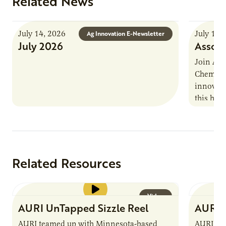
Related News
July 14, 2026
July 13,
Ag Innovation E-Newsletter
July 2026
Associ
Join AUR
Chemistr
innovati
this han
Marshall 
testing,
Related Resources
Video
AURI UnTapped Sizzle Reel
AURI 
AURI teamed up with Minnesota-based
AURI te