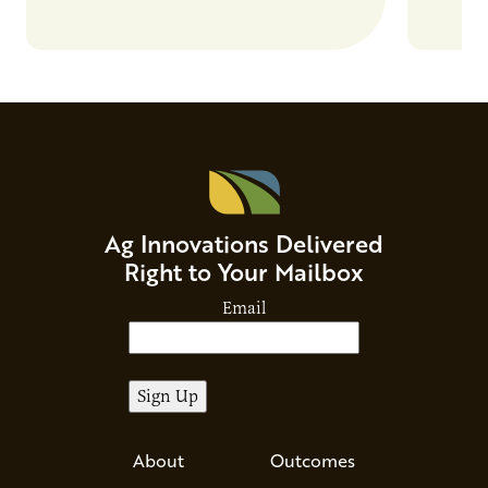
Beverage Momentum. The event
Food & 
showcased…
Ag Innovations Delivered
Right to Your Mailbox
Email
About
Outcomes