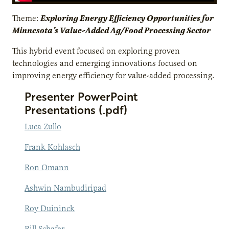
Theme:
Exploring Energy Efficiency Opportunities for
Minnesota’s Value-Added Ag/Food Processing Sector
This hybrid event focused on exploring proven
technologies and emerging innovations focused on
improving energy efficiency for value-added processing.
Presenter PowerPoint
Presentations (.pdf)
Luca Zullo
Frank Kohlasch
Ron Omann
Ashwin Nambudiripad
Roy Duininck
Bill Schafer