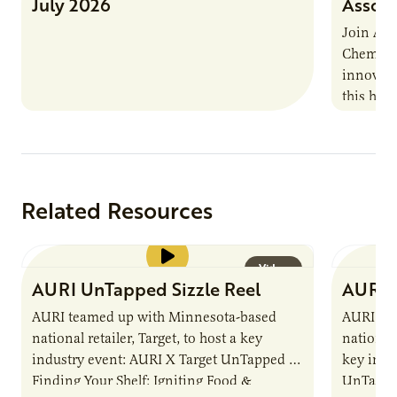
July 2026
Associ
Join AUR
Chemistr
innovati
this han
Marshall 
testing,
Related Resources
Video
AURI UnTapped Sizzle Reel
AURI 
AURI teamed up with Minnesota-based
AURI te
national retailer, Target, to host a key
national 
industry event: AURI X Target UnTapped —
key indu
Finding Your Shelf: Igniting Food &
UnTapped