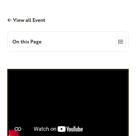
View all Event
On this Page