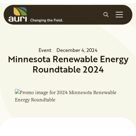
Skip to main content
Search
Event
December 4, 2024
Minnesota Renewable Energy
Roundtable 2024