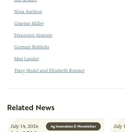
Nina Axelson
Graem
e Miller
Francesco Aimone
German Robledo
Max Lander
Tracy Hodel and Elizabeth Kramer
Related News
July 14, 2026
July 13,
Ag Innovation E-Newsletter