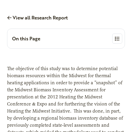
View all Research Report
On this Page
The objective of this study was to determine potential
biomass resources within the Midwest for thermal
heating applications in order to provide a “snapshot” of
the Midwest Biomass Inventory Assessment for
presentation at the 2012 Heating the Midwest
Conference & Expo and for furthering the vision of the
Heating the Midwest Initiative. This was done, in part,
by developing a regional biomass inventory database of
previously completed state-level assessments and