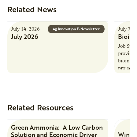
Related News
July 14, 2026
July 7, 
Ag Innovation E-Newsletter
July 2026
Bioind
Job Summ
provides
bioindus
projects,
This posi
maintain 
timeline
Related Resources
Green Ammonia: A Low Carbon
Research Report
Solution and Economic Driver
Winter