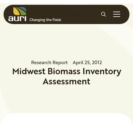
Skip to main content
Search
Research Report
April 25, 2012
Midwest Biomass Inventory
Assessment