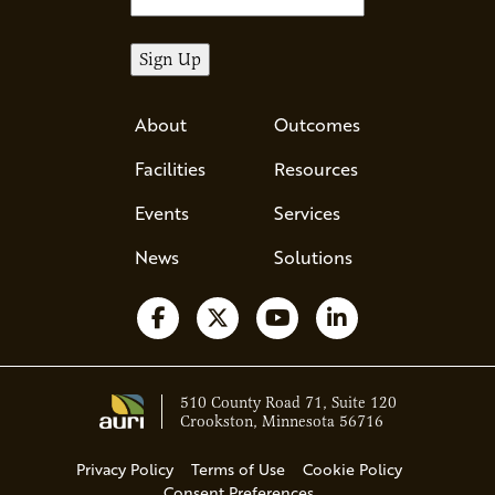
About
Outcomes
Facilities
Resources
Events
Services
News
Solutions
Follow us on Facebook
Follow us on X
Watch us on YouTube
Follow us on Li
510 County Road 71, Suite 120
Crookston, Minnesota 56716
Privacy Policy
Terms of Use
Cookie Policy
Consent Preferences