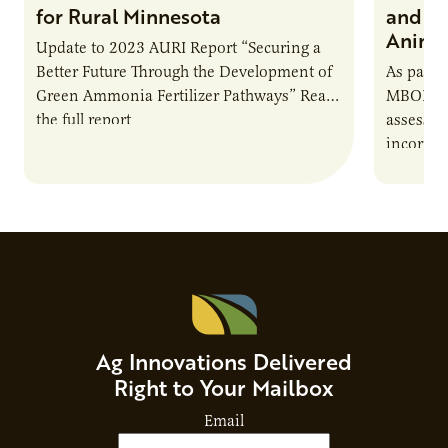
for Rural Minnesota
and Ch
Animal
Update to 2023 AURI Report “Securing a
Better Future Through the Development of
As part o
Green Ammonia Fertilizer Pathways” Read
MBOLD C
the full report
assessme
incorpor
feed rat
sustaina
Ag Innovations Delivered
Right to Your Mailbox
Email