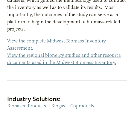
datasets, which guided the methodology used to conduct
the inventory as well as to validate its results. Most
importantly, the outcomes of the study can serve as a
platform to begin the development of biomass-related
projects.
View the complete Midwest Biomass Inventory
Assessment
.
View the regional bionergy studies and other resource
documents used in the Midwest Biomass Inventory.
Industry Solutions:
Biobased Products
|
Biogas
|
Coproducts