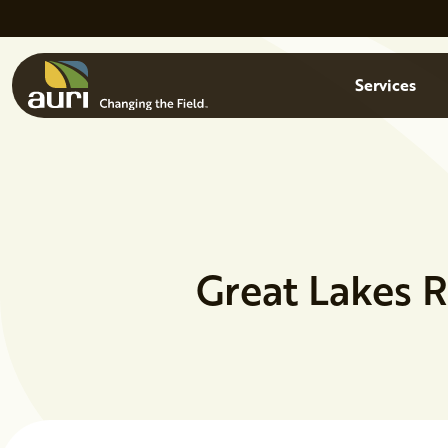
Skip to main content
Menu
Services
Great Lakes 