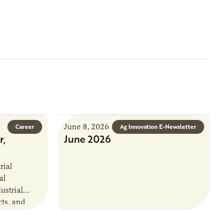
June 8, 2026
Career
Ag Innovation E-Newsletter
r,
June 2026
rial
al
ustrial
cts, and
. This