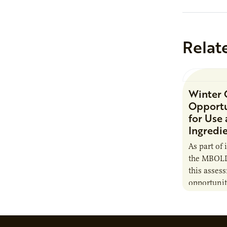
Relat
Winter 
Opportu
for Use
Ingredi
As part of 
the MBOLD
this asses
opportunit
camelina i
contribute 