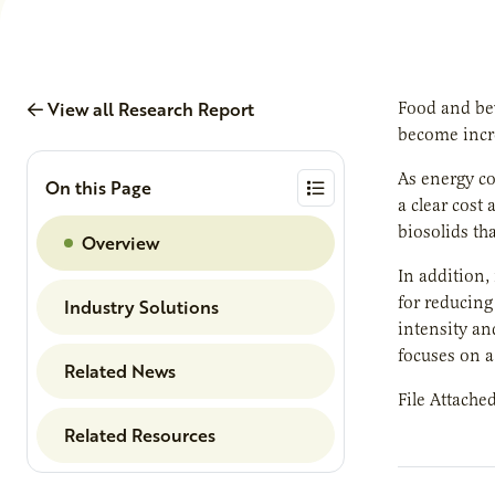
View all Research Report
Food and bev
become incr
As energy co
On this Page
a clear cost
biosolids th
Overview
In addition,
for reducing
Industry Solutions
intensity an
focuses on a
Related News
File Attache
Related Resources