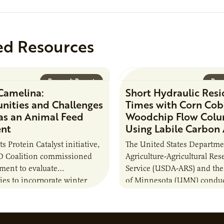
position executes practices 
maintain visibility across pr
timelines,…
ed Resources
Research Report
Rese
Camelina:
Short Hydraulic Res
nities and Challenges
Times with Corn Cob
 as an Animal Feed
Woodchip Flow Col
ent
Using Labile Carbon
its Protein Catalyst initiative,
The United States Departme
 Coalition commissioned
Agriculture-Agricultural Res
sment to evaluate
Service (USDA-ARS) and the
ies to incorporate winter
of Minnesota (UMN) conduc
nto animal feed rations and
research project to test whe
to the sustainability of…
(C) additions to a combinat
woodchips…