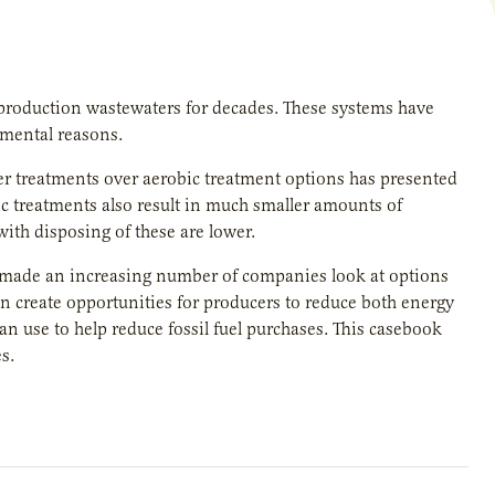
production wastewaters for decades. These systems have
nmental reasons.
ter treatments over aerobic treatment options has presented
bic treatments also result in much smaller amounts of
with disposing of these are lower.
e made an increasing number of companies look at options
an create opportunities for producers to reduce both energy
n use to help reduce fossil fuel purchases. This casebook
s.