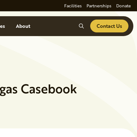
Facilities
Partnerships
Donate
Search
es
About
Contact Us
ogas Casebook