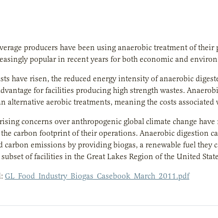
erage producers have been using anaerobic treatment of their 
easingly popular in recent years for both economic and enviro
sts have risen, the reduced energy intensity of anaerobic diges
 advantage for facilities producing high strength wastes. Anaero
an alternative aerobic treatments, meaning the costs associated 
 rising concerns over anthropogenic global climate change hav
 the carbon footprint of their operations. Anaerobic digestion c
d carbon emissions by providing biogas, a renewable fuel they ca
 subset of facilities in the Great Lakes Region of the United State
d:
GL_Food_Industry_Biogas_Casebook_March_2011.pdf