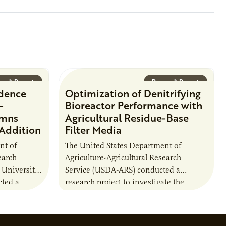
that
oject status,
arch Report
Research Report
idence
Optimization of Denitrifying
-
Bioreactor Performance with
umns
Agricultural Residue-Base
 Addition
Filter Media
nt of
The United States Department of
earch
Agriculture-Agricultural Research
 University
Service (USDA-ARS) conducted a
ted a
research project to investigate the
ther carbon
performance of agriculturally derived
ion of
residue materials in bioreactors. This
included a comparison of the…