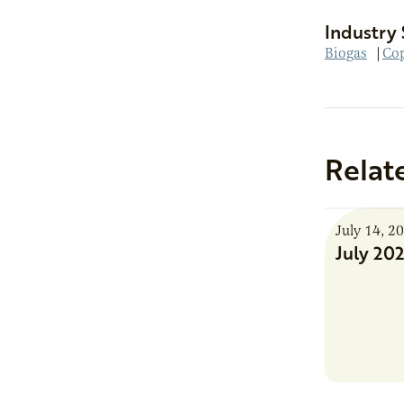
Industry 
Biogas
|
Cop
Relat
July 14, 2
July 20