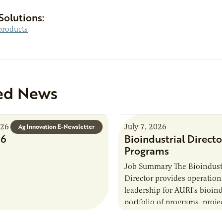
Solutions:
roducts
ed News
026
July 7, 2026
Ag Innovation E-Newsletter
26
Bioindustrial Directo
Programs
Job Summary The Bioindust
Director provides operation
leadership for AURI’s bioind
portfolio of programs, proje
externally funded initiatives