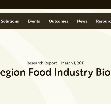
Solutions
Events
Outcomes
News
Resourc
Research Report
March 1, 2011
Region Food Industry Bi