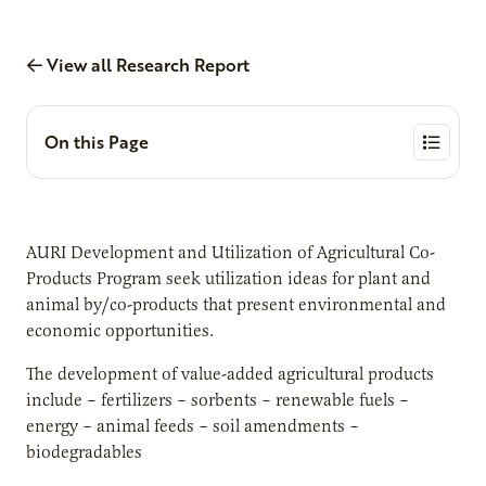
View all Research Report
On this Page
AURI Development and Utilization of Agricultural Co-
Products Program seek utilization ideas for plant and
animal by/co-products that present environmental and
economic opportunities.
The development of value-added agricultural products
include – fertilizers – sorbents – renewable fuels –
energy – animal feeds – soil amendments –
biodegradables