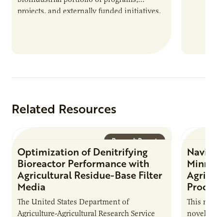
projects, and externally funded initiatives.
This position executes practices that
maintain visibility across project status,
timelines,…
Related Resources
Research Report
Optimization of Denitrifying
Naviga
Bioreactor Performance with
Minnes
Agricultural Residue-Base Filter
Agricu
Media
Proces
The United States Department of
This repo
Agriculture-Agricultural Research Service
novel Co