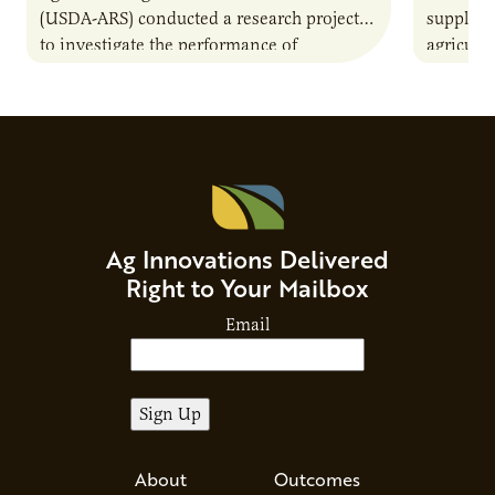
(USDA-ARS) conducted a research project
supply c
to investigate the performance of
agricult
agriculturally derived residue materials in
A collab
bioreactors. This included a comparison of
Minnesot
the…
sectors 
supply c
pain poi
help iden
resource
Ag Innovations Delivered
would im
Right to Your Mailbox
Minnesot
Email
About
Outcomes