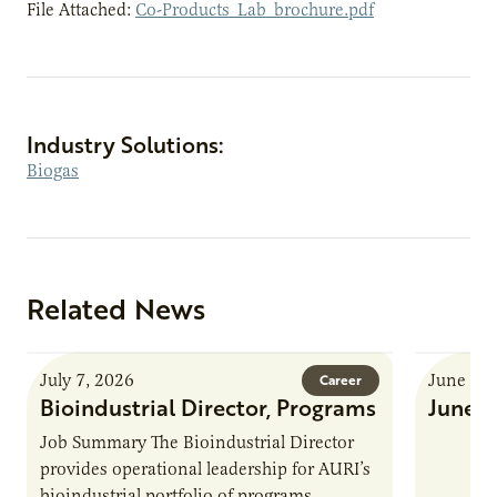
File Attached:
Co-Products_Lab_brochure.pdf
Industry Solutions:
Biogas
Related News
July 7, 2026
June 8, 
Career
Bioindustrial Director, Programs
June 
Job Summary The Bioindustrial Director
provides operational leadership for AURI’s
bioindustrial portfolio of programs,