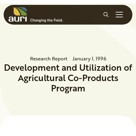
Skip to main content
Search
Research Report
January 1, 1996
Development and Utilization of
Agricultural Co-Products
Program