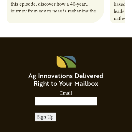
this episode, discover how a 40-year
based co
journey from soy to peas is reshaping the
leaders 
alternative protein…
pathway 
national
Advisor
Ag Innovations Delivered
Right to Your Mailbox
Email