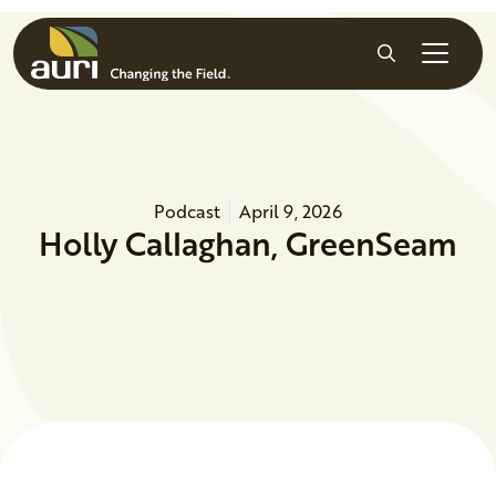
Skip to main content
Search
Podcast
April 9, 2026
Holly Callaghan, GreenSeam