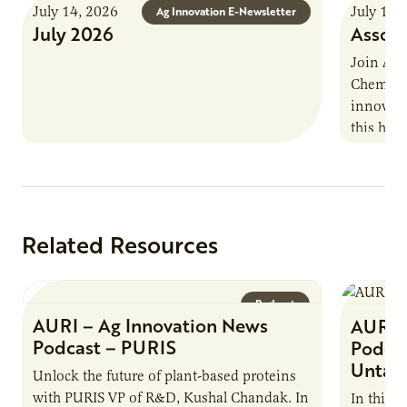
July 14, 2026
July 13,
Ag Innovation E-Newsletter
July 2026
Associ
Join AUR
Chemistr
innovati
this han
Marshall 
testing,
Related Resources
Podcast
AURI – Ag Innovation News
AURI 
Podcast – PURIS
Podcas
Untap
Unlock the future of plant-based proteins
with PURIS VP of R&D, Kushal Chandak. In
In this 