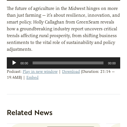
The future of agriculture in the Midwest hinges on more
than just farming — it’s about resilience, innovation, and
smart policy. Holly Callaghan from GreenSeam reveals
how a groundbreaking industry report uncovers critical
trends affecting rural prosperity, from shifting business
sentiments to the vital role of sustainability and policy
adjustments.
Audio
00:00
00:00
Player
Podcast:
Play in new window
|
Download
(Duration: 21:14 —
19.4MB) |
Embed
Related News