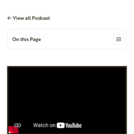
View all Podcast
On this Page