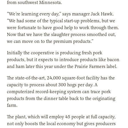
from southwest Minnesota.
“We’re learning every day,” says manager Jack Hawk.
“We had some of the typical start-up problems, but we
were fortunate to have good help to work through them.
Now that we have the slaughter process smoothed out,
we can move on to the premium products.”
Initially the cooperative is producing fresh pork
products, but it expects to introduce products like bacon
and ham later this year under the Prairie Farmers label.
The state-of-the-art, 24,000 square-foot facility has the
capacity to process about 300 hogs per day. A
computerized record-keeping system can trace pork
products from the dinner table back to the originating
farm.
The plant, which will employ 45 people at full capacity,
not only boosts the local economy but gives producers