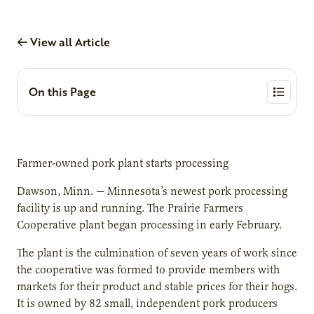
View all Article
On this Page
Farmer-owned pork plant starts processing
Dawson, Minn. — Minnesota’s newest pork processing
facility is up and running. The Prairie Farmers
Cooperative plant began processing in early February.
The plant is the culmination of seven years of work since
the cooperative was formed to provide members with
markets for their product and stable prices for their hogs.
It is owned by 82 small, independent pork producers