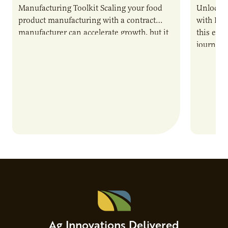
Manufacturing Toolkit Scaling your food
Unlock t
product manufacturing with a contract
with PUR
manufacturer can accelerate growth, but it
this epi
also introduces important responsibilities
journey 
and risks that every brand…
alternat
Ag Innovations Delivered