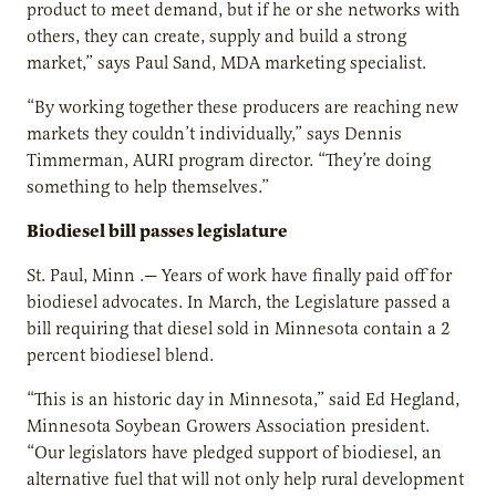
product to meet demand, but if he or she networks with
others, they can create, supply and build a strong
market,” says Paul Sand, MDA marketing specialist.
“By working together these producers are reaching new
markets they couldn’t individually,” says Dennis
Timmerman, AURI program director. “They’re doing
something to help themselves.”
Biodiesel bill passes legislature
St. Paul, Minn .— Years of work have finally paid off for
biodiesel advocates. In March, the Legislature passed a
bill requiring that diesel sold in Minnesota contain a 2
percent biodiesel blend.
“This is an historic day in Minnesota,” said Ed Hegland,
Minnesota Soybean Growers Association president.
“Our legislators have pledged support of biodiesel, an
alternative fuel that will not only help rural development