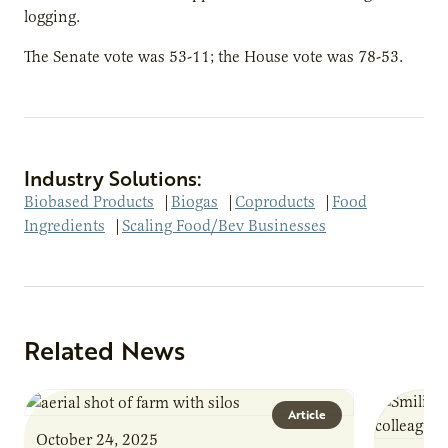
logging.
The Senate vote was 53-11; the House vote was 78-53.
Industry Solutions:
Biobased Products
|
Biogas
|
Coproducts
|
Food
Ingredients
|
Scaling Food/Bev Businesses
Related News
Article
October 24, 2025