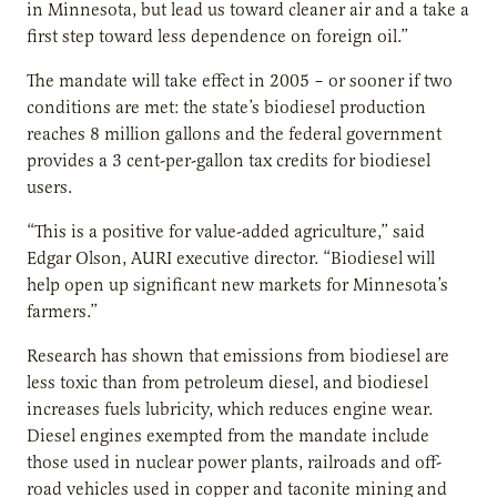
in Minnesota, but lead us toward cleaner air and a take a
first step toward less dependence on foreign oil.”
The mandate will take effect in 2005 – or sooner if two
conditions are met: the state’s biodiesel production
reaches 8 million gallons and the federal government
provides a 3 cent-per-gallon tax credits for biodiesel
users.
“This is a positive for value-added agriculture,” said
Edgar Olson, AURI executive director. “Biodiesel will
help open up significant new markets for Minnesota’s
farmers.”
Research has shown that emissions from biodiesel are
less toxic than from petroleum diesel, and biodiesel
increases fuels lubricity, which reduces engine wear.
Diesel engines exempted from the mandate include
those used in nuclear power plants, railroads and off-
road vehicles used in copper and taconite mining and