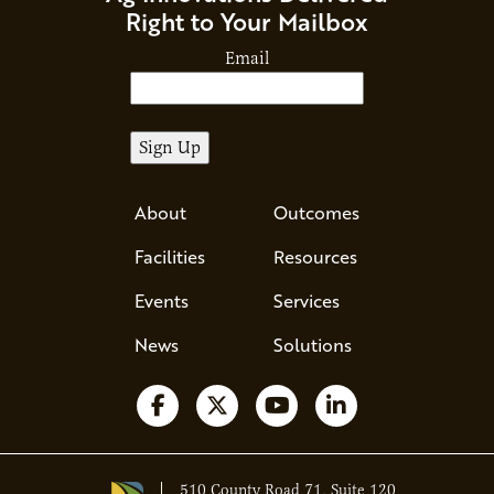
Right to Your Mailbox
Email
About
Outcomes
Facilities
Resources
Events
Services
News
Solutions
Follow us on Facebook
Follow us on X
Watch us on YouTube
Follow us on Li
510 County Road 71, Suite 120