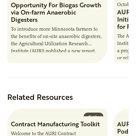
Opportunity For Biogas Growth
October 
AURI 
via On-farm Anaerobic
Initia
Digesters
for Pr
To introduce more Minnesota farmers to
The Agri
the benefits of on-site anaerobic digesters,
Institut
the Agricultural Utilization Research
a projec
Institute (AURI) published a new report,
or reloca
The Biogas Opportunity for Minnesota
summer 
Farmers: A Business…
Protein
Related Resources
Guide
Contract Manufacturing Toolkit
AURI 
Podca
Welcome to the AURI Contract