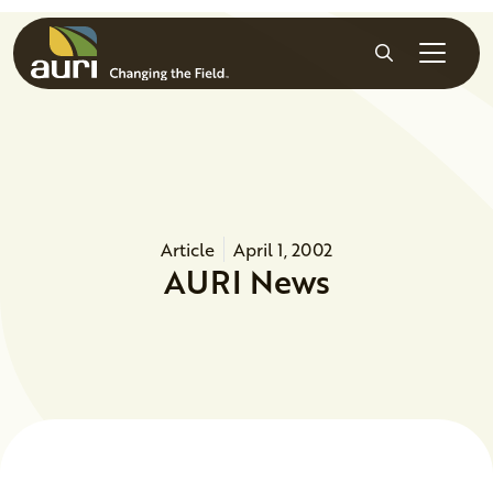
Skip to main content
Search
Article
April 1, 2002
AURI News