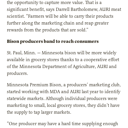
the opportunity to capture more value. That is a
significant benefit, says Darrell Bartholomew, AURI meat
scientist. “Farmers will be able to carry their products
further along the marketing chain and reap greater
rewards from the products that are sold.”
Bison producers band to reach consumers
St. Paul, Minn. — Minnesota bison will be more widely
available in grocery stores thanks to a cooperative effort
of the Minnesota Department of Agriculture, AURI and
producers.
Minnesota Premium Bison, a producers’ marketing club,
started working with MDA and AURI last year to identify
statewide markets. Although individual producers were
marketing to small, local grocery stores, they didn’t have
the supply to tap larger markets.
“One producer may have a hard time supplying enough