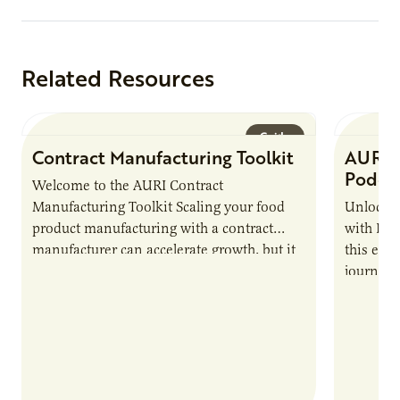
Protein
Related Resources
Guide
Contract Manufacturing Toolkit
AURI 
Podca
Welcome to the AURI Contract
Manufacturing Toolkit Scaling your food
Unlock t
product manufacturing with a contract
with PUR
manufacturer can accelerate growth, but it
this epi
also introduces important responsibilities
journey 
and risks that every brand…
alternat