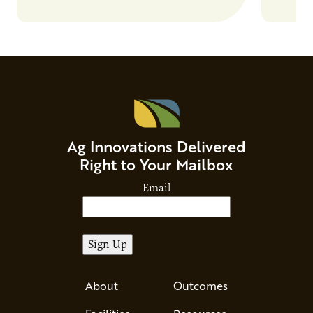
Ag Innovations Delivered
Right to Your Mailbox
Email
About
Outcomes