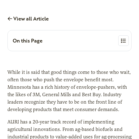
View all Article
On this Page
While it is said that good things come to those who wait,
often those who push the envelope benefit most.
Minnesota has a rich history of envelope-pushers, with
the likes of 3M, General Mills and Best Buy. Industry
leaders recognize they have to be on the front line of
developing products that meet consumer demands.
AURI has a 20-year track record of implementing
agricultural innovations. From ag-based biofuels and
industrial products to value-added uses for ag-processing