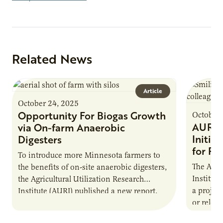
Related News
Article
October 24, 2025
Opportunity For Biogas Growth
October 
AURI 
via On-farm Anaerobic
Initia
Digesters
for Pr
To introduce more Minnesota farmers to
The Agri
the benefits of on-site anaerobic digesters,
Institut
the Agricultural Utilization Research
a projec
Institute (AURI) published a new report,
or reloca
The Biogas Opportunity for Minnesota
summer 
Farmers: A Business…