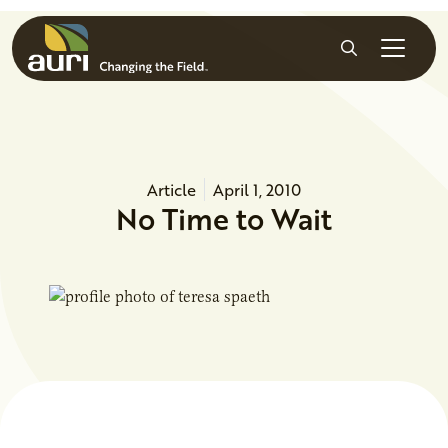
Skip to main content
Search
Article
April 1, 2010
No Time to Wait