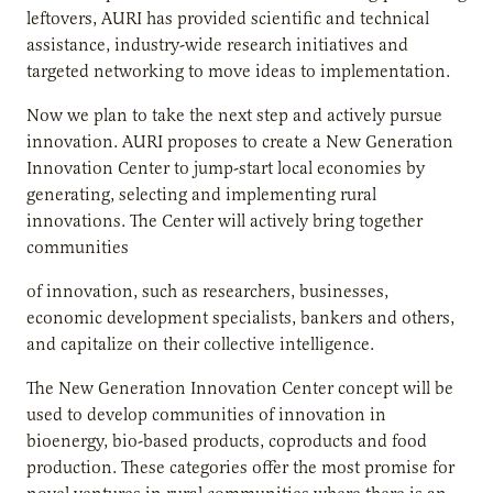
leftovers, AURI has provided scientific and technical
assistance, industry-wide research initiatives and
targeted networking to move ideas to implementation.
Now we plan to take the next step and actively pursue
innovation. AURI proposes to create a New Generation
Innovation Center to jump-start local economies by
generating, selecting and implementing rural
innovations. The Center will actively bring together
communities
of innovation, such as researchers, businesses,
economic development specialists, bankers and others,
and capitalize on their collective intelligence.
The New Generation Innovation Center concept will be
used to develop communities of innovation in
bioenergy, bio-based products, coproducts and food
production. These categories offer the most promise for