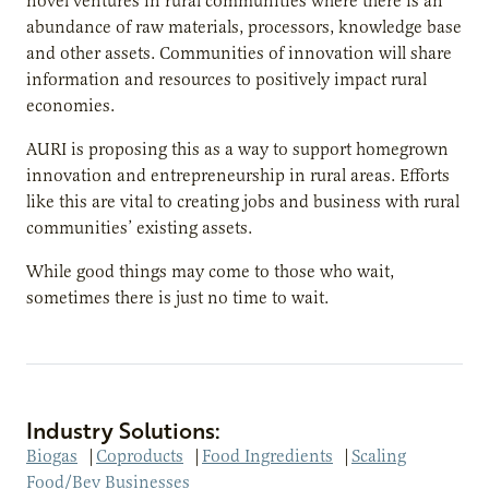
novel ventures in rural communities where there is an
abundance of raw materials, processors, knowledge base
and other assets. Communities of innovation will share
information and resources to positively impact rural
economies.
AURI is proposing this as a way to support homegrown
innovation and entrepreneurship in rural areas. Efforts
like this are vital to creating jobs and business with rural
communities’ existing assets.
While good things may come to those who wait,
sometimes there is just no time to wait.
Industry Solutions:
Biogas
|
Coproducts
|
Food Ingredients
|
Scaling
Food/Bev Businesses