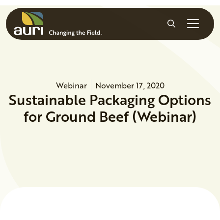
Skip to main content
Search
Webinar
November 17, 2020
Sustainable Packaging Options
for Ground Beef (Webinar)