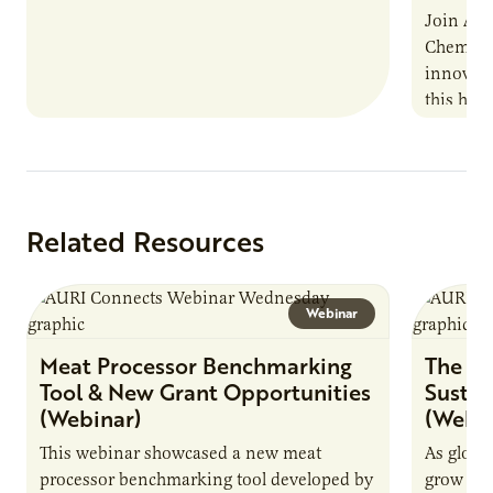
Join AUR
Chemistr
innovati
this han
Marshall 
testing,
Related Resources
Webinar
Meat Processor Benchmarking
The Fu
Tool & New Grant Opportunities
Sustai
(Webinar)
(Webin
This webinar showcased a new meat
As globa
processor benchmarking tool developed by
grow due