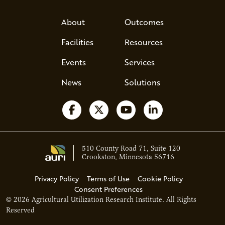
About
Outcomes
Facilities
Resources
Events
Services
News
Solutions
Follow us on Facebook
Follow us on X
Watch us on YouTube
Follow us on Li
510 County Road 71, Suite 120
Crookston, Minnesota 56716
Privacy Policy
Terms of Use
Cookie Policy
Consent Preferences
© 2026 Agricultural Utilization Research Institute. All Rights
Ava - Acce
Reserved