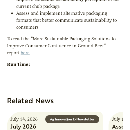
current chub package
Assess and implement alternative packaging
formats that better communicate sustainability to
consumers
To read the “More Sustainable Packaging Solutions to
Improve Consumer Confidence in Ground Beef”
report
here
.
Run Time:
Related News
July 14, 2026
July 13,
Ag Innovation E-Newsletter
July 2026
Associ