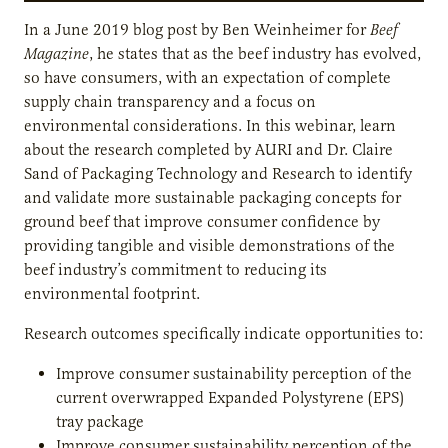
In a June 2019 blog post by Ben Weinheimer for
Beef
Magazine
, he states that as the beef industry has evolved,
so have consumers, with an expectation of complete
supply chain transparency and a focus on
environmental considerations. In this webinar, learn
about the research completed by AURI and Dr. Claire
Sand of Packaging Technology and Research to identify
and validate more sustainable packaging concepts for
ground beef that improve consumer confidence by
providing tangible and visible demonstrations of the
beef industry’s commitment to reducing its
environmental footprint.
Research outcomes specifically indicate opportunities to:
Improve consumer sustainability perception of the
current overwrapped Expanded Polystyrene (EPS)
tray package
Improve consumer sustainability perception of the