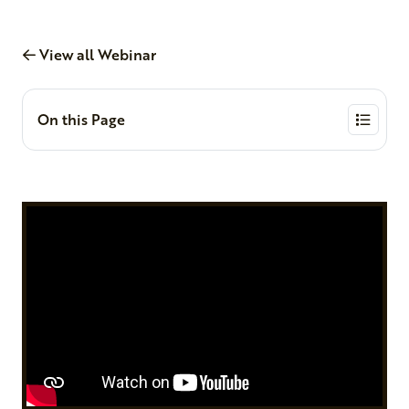
View all Webinar
On this Page