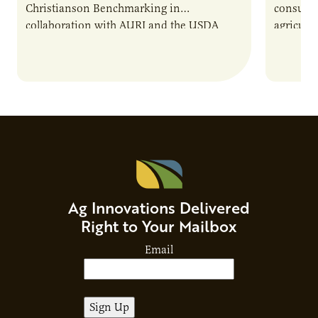
Christianson Benchmarking in
consumer
collaboration with AURI and the USDA
agricultu
Agricultural Marketing Service. The tool will
this dem
enable very small to…
through
Ag Innovations Delivered
Right to Your Mailbox
Email