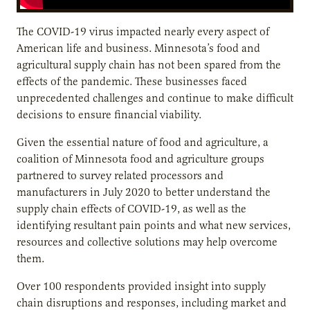
The COVID-19 virus impacted nearly every aspect of
American life and business. Minnesota’s food and
agricultural supply chain has not been spared from the
effects of the pandemic. These businesses faced
unprecedented challenges and continue to make difficult
decisions to ensure financial viability.
Given the essential nature of food and agriculture, a
coalition of Minnesota food and agriculture groups
partnered to survey related processors and
manufacturers in July 2020 to better understand the
supply chain effects of COVID-19, as well as the
identifying resultant pain points and what new services,
resources and collective solutions may help overcome
them.
Over 100 respondents provided insight into supply
chain disruptions and responses, including market and