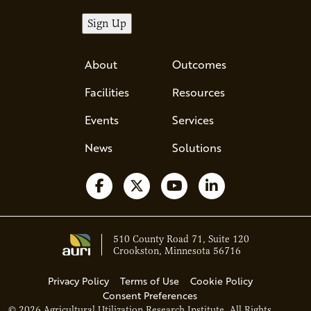
About
Outcomes
Facilities
Resources
Events
Services
News
Solutions
Follow us on Facebook
Follow us on X
Watch us on YouTube
Follow us on Li
510 County Road 71, Suite 120
Crookston, Minnesota 56716
Privacy Policy
Terms of Use
Cookie Policy
Consent Preferences
© 2026 Agricultural Utilization Research Institute. All Rights