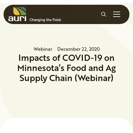
Skip to main content
Search
Webinar
December 22, 2020
Impacts of COVID-19 on
Minnesota’s Food and Ag
Supply Chain (Webinar)