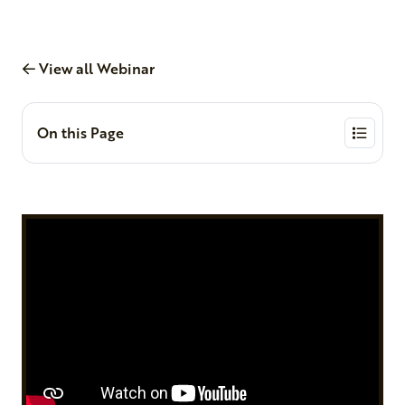
View all Webinar
On this Page