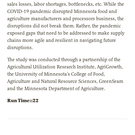
sales losses, labor shortages, bottlenecks, etc. While the
COVID-19 pandemic disrupted Minnesota food and
agriculture manufacturers and processors business, the
disruptions did not break them. Rather, the pandemic
exposed gaps that need to be addressed to make supply
chains more agile and resilient in navigating future
disruptions.
The study was conducted through a partnership of the
Agricultural Utilization Research Institute, AgriGrowth,
the University of Minnesota’s College of Food,
Agriculture and Natural Resource Sciences, GreenSeam
and the Minnesota Department of Agriculture.
Run Time::22