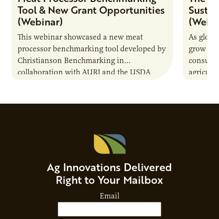
Tool & New Grant Opportunities
Sustai
(Webinar)
(Webin
This webinar showcased a new meat
As globa
processor benchmarking tool developed by
grow due
Christianson Benchmarking in
consumer
collaboration with AURI and the USDA
agricultu
Agricultural Marketing Service. The tool will
this dem
enable very small to…
through
Ag Innovations Delivered
Right to Your Mailbox
Email