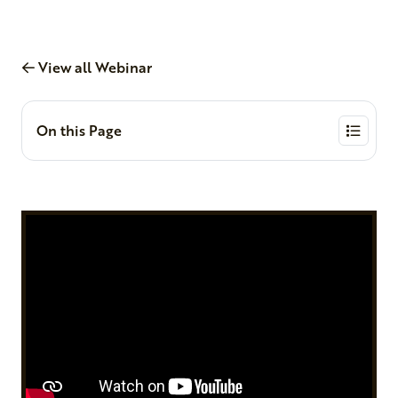
View all Webinar
On this Page