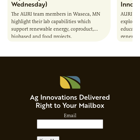
Wednesday)
Innova
The AURI team members in Waseca, MN
AURI Con
highlight their lab capabilities which
explores 
support renewable energy, coproduct,
educatio
biobased and food projects.
generatio
resource
Ag Innovations Delivered
Right to Your Mailbox
Email