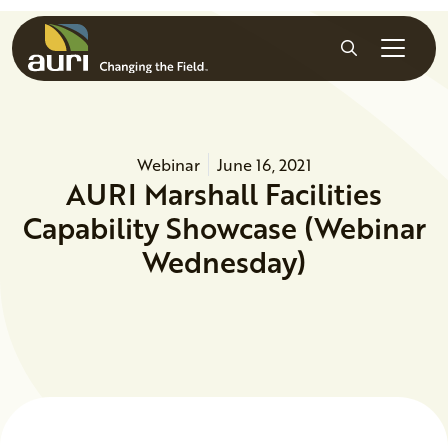
Skip to main content
Search
Webinar
June 16, 2021
AURI Marshall Facilities
Capability Showcase (Webinar
Wednesday)