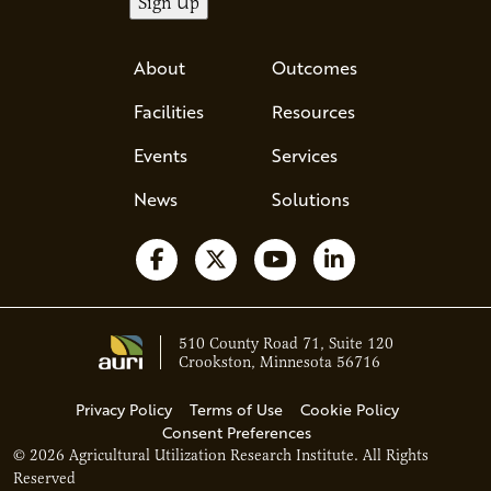
About
Outcomes
Facilities
Resources
Events
Services
News
Solutions
Follow us on Facebook
Follow us on X
Watch us on YouTube
Follow us on Li
510 County Road 71, Suite 120
Crookston, Minnesota 56716
Privacy Policy
Terms of Use
Cookie Policy
Consent Preferences
© 2026 Agricultural Utilization Research Institute. All Rights
Ava - Acce
Reserved