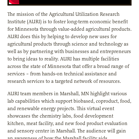
The mission of the Agricultural Utilization Research
Institute (AURI) is to foster long-term economic benefit
for Minnesota through value-added agricultural products.
AURI does this by helping to develop new uses for
agricultural products through science and technology as
well as by partnering with businesses and entrepreneurs
to bring ideas to reality. AURI has multiple facilities
across the state of Minnesota that offer a broad range of
services – from hands-on technical assistance and
research services to a targeted network of resources.
AURI team members in Marshall, MN highlight various
lab capabilities which support biobased, coproduct, food,
and renewable energy projects. This virtual event
showcases the chemistry labs, food development
kitchen, meat facility, and new food product evaluation
and sensory center in Marshall. The audience will gain
an awareness of how the Marshall facility aids