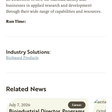
businesses in applied research and development
through their wide range of capabilities and resources.
Run Time:
Industry Solutions:
Biobased Products
Related News
July 7, 2026
Career
Bioindustrial Director, Programs
October 