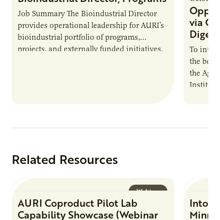
Opport
Job Summary The Bioindustrial Director
via On
provides operational leadership for AURI’s
Digest
bioindustrial portfolio of programs,
projects, and externally funded initiatives.
To intro
This position executes practices that
the benef
maintain visibility across project status,
the Agric
timelines,…
Institut
The Biog
Farmers:
Related Resources
Webinar
AURI Coproduct Pilot Lab
Into t
Capability Showcase (Webinar
Minnes