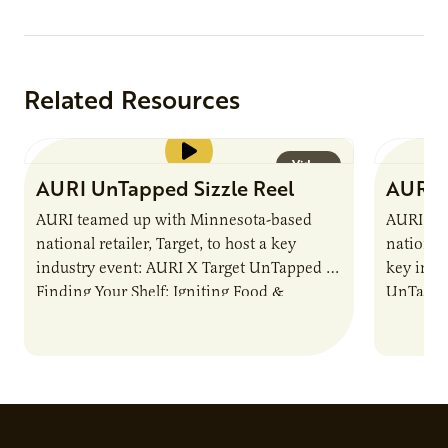
testing,
Related Resources
Video
AURI UnTapped Sizzle Reel
AURI 
AURI teamed up with Minnesota-based
AURI te
national retailer, Target, to host a key
national 
industry event: AURI X Target UnTapped —
key indu
Finding Your Shelf: Igniting Food &
UnTapped
Beverage Momentum. The event
Food & 
showcased…