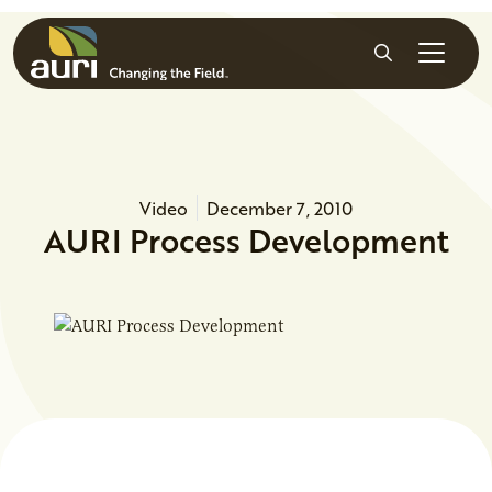
Skip to main content
Search
Video
December 7, 2010
AURI Process Development