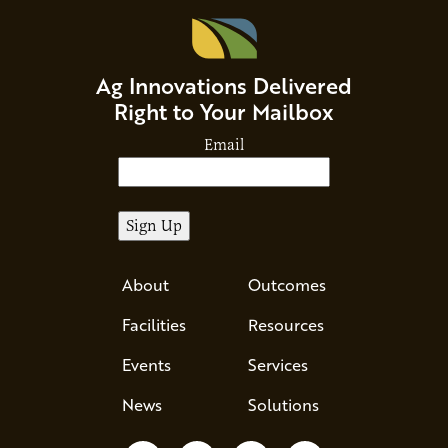
Ag Innovations Delivered
Right to Your Mailbox
Email
About
Outcomes
Facilities
Resources
Events
Services
News
Solutions