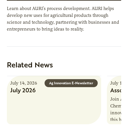
Learn about AURI’s process development. AURI helps
develop new uses for agricultural products through
science and technology, partnering with businesses and
entrepreneurs to bring ideas to reality.
Related News
July 14, 2026
July 13,
Ag Innovation E-Newsletter
July 2026
Associ
Join AUR
Chemistr
innovati
this han
Marshall 