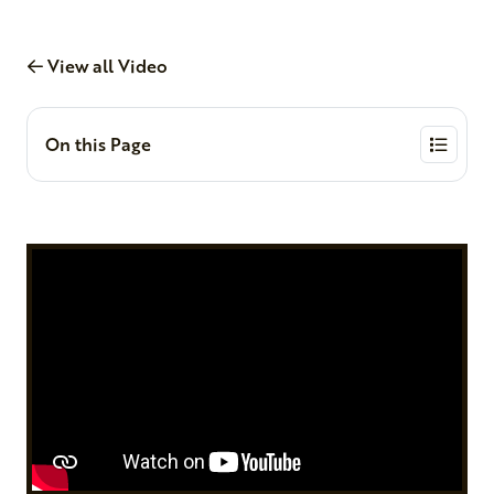
View all Video
On this Page