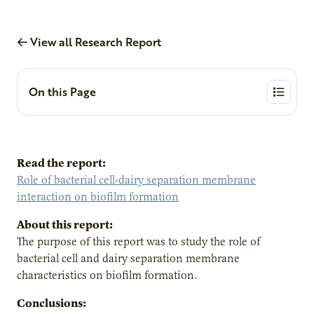
View all Research Report
On this Page
Read the report:
Role of bacterial cell-dairy separation membrane
interaction on biofilm formation
About this report:
The purpose of this report was to study the role of
bacterial cell and dairy separation membrane
characteristics on biofilm formation.
Conclusions: