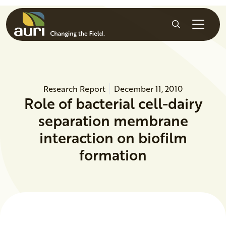
Skip to main content
Search
Research Report
December 11, 2010
Role of bacterial cell-dairy
separation membrane
interaction on biofilm
formation