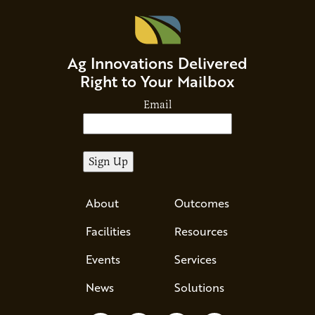
Ag Innovations Delivered
Right to Your Mailbox
Email
About
Outcomes
Facilities
Resources
Events
Services
News
Solutions