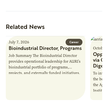
Related News
July 7, 2026
Career
Bioindustrial Director, Programs
October 
Opport
Job Summary The Bioindustrial Director
via On
provides operational leadership for AURI’s
Digest
bioindustrial portfolio of programs,
projects, and externally funded initiatives.
To intro
This position executes practices that
the benef
maintain visibility across project status,
the Agric
timelines,…
Institut
The Biog
Farmers: