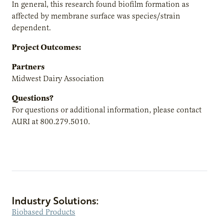
In general, this research found biofilm formation as
affected by membrane surface was species/strain
dependent.
Project Outcomes:
Partners
Midwest Dairy Association
Questions?
For questions or additional information, please contact
AURI at 800.279.5010.
Industry Solutions:
Biobased Products