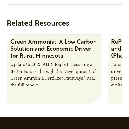
Related Resources
Green Ammonia: A Low Carbon
RePlay
Research Report
Solution and Economic Driver
and Li
for Rural Minnesota
(Phase
Update to 2023 AURI Report “Securing a
Potential
Better Future Through the Development of
driver f
Green Ammonia Fertilizer Pathways” Read
preserva
the full report
evaluated
Agricult
(“RePlay