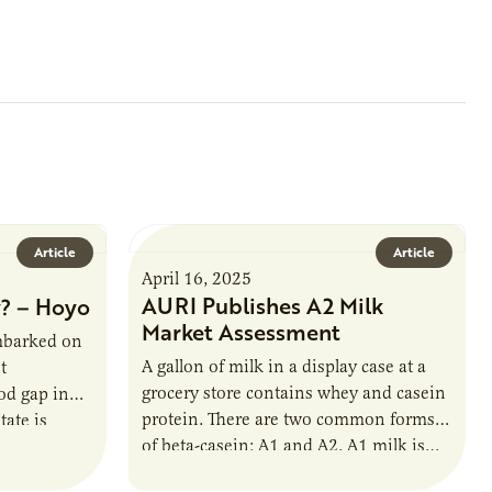
Article
Article
April 16, 2025
AURI Publishes A2 Milk
? – Hoyo
Market Assessment
mbarked on
A gallon of milk in a display case at a
t
grocery store contains whey and casein
od gap in
protein. There are two common forms
ate is
of beta-casein: A1 and A2. A1 milk is…
ion of