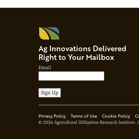
future sus
Ag Innovations Delivered
Right to Your Mailbox
Email
Privacy Policy
Terms of Use
Cookie Policy
C
© 2026 Agricultural Utilization Research Institute. 