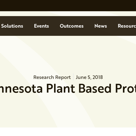
Solutions
Events
Outcomes
News
Resourc
Research Report
June 5, 2018
nnesota Plant Based Prot