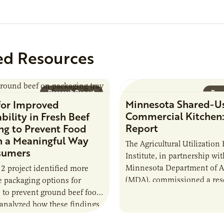
rst resource during its
event, AURI Connects:
ed Resources
Research Report
Rese
Minnesota Shared-U
for Improved
Commercial Kitchen:
bility in Fresh Beef
Report
ng to Prevent Food
n a Meaningful Way
The Agricultural Utilization
sumers
Institute, in partnership wit
Minnesota Department of Ag
 2 project identified more
(MDA), commissioned a rese
e packaging options for
to develop a better underst
to prevent ground beef food
shared commercial kitchen 
analyzed how these findings
model…
 in effectively communicating