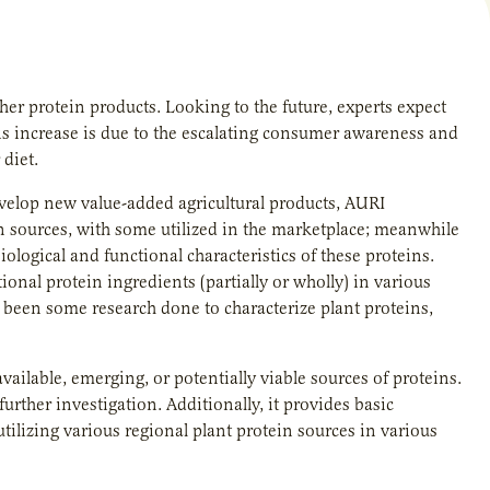
er protein products. Looking to the future, experts expect
is increase is due to the escalating consumer awareness and
diet.
velop new value-added agricultural products, AURI
 sources, with some utilized in the marketplace; meanwhile
logical and functional characteristics of these proteins.
tional protein ingredients (partially or wholly) in various
s been some research done to characterize plant proteins,
vailable, emerging, or potentially viable sources of proteins.
rther investigation. Additionally, it provides basic
ilizing various regional plant protein sources in various