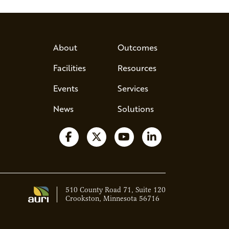
About
Outcomes
Facilities
Resources
Events
Services
News
Solutions
Follow us on Facebook
Follow us on X
Watch us on YouTube
Follow us on Lin
510 County Road 71, Suite 120
Crookston, Minnesota 56716
Ava - Acce