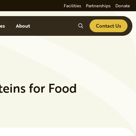
Facilities
Partnerships
Donate
Search
es
About
Contact Us
eins for Food