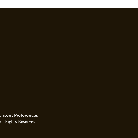
tainability goals…
onsent Preferences
All Rights Reserved