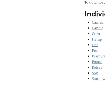
To download
Indivi
Cameli
Canola
Corn
Hemp
Oat
Pea
Pennycr
Potato
Pulses
Soy
Sunflow