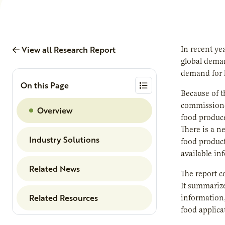
View all Research Report
In recent ye
global deman
demand for h
On this Page
Because of t
commissioned
Overview
food produce
There is a n
Industry Solutions
food product
available in
Related News
The report c
It summarize
Related Resources
information,
food applica