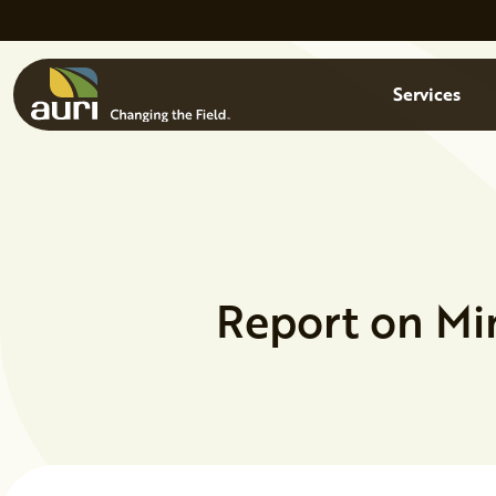
Skip to main content
Menu
Services
Report on Mi