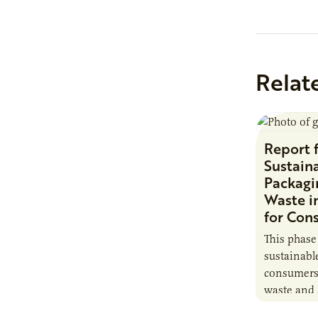
industry-fi
upcoming 
Webinar…
Relat
Report 
Sustaina
Packagi
Waste i
for Con
This phase
sustainabl
consumers 
waste and 
can assist