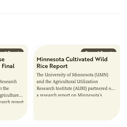
arch Report
Research Report
se
Minnesota Cultivated Wild
 Final
Rice Report
The University of Minnesota (UMN)
 Research
and the Agricultural Utilization
h the
Research Institute (AURI) partnered on
riculture
a research report on Minnesota’s
arch report
Cultivated Wild Rice.
anding of the
business