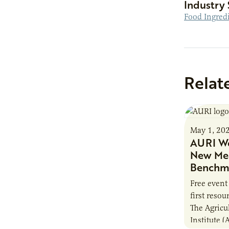
Industry 
Food Ingred
Relat
May 1, 20
AURI We
New Mea
Benchma
Free event
first reso
The Agricu
Institute (