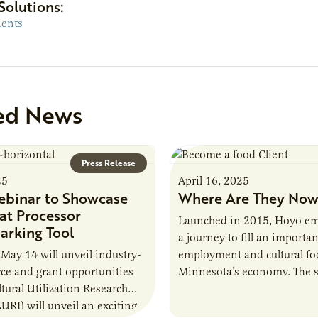
Solutions:
ients
ed News
Press Release
25
April 16, 2025
binar to Showcase
Where Are They Now
t Processor
Launched in 2015, Hoyo e
rking Tool
a journey to fill an importan
 May 14 will unveil industry-
employment and cultural fo
urce and grant opportunities
Minnesota’s economy. The st
ltural Utilization Research
home to the largest populat
AURI) will unveil an exciting
Somalis…