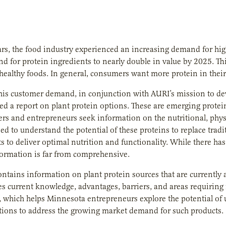
ars, the food industry experienced an increasing demand for high
d for protein ingredients to nearly double in value by 2025. Th
ealthy foods. In general, consumers want more protein in their 
his customer demand, in conjunction with AURI’s mission to de
 a report on plant protein options. These are emerging protein
rs and entrepreneurs seek information on the nutritional, physio
eed to understand the potential of these proteins to replace tradi
s to deliver optimal nutrition and functionality. While there ha
formation is far from comprehensive.
ontains information on plant protein sources that are currently a
s current knowledge, advantages, barriers, and areas requiring fu
 which helps Minnesota entrepreneurs explore the potential of ut
tions to address the growing market demand for such products.