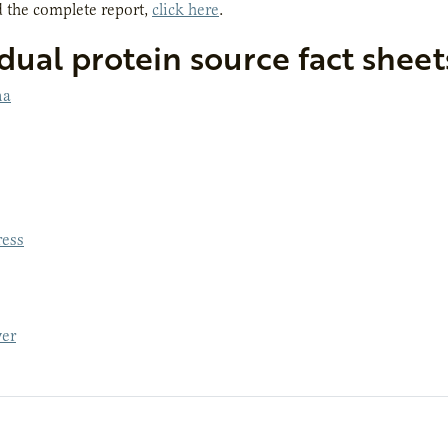
 the complete report,
click here
.
dual protein source fact sheet
na
ess
er