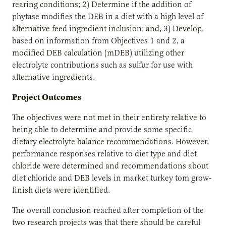
rearing conditions; 2) Determine if the addition of
phytase modifies the DEB in a diet with a high level of
alternative feed ingredient inclusion; and, 3) Develop,
based on information from Objectives 1 and 2, a
modified DEB calculation (mDEB) utilizing other
electrolyte contributions such as sulfur for use with
alternative ingredients.
Project Outcomes
The objectives were not met in their entirety relative to
being able to determine and provide some specific
dietary electrolyte balance recommendations. However,
performance responses relative to diet type and diet
chloride were determined and recommendations about
diet chloride and DEB levels in market turkey tom grow-
finish diets were identified.
The overall conclusion reached after completion of the
two research projects was that there should be careful