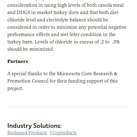
consideration in using high levels of both canola meal
and DDGS in market turkey diets and that both diet
chloride level and electrolyte balance should be
considered in order to minimize any potential negative
performance effects and wet litter condition in the
turkey barn. Levels of chloride in excess of .2 to .3%
should be minimized.
Partners
A special thanks to the Minnesota Corn Research &
Promotion Council for their funding support of this
project.
Industry Solutions:
Biobased Products
|
Coproducts