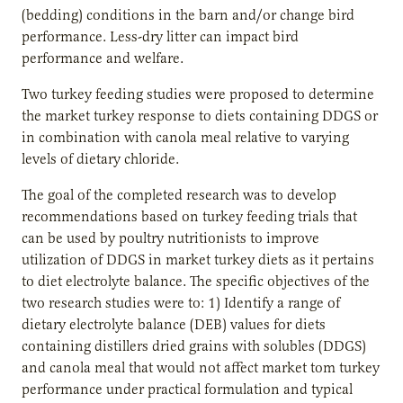
(bedding) conditions in the barn and/or change bird
performance. Less-dry litter can impact bird
performance and welfare.
Two turkey feeding studies were proposed to determine
the market turkey response to diets containing DDGS or
in combination with canola meal relative to varying
levels of dietary chloride.
The goal of the completed research was to develop
recommendations based on turkey feeding trials that
can be used by poultry nutritionists to improve
utilization of DDGS in market turkey diets as it pertains
to diet electrolyte balance. The specific objectives of the
two research studies were to: 1) Identify a range of
dietary electrolyte balance (DEB) values for diets
containing distillers dried grains with solubles (DDGS)
and canola meal that would not affect market tom turkey
performance under practical formulation and typical