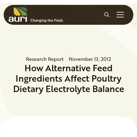
Skip to main content
Search
Research Report
November 13, 2012
How Alternative Feed
Ingredients Affect Poultry
Dietary Electrolyte Balance