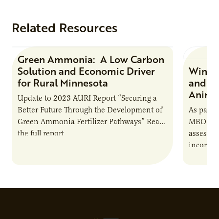
Related Resources
Green Ammonia: A Low Carbon
Research Report
Solution and Economic Driver
Winter
for Rural Minnesota
and Ch
Animal
Update to 2023 AURI Report “Securing a
Better Future Through the Development of
As part o
Green Ammonia Fertilizer Pathways” Read
MBOLD C
the full report
assessme
incorpor
feed rat
sustaina