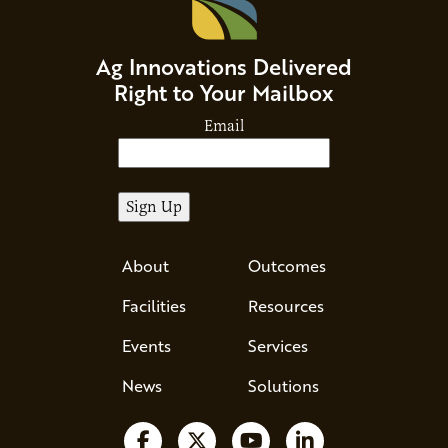
Ag Innovations Delivered
Right to Your Mailbox
Email
About
Outcomes
Facilities
Resources
Events
Services
News
Solutions