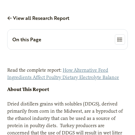
View all Research Report
On this Page
Read the complete report:
How Alternative Feed
Ingredients Affect Poultry Dietary Electrolyte Balance
About This Report
Dried distillers grains with solubles (DDGS), derived
primarily from corn in the Midwest, are a byproduct of
the ethanol industry that can be used as a source of
protein in poultry diets. Turkey producers are
concerned that the use of DDGS will result in wet litter