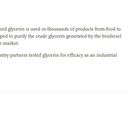
ined glycerin is used in thousands of products from food to
ped to purify the crude glycerin generated by the biodiesel
he market.
stry partners tested glycerin for efficacy as an industrial