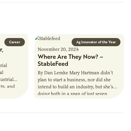
Career
Ag Innovator of the Year
r,
November 20, 2024
Where Are They Now? –
StableFeed
rial
al
By Dan Lemke Mary Hartman didn’t
ustrial
plan to start a business, nor did she
cts, and
intend to build an industry, but she’s
. This
doing both in a span of just seven
that
years.…
oject status,