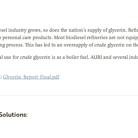
esel industry grows, so does the nation’s supply of glycerin. Ref
o personal care products. Most biodiesel refineries are not equip
g process. This has led to an oversupply of crude glycerin on t
 use for crude glycerin is as a boiler fuel. AURI and several indu
d:
Glycerin_Report_Final.pdf
Solutions: