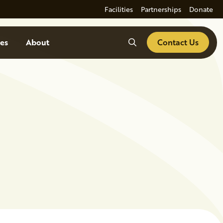
Facilities
Partnerships
Donate
Search
es
About
Contact Us