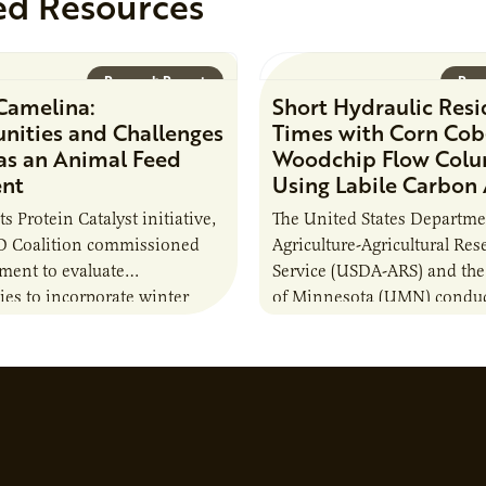
ed Resources
Research Report
Rese
Camelina:
Short Hydraulic Res
nities and Challenges
Times with Corn Cob
 as an Animal Feed
Woodchip Flow Col
ent
Using Labile Carbon
its Protein Catalyst initiative,
The United States Departme
 Coalition commissioned
Agriculture-Agricultural Res
sment to evaluate
Service (USDA-ARS) and the
ies to incorporate winter
of Minnesota (UMN) conduc
nto animal feed rations and
research project to test whe
to the sustainability of…
(C) additions to a combinat
woodchips…