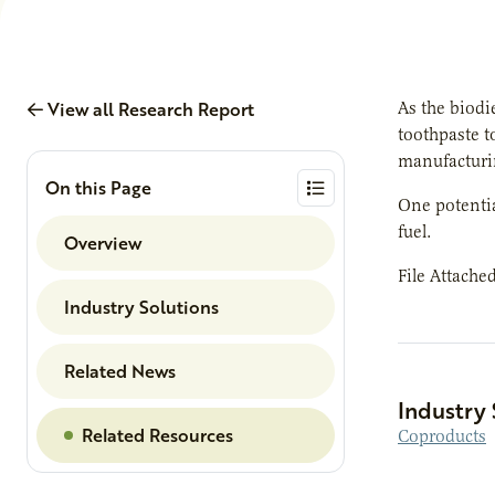
View all Research Report
As the biodi
toothpaste t
manufacturin
On this Page
One potential
fuel.
Overview
File Attache
Industry Solutions
Related News
Industry 
Related Resources
Coproducts