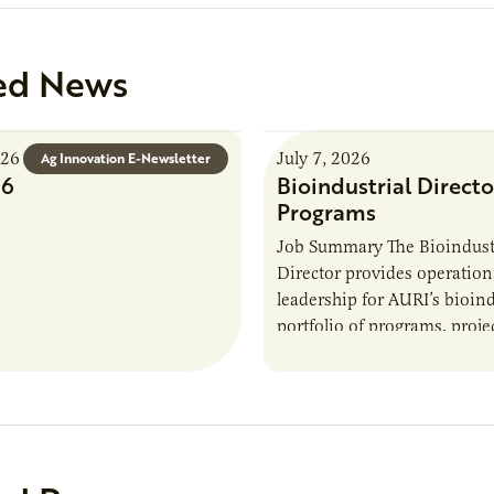
ed News
026
July 7, 2026
Ag Innovation E-Newsletter
26
Bioindustrial Directo
Programs
Job Summary The Bioindust
Director provides operation
leadership for AURI’s bioind
portfolio of programs, proje
externally funded initiatives
position executes practices 
maintain visibility across pr
timelines,…