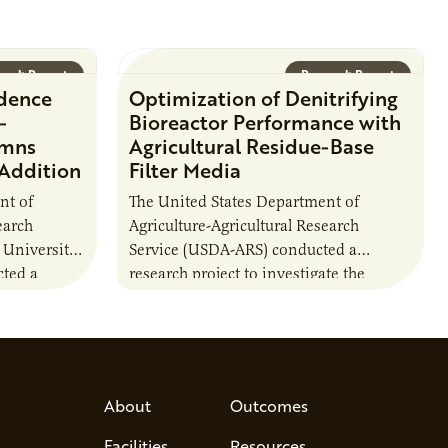
arch Report
Research Report
idence
Optimization of Denitrifying
-
Bioreactor Performance with
umns
Agricultural Residue-Base
 Addition
Filter Media
nt of
The United States Department of
earch
Agriculture-Agricultural Research
 University
Service (USDA-ARS) conducted a
ted a
research project to investigate the
ther carbon
performance of agriculturally derived
ion of
residue materials in bioreactors. This
included a comparison of the…
About
Outcomes
Facilities
Resources