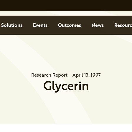
Solutions
Events
Outcomes
News
Resourc
Research Report
April 13, 1997
Glycerin