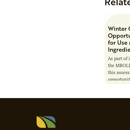
Relat
Winter 
Opportu
for Use
Ingredi
As part of 
the MBOLD
this asses
opportunit
camelina i
contribute 