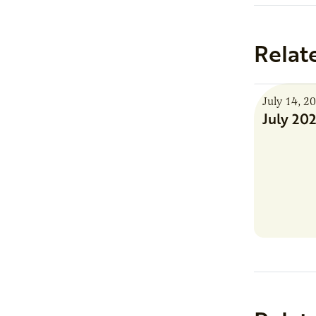
Relat
July 14, 2
July 20