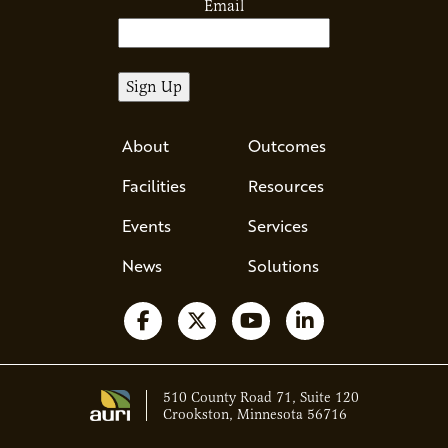
Email
About
Outcomes
Facilities
Resources
Events
Services
News
Solutions
Follow us on Facebook
Follow us on X
Watch us on YouTube
Follow us on Li
510 County Road 71, Suite 120
Crookston, Minnesota 56716