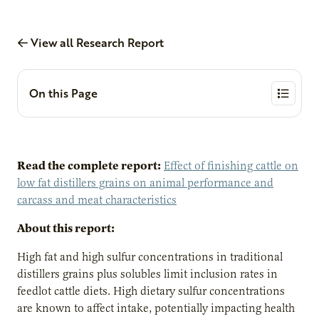
View all Research Report
On this Page
Read the complete report:
Effect of finishing cattle on
low fat distillers grains on animal performance and
carcass and meat characteristics
About this report:
High fat and high sulfur concentrations in traditional
distillers grains plus solubles limit inclusion rates in
feedlot cattle diets. High dietary sulfur concentrations
are known to affect intake, potentially impacting health