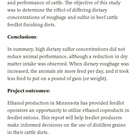
and performance of cattle. The objective of this study
was to determine the effect of differing dietary
concentrations of roughage and sulfur in beef cattle
feedlot finishing diets.
Conclusions
:
In summary, high dietary sulfur concentrations did not
reduce animal performance, although a reduction in dry
matter intake was observed. When dietary roughage was
increased, the animals ate more feed per day, and it took
less feed to put on a pound of gain (or weight).
Project outcomes:
Ethanol production in Minnesota has provided feedlot
operators an opportunity to utilize ethanol coproducts in
feedlot rations. This report will help feedlot producers
make informed decisions on the use of distillers grains
in their cattle diets.