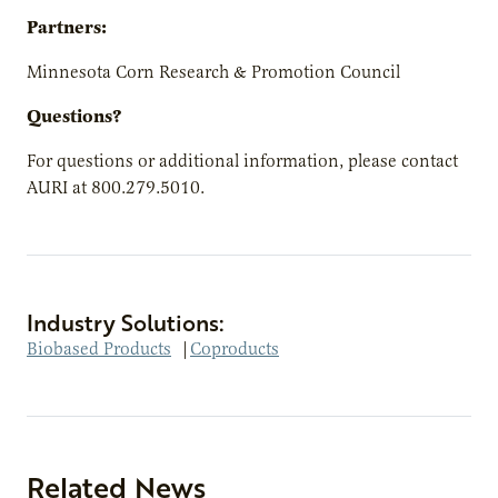
Partners:
Minnesota Corn Research & Promotion Council
Questions?
For questions or additional information, please contact
AURI at 800.279.5010.
Industry Solutions:
Biobased Products
|
Coproducts
Related News