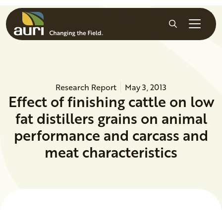
Skip to main content
Search
Research Report
May 3, 2013
Effect of finishing cattle on low
fat distillers grains on animal
performance and carcass and
meat characteristics