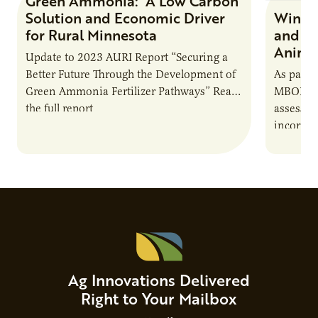
Green Ammonia: A Low Carbon
Research Report
Solution and Economic Driver
Winter
for Rural Minnesota
and Ch
Animal
Update to 2023 AURI Report “Securing a
Better Future Through the Development of
As part o
Green Ammonia Fertilizer Pathways” Read
MBOLD C
the full report
assessme
incorpor
feed rat
sustaina
Ag Innovations Delivered
Right to Your Mailbox