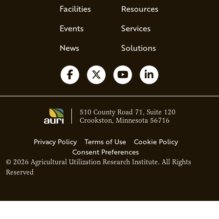
Facilities
Resources
Events
Services
News
Solutions
Follow us on Facebook
Follow us on X
Watch us on YouTube
Follow us on Li
510 County Road 71, Suite 120
Crookston, Minnesota 56716
Privacy Policy
Terms of Use
Cookie Policy
Consent Preferences
© 2026 Agricultural Utilization Research Institute. All Rights
Reserved