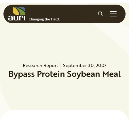
Skip to main content
Search
Research Report
September 30, 2007
Bypass Protein Soybean Meal