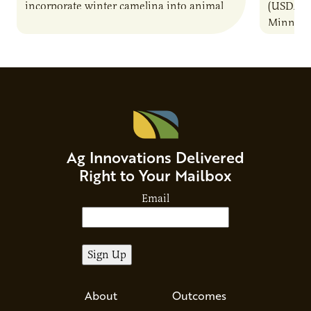
incorporate winter camelina into animal
(USDA-AR
feed rations and contribute to the
Minneso
sustainability of…
project 
to a com
Ag Innovations Delivered
Right to Your Mailbox
Email
About
Outcomes