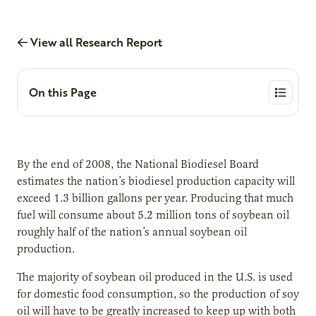
View all Research Report
On this Page
By the end of 2008, the National Biodiesel Board
estimates the nation’s biodiesel production capacity will
exceed 1.3 billion gallons per year. Producing that much
fuel will consume about 5.2 million tons of soybean oil
roughly half of the nation’s annual soybean oil
production.
The majority of soybean oil produced in the U.S. is used
for domestic food consumption, so the production of soy
oil will have to be greatly increased to keep up with both