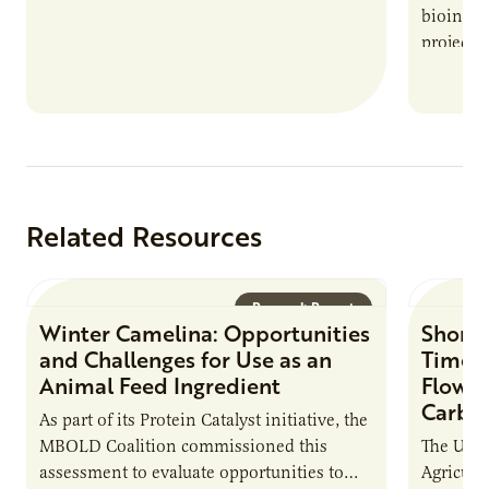
bioindus
projects,
This posi
maintain 
timeline
Related Resources
Research Report
Winter Camelina: Opportunities
Short 
and Challenges for Use as an
Times
Animal Feed Ingredient
Flow C
Carbo
As part of its Protein Catalyst initiative, the
MBOLD Coalition commissioned this
The Unit
assessment to evaluate opportunities to
Agricult