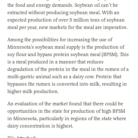
the food and energy demands. Soybean oil can’t be
extracted without producing soybean meal. With an
expected production of over 5 million tons of soybean
meal per year, new markets for the meal are imperative.
Among the possibilities for increasing the use of
Minnesota’s soybean meal supply is the production of
soy flour and bypass protein soybean meal (BPSM). This
is a meal produced in a manner that reduces
degradation of the protein in the meal in the rumen of a
multi-gastric animal such as a dairy cow. Protein that
bypasses the rumen is converted into milk, resulting in
higher milk production.
An evaluation of the market found that there could be
opportunities in the state for production of high BPSM
in Minnesota, particularly in regions of the state where
dairy concentration is highest.