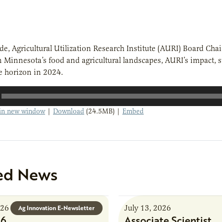
ode, Agricultural Utilization Research Institute (AURI) Board Cha
n Minnesota’s food and agricultural landscapes, AURI’s impact, 
e horizon in 2024.
 in new window
|
Download
(24.5MB) |
Embed
ed News
026
July 13, 2026
Ag Innovation E-Newsletter
26
Associate Scientist,