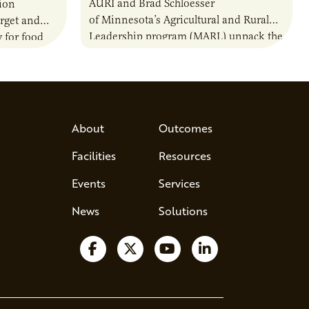
AURI and Brad Schloesser
ion
of Minnesota’s Agricultural and Rural
rget and
Leadership program (MARL) unpack the
 for food
25-year-old program that’s shaping the
nally.
future of agriculture leadership. Most
ser
leaders are…
About
Outcomes
Facilities
Resources
Events
Services
News
Solutions
Follow us on Facebook
Follow us on X
Watch us on YouTube
Follow us on Lin