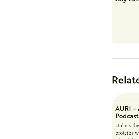
Relat
AURI – 
Podcast
Unlock the
proteins w