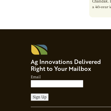
Chandak. I
a 40-year 
reshaping 
Ag Innovations Delivered
Right to Your Mailbox
Email