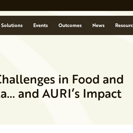
Solutions
Events
Outcomes
News
Resourc
Challenges in Food and
ta… and AURI’s Impact