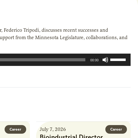
ir, Federico Tripodi, discusses recent successes and
support from the Minnesota Legislature, collaborations, and
Use
00:00
Up/Down
Arrow
keys
to
increase
or
decrease
volume.
July 7, 2026
Career
Career
Bioindustrial Director,