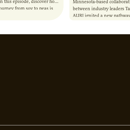
n this episode, discover how
Minnesota-based collaborat
journey from soy to peas is
between industry leaders Ta
the alternative protein…
AURI ignited a new pathway
entrepreneurs to scale natio
Lauren Pradhan, CEO of Tes
Advisory,…