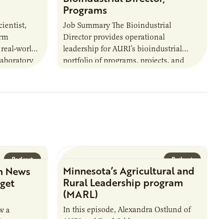
Programs
ientist,
Job Summary The Bioindustrial
orm
Director provides operational
 real-world
leadership for AURI’s bioindustrial
laboratory
portfolio of programs, projects, and
u’ll perform
externally funded initiatives. This
ate with…
position executes practices that
maintain visibility across project status,
timelines,…
Podcast
Podcast
Minnesota’s Agricultural and
n News
Rural Leadership program
rget
(MARL)
In this episode, Alexandra Ostlund of
w a