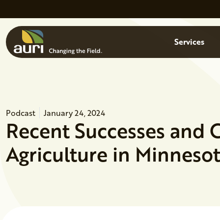
Skip to main content
Menu
Services
Podcast
January 24, 2024
Recent Successes and 
Agriculture in Minneso