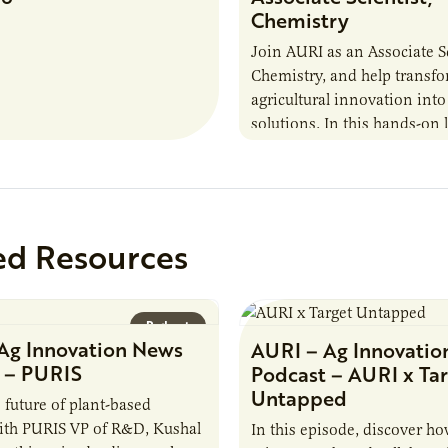
Chemistry
Join AURI as an Associate Sc
Chemistry, and help transf
agricultural innovation into
solutions. In this hands-on 
role in our Marshall labs, yo
analytical testing, collabor
ed Resources
Podcast
Ag Innovation News
AURI – Ag Innovatio
 – PURIS
Podcast – AURI x Ta
Untapped
 future of plant-based
ith PURIS VP of R&D, Kushal
In this episode, discover ho