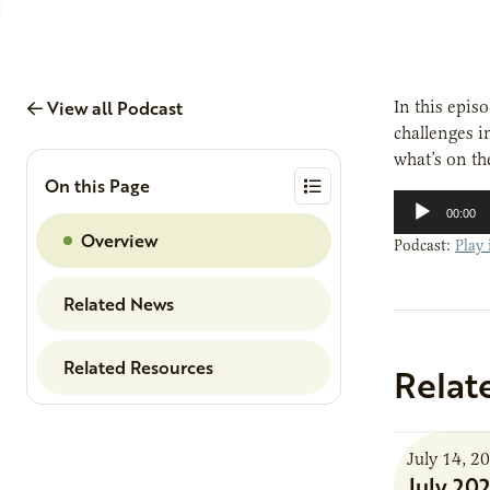
View all Podcast
In this epis
challenges i
what’s on th
On this Page
Audio
00:00
Player
Overview
Podcast:
Play
Related News
Related Resources
Relat
July 14, 2
July 20