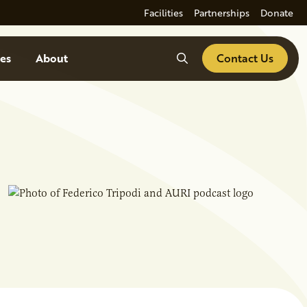
Facilities
Partnerships
Donate
Search
es
About
Contact Us