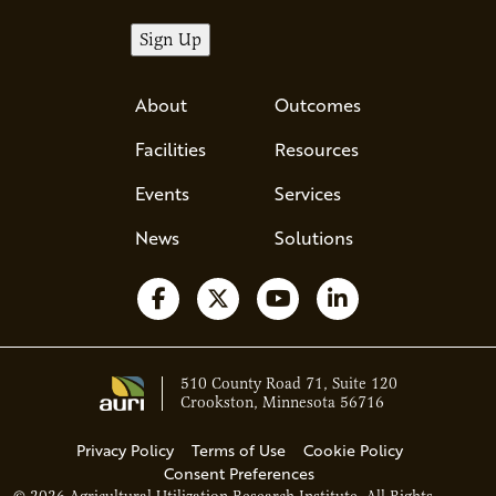
About
Outcomes
Facilities
Resources
Events
Services
News
Solutions
Follow us on Facebook
Follow us on X
Watch us on YouTube
Follow us on Li
510 County Road 71, Suite 120
Crookston, Minnesota 56716
Privacy Policy
Terms of Use
Cookie Policy
Consent Preferences