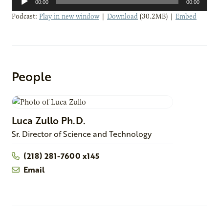
00:00
00:00
Player
Podcast:
Play in new window
|
Download
(30.2MB) |
Embed
People
Luca
Zullo
Ph.D.
Sr. Director of Science and Technology
(218) 281-7600 x145
Email