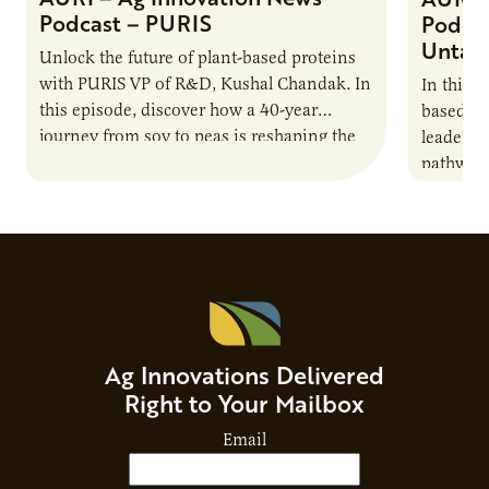
Podcast – PURIS
Podcas
Untap
Unlock the future of plant-based proteins
with PURIS VP of R&D, Kushal Chandak. In
In this 
this episode, discover how a 40-year
based co
journey from soy to peas is reshaping the
leaders 
alternative protein…
pathway 
national
Advisor
Ag Innovations Delivered
Right to Your Mailbox
Email