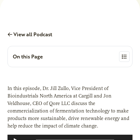
View all Podcast
On this Page
In this episode, Dr. Jill Zullo, Vice President of
Bioindustrials North America at Cargill and Jon
Veldhouse, CEO of Qore LLC discuss the
commercialization of fermentation technology to make
products more sustainable, drive renewable energy and
help reduce the impact of climate change.
Audio