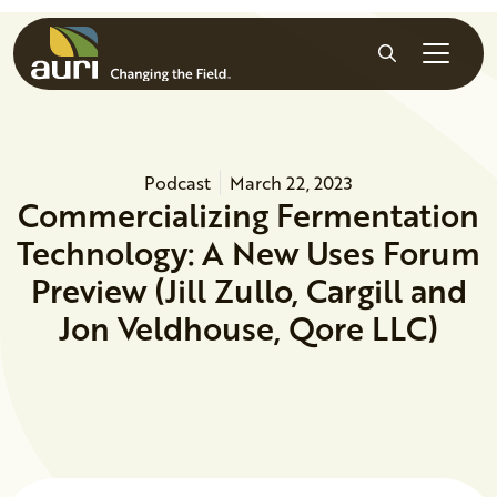
Skip to main content
Search
Podcast
March 22, 2023
Commercializing Fermentation
Technology: A New Uses Forum
Preview (Jill Zullo, Cargill and
Jon Veldhouse, Qore LLC)