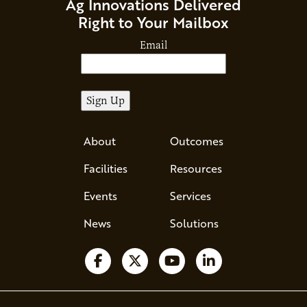
Ag Innovations Delivered
Right to Your Mailbox
Email
About
Outcomes
Facilities
Resources
Events
Services
News
Solutions
Follow us on Facebook
Follow us on X
Watch us on YouTube
Follow us on Li