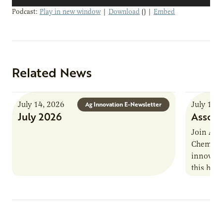
Player
Podcast:
Play in new window
|
Download
() |
Embed
Related News
July 14, 2026
July 13,
Ag Innovation E-Newsletter
July 2026
Associ
Join AUR
Chemistr
innovati
this han
Marshall 
testing,