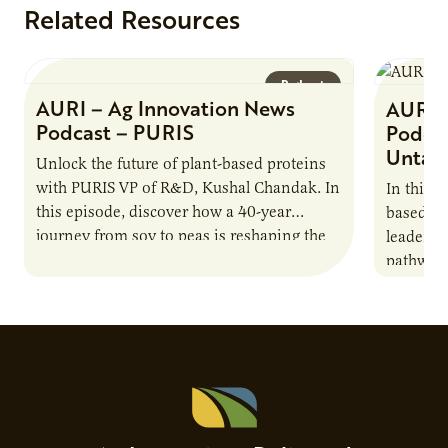
Related Resources
Podcast
AURI – Ag Innovation News
AURI 
Podcast – PURIS
Podcas
Untap
Unlock the future of plant-based proteins
with PURIS VP of R&D, Kushal Chandak. In
In this 
this episode, discover how a 40-year
based co
journey from soy to peas is reshaping the
leaders 
alternative protein…
pathway 
national
Advisor