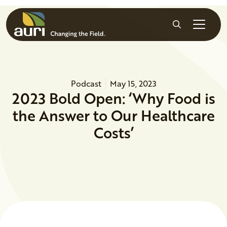
Skip to main content
Search
Podcast
May 15, 2023
2023 Bold Open: ‘Why Food is
the Answer to Our Healthcare
Costs’