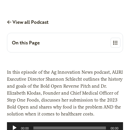
View all Podcast
On this Page
In this episode of the Ag Innovation News podcast, AURI
Executive Director Shannon Schlecht outlines the history
and goals of the Bold Open Reverse Pitch and Dr.
Elizabeth Klodas, Founder and Chief Medical Officer of
Step One Foods, discusses her submission to the 2023
Bold Open and shares why food is the problem AND the
solution when it comes to healthcare costs.
Audio
00:00
00:00