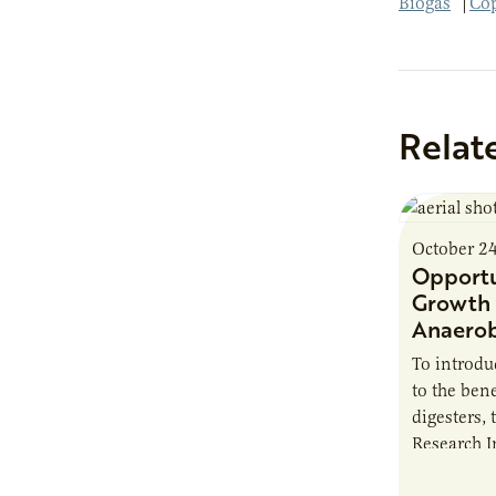
Biogas
|
Cop
Relat
October 2
Opportu
Growth 
Anaerob
To introd
to the bene
digesters, 
Research I
new report