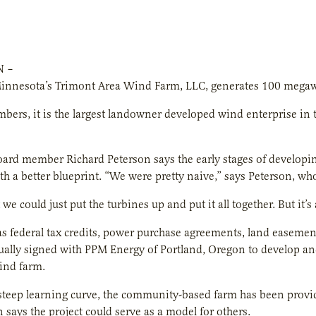
N –
nnesota’s Trimont Area Wind Farm, LLC, generates 100 megawatt
ers, it is the largest landowner developed wind enterprise in
ard member Richard Peterson says the early stages of developi
th a better blueprint. “We were pretty naive,” says Peterson, w
e could just put the turbines up and put it all together. But it’s 
as federal tax credits, power purchase agreements, land easemen
lly signed with PPM Energy of Portland, Oregon to develop and
ind farm.
steep learning curve, the community-based farm has been provi
 says the project could serve as a model for others.