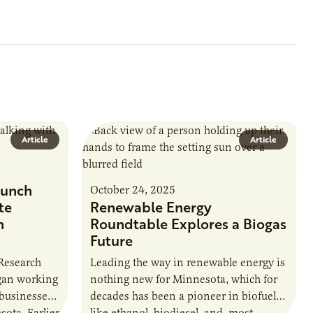
Article
Article
unch
October 24, 2025
te
Renewable Energy
n
Roundtable Explores a Biogas
Future
 Research
Leading the way in renewable energy is
egan working
nothing new for Minnesota, which for
 businesses
decades has been a pioneer in biofuels
sota. Earlier
like ethanol, biodiesel, and, most