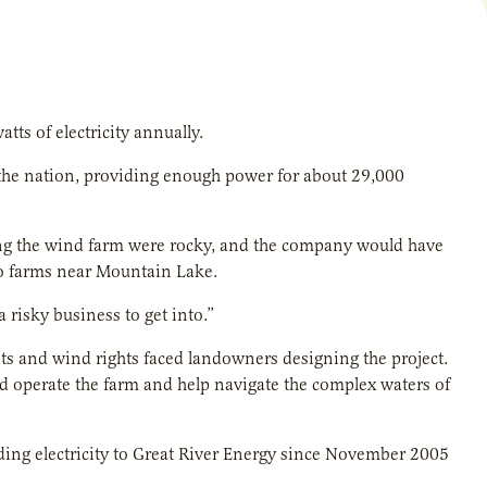
s of electricity annually.
 the nation, providing enough power for about 29,000
ng the wind farm were rocky, and the company would have
ho farms near Mountain Lake.
a risky business to get into.”
ts and wind rights faced landowners designing the project.
 operate the farm and help navigate the complex waters of
ding electricity to Great River Energy since November 2005