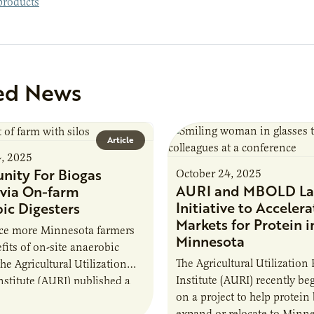
roducts
ed News
Article
4, 2025
nity For Biogas
October 24, 2025
AURI and MBOLD La
via On-farm
Initiative to Accelera
ic Digesters
Markets for Protein i
uce more Minnesota farmers
Minnesota
fits of on-site anaerobic
The Agricultural Utilization
the Agricultural Utilization
Institute (AURI) recently b
nstitute (AURI) published a
on a project to help protein
, The Biogas Opportunity for
expand or relocate to Minne