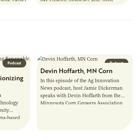
URI
recently, sustainable aviation fuel. The…
Podcast
Podcast
Devin Hoffarth, MN Corn
ionizing
In this episode of the Ag Innovation
News podcast, host Jamie Dickerman
a
speaks with Devin Hoffarth from the
chnology
Minnesota Corn Growers Association
sity
about the current priorities and
sma-based
developments in the…
s, break
d address