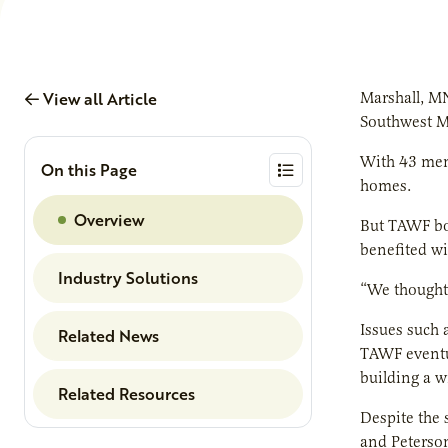
View all Article
Marshall, M
Southwest Mi
With 43 memb
On this Page
homes.
Overview
But TAWF bo
benefited wi
Industry Solutions
“We thought w
Issues such 
Related News
TAWF eventua
building a w
Related Resources
Despite the 
and Peterson