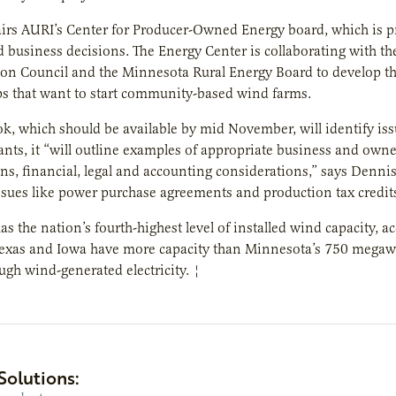
airs AURI’s Center for Producer-Owned Energy board, which is 
business decisions. The Energy Center is collaborating with t
on Council and the Minnesota Rural Energy Board to develop
ps that want to start community-based wind farms.
, which should be available by mid November, will identify issue
nts, it “will outline examples of appropriate business and own
ns, financial, legal and accounting considerations,” says Dennis
sues like power purchase agreements and production tax credits, 
s the nation’s fourth-highest level of installed wind capacity,
 Texas and Iowa have more capacity than Minnesota’s 750 megaw
ugh wind-generated electricity. ¦
Solutions: