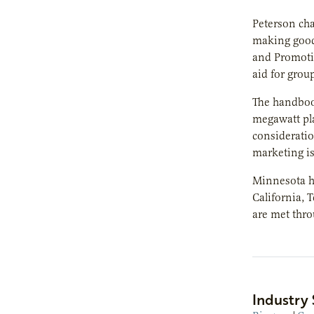
Peterson ch
making good 
and Promoti
aid for grou
The handbook
megawatt pla
consideratio
marketing is
Minnesota ha
California,
are met thro
Industry 