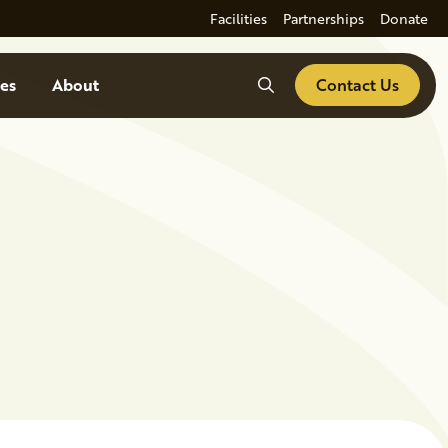
Facilities
Partnerships
Donate
Search
es
About
Contact Us