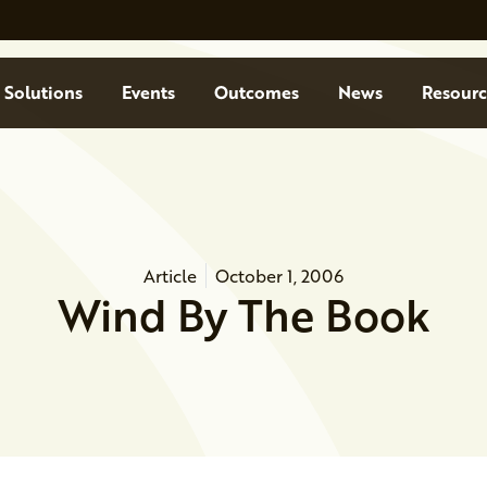
Solutions
Events
Outcomes
News
Resourc
Article
October 1, 2006
Wind By The Book