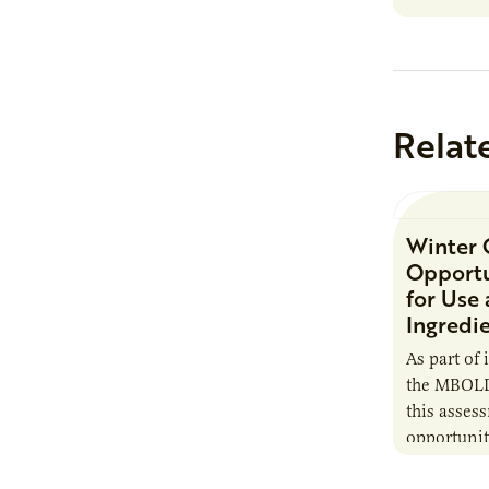
Minnesota
Relat
Winter 
Opportu
for Use
Ingredi
As part of 
the MBOLD
this asses
opportunit
camelina i