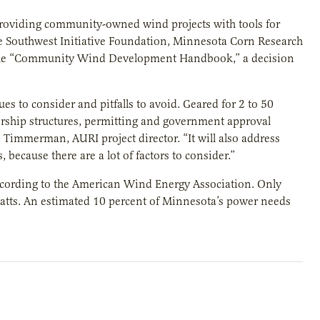
providing community-owned wind projects with tools for
he Southwest Initiative Foundation, Minnesota Corn Research
 the “Community Wind Development Handbook,” a decision
s to consider and pitfalls to avoid. Geared for 2 to 50
ership structures, permitting and government approval
 Timmerman, AURI project director. “It will also address
because there are a lot of factors to consider.”
 according to the American Wind Energy Association. Only
atts. An estimated 10 percent of Minnesota’s power needs