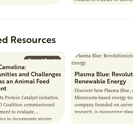
 Farmers: A Business…
this summer MBOLD and A
launched the Protein…
ed Resources
Research Report
Camelina:
nities and Challenges
Plasma Blue: Revolut
 as an Animal Feed
Renewable Energy
ent
Discover how Plasma Blue, 
its Protein Catalyst initiative,
Minnesota-based energy te
 Coalition commissioned
company founded on univer
sment to evaluate
research, is pioneering pla
ies to incorporate winter
solutions to produce biofuel
nto animal feed rations and
down harmful chemicals, an