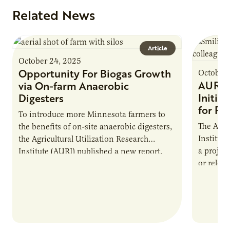
Related News
Article
October 24, 2025
Opportunity For Biogas Growth
October 
AURI 
via On-farm Anaerobic
Initia
Digesters
for Pr
To introduce more Minnesota farmers to
The Agri
the benefits of on-site anaerobic digesters,
Institut
the Agricultural Utilization Research
a projec
Institute (AURI) published a new report,
or reloca
The Biogas Opportunity for Minnesota
summer 
Farmers: A Business…
Protein