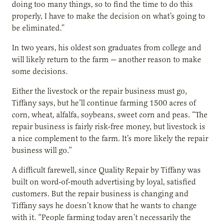
doing too many things, so to find the time to do this
properly, I have to make the decision on what’s going to
be eliminated.”
In two years, his oldest son graduates from college and
will likely return to the farm — another reason to make
some decisions.
Either the livestock or the repair business must go,
Tiffany says, but he’ll continue farming 1500 acres of
corn, wheat, alfalfa, soybeans, sweet corn and peas. “The
repair business is fairly risk-free money, but livestock is
a nice complement to the farm. It’s more likely the repair
business will go.”
A difficult farewell, since Quality Repair by Tiffany was
built on word-of-mouth advertising by loyal, satisfied
customers. But the repair business is changing and
Tiffany says he doesn’t know that he wants to change
with it. “People farming today aren’t necessarily the