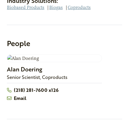
Industry Solutions:
Biobased Products
|
Biogas
|
Coproducts
People
Alan
Doering
Senior Scientist, Coproducts
(218) 281-7600 x126
Email