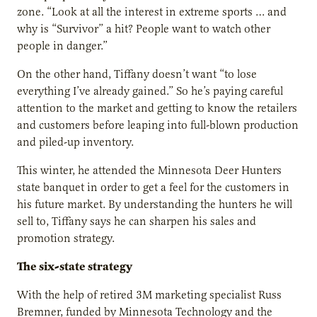
zone. “Look at all the interest in extreme sports … and
why is “Survivor” a hit? People want to watch other
people in danger.”
On the other hand, Tiffany doesn’t want “to lose
everything I’ve already gained.” So he’s paying careful
attention to the market and getting to know the retailers
and customers before leaping into full-blown production
and piled-up inventory.
This winter, he attended the Minnesota Deer Hunters
state banquet in order to get a feel for the customers in
his future market. By understanding the hunters he will
sell to, Tiffany says he can sharpen his sales and
promotion strategy.
The six-state strategy
With the help of retired 3M marketing specialist Russ
Bremner, funded by Minnesota Technology and the