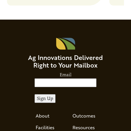
Ag Innovations Delivered
Right to Your Mailbox
Email
About
Outcomes
Facilities
Resources