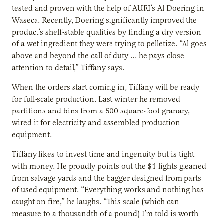
tested and proven with the help of AURI’s Al Doering in
Waseca. Recently, Doering significantly improved the
product’s shelf-stable qualities by finding a dry version
of a wet ingredient they were trying to pelletize. “Al goes
above and beyond the call of duty … he pays close
attention to detail,” Tiffany says.
When the orders start coming in, Tiffany will be ready
for full-scale production. Last winter he removed
partitions and bins from a 500 square-foot granary,
wired it for electricity and assembled production
equipment.
Tiffany likes to invest time and ingenuity but is tight
with money. He proudly points out the $1 lights gleaned
from salvage yards and the bagger designed from parts
of used equipment. “Everything works and nothing has
caught on fire,” he laughs. “This scale (which can
measure to a thousandth of a pound) I’m told is worth