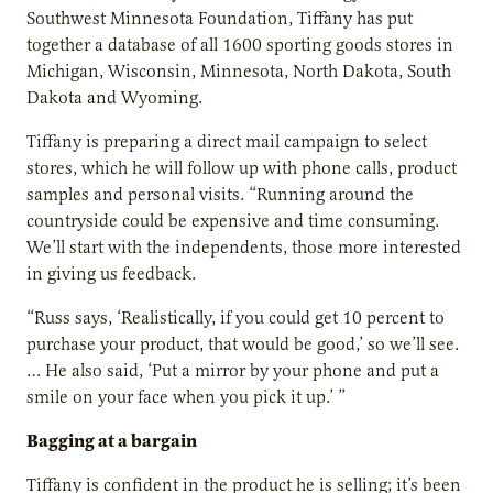
Southwest Minnesota Foundation, Tiffany has put
together a database of all 1600 sporting goods stores in
Michigan, Wisconsin, Minnesota, North Dakota, South
Dakota and Wyoming.
Tiffany is preparing a direct mail campaign to select
stores, which he will follow up with phone calls, product
samples and personal visits. “Running around the
countryside could be expensive and time consuming.
We’ll start with the independents, those more interested
in giving us feedback.
“Russ says, ‘Realistically, if you could get 10 percent to
purchase your product, that would be good,’ so we’ll see.
… He also said, ‘Put a mirror by your phone and put a
smile on your face when you pick it up.’ ”
Bagging at a bargain
Tiffany is confident in the product he is selling; it’s been