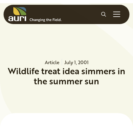
Skip to main content
Search
Article
July 1, 2001
Wildlife treat idea simmers in
the summer sun