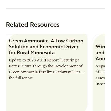
Related Resources
Green Ammonia: A Low Carbon
Research Report
Solution and Economic Driver
Winter
for Rural Minnesota
and Ch
Animal
Update to 2023 AURI Report “Securing a
Better Future Through the Development of
As part o
Green Ammonia Fertilizer Pathways” Read
MBOLD C
the full report
assessme
incorpor
feed rat
sustaina