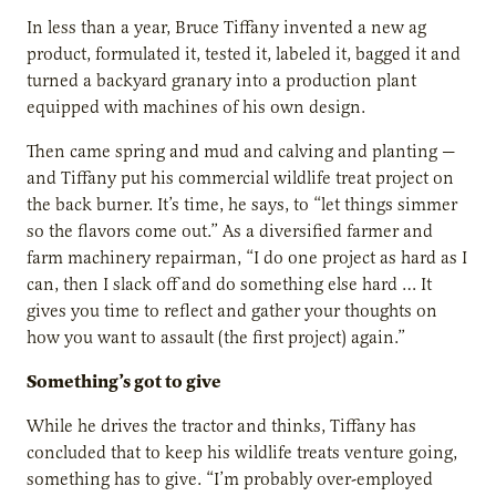
In less than a year, Bruce Tiffany invented a new ag
product, formulated it, tested it, labeled it, bagged it and
turned a backyard granary into a production plant
equipped with machines of his own design.
Then came spring and mud and calving and planting —
and Tiffany put his commercial wildlife treat project on
the back burner. It’s time, he says, to “let things simmer
so the flavors come out.” As a diversified farmer and
farm machinery repairman, “I do one project as hard as I
can, then I slack off and do something else hard … It
gives you time to reflect and gather your thoughts on
how you want to assault (the first project) again.”
Something’s got to give
While he drives the tractor and thinks, Tiffany has
concluded that to keep his wildlife treats venture going,
something has to give. “I’m probably over-employed