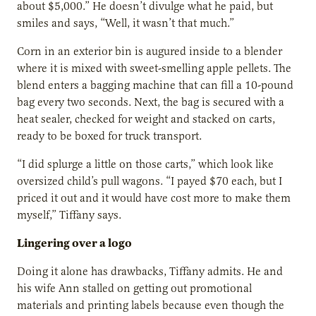
about $5,000.” He doesn’t divulge what he paid, but
smiles and says, “Well, it wasn’t that much.”
Corn in an exterior bin is augured inside to a blender
where it is mixed with sweet-smelling apple pellets. The
blend enters a bagging machine that can fill a 10-pound
bag every two seconds. Next, the bag is secured with a
heat sealer, checked for weight and stacked on carts,
ready to be boxed for truck transport.
“I did splurge a little on those carts,” which look like
oversized child’s pull wagons. “I payed $70 each, but I
priced it out and it would have cost more to make them
myself,” Tiffany says.
Lingering over a logo
Doing it alone has drawbacks, Tiffany admits. He and
his wife Ann stalled on getting out promotional
materials and printing labels because even though the