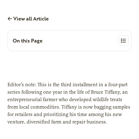
View all Article
On this Page
Editor’s note: This is the third installment in a four-part
series following one year in the life of Bruce Tiffany, an
entrepreneurial farmer who developed wildlife treats
from local commodities. Tiffany is now bagging samples
for retailers and prioritizing his time among his new
venture, diversified farm and repair business.