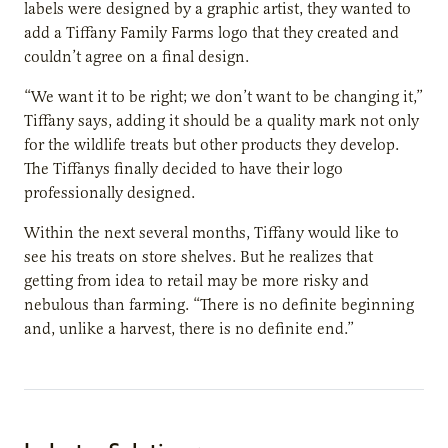
labels were designed by a graphic artist, they wanted to
add a Tiffany Family Farms logo that they created and
couldn’t agree on a final design.
“We want it to be right; we don’t want to be changing it,”
Tiffany says, adding it should be a quality mark not only
for the wildlife treats but other products they develop.
The Tiffanys finally decided to have their logo
professionally designed.
Within the next several months, Tiffany would like to
see his treats on store shelves. But he realizes that
getting from idea to retail may be more risky and
nebulous than farming. “There is no definite beginning
and, unlike a harvest, there is no definite end.”