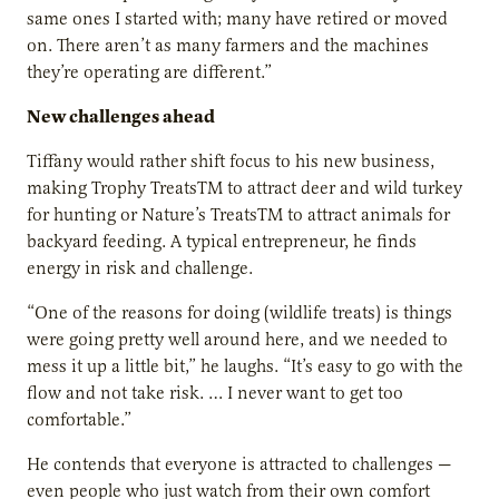
same ones I started with; many have retired or moved
on. There aren’t as many farmers and the machines
they’re operating are different.”
New challenges ahead
Tiffany would rather shift focus to his new business,
making Trophy TreatsTM to attract deer and wild turkey
for hunting or Nature’s TreatsTM to attract animals for
backyard feeding. A typical entrepreneur, he finds
energy in risk and challenge.
“One of the reasons for doing (wildlife treats) is things
were going pretty well around here, and we needed to
mess it up a little bit,” he laughs. “It’s easy to go with the
flow and not take risk. … I never want to get too
comfortable.”
He contends that everyone is attracted to challenges —
even people who just watch from their own comfort