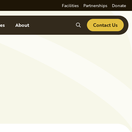
Facilities
Partnerships
Donate
Search
es
About
Contact Us