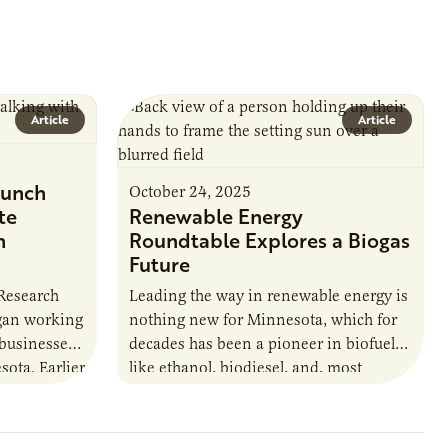
Article
Article
unch
October 24, 2025
te
Renewable Energy
n
Roundtable Explores a Biogas
Future
 Research
Leading the way in renewable energy is
egan working
nothing new for Minnesota, which for
 businesses
decades has been a pioneer in biofuels
sota. Earlier
like ethanol, biodiesel, and, most
URI
recently, sustainable aviation fuel. The…