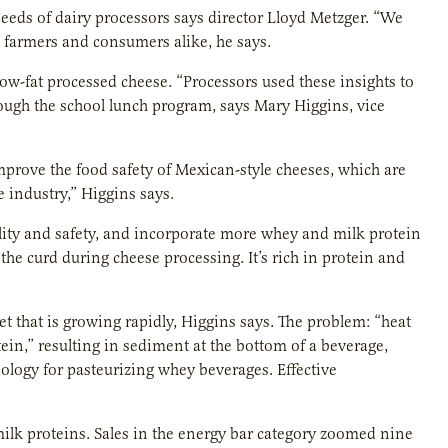
needs of dairy processors says director Lloyd Metzger. “We
s farmers and consumers alike, he says.
ow-fat processed cheese. “Processors used these insights to
rough the school lunch program, says Mary Higgins, vice
mprove the food safety of Mexican-style cheeses, which are
 industry,” Higgins says.
lity and safety, and incorporate more whey and milk protein
the curd during cheese processing. It’s rich in protein and
et that is growing rapidly, Higgins says. The problem: “heat
in,” resulting in sediment at the bottom of a beverage,
nology for pasteurizing whey beverages. Effective
ilk proteins. Sales in the energy bar category zoomed nine