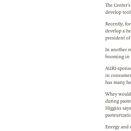
The Center’s
develop tool
Recently, fo
develop a he
president of
In another r
booming in p
AURI-sponsor
in consumer 
has many hea
Whey would b
during paste
Higgins says
pasteurizati
Energy and c