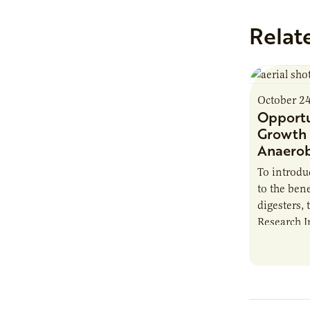
Relat
October 2
Opportu
Growth 
Anaerob
To introd
to the bene
digesters, 
Research I
new report
Minnesota