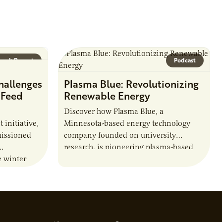
arch Report
Podcast
hallenges
Plasma Blue: Revolutionizing
 Feed
Renewable Energy
Discover how Plasma Blue, a
t initiative,
Minnesota-based energy technology
issioned
company founded on university
research, is pioneering plasma-based
e winter
solutions to produce biofuels, break
ations and
down harmful chemicals, and address
lity of…
environmental challenges. Host Jamie…