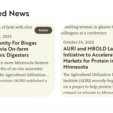
ed News
Article
4, 2025
nity For Biogas
October 24, 2025
AURI and MBOLD La
via On-farm
Initiative to Accelera
ic Digesters
Markets for Protein i
uce more Minnesota farmers
Minnesota
fits of on-site anaerobic
The Agricultural Utilization
the Agricultural Utilization
Institute (AURI) recently b
nstitute (AURI) published a
on a project to help protein
, The Biogas Opportunity for
expand or relocate to Minne
 Farmers: A Business…
this summer MBOLD and A
launched the Protein…