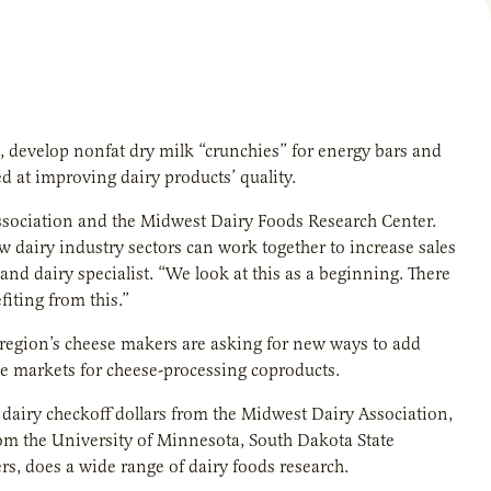
, develop nonfat dry milk “crunchies” for energy bars and
d at improving dairy products’ quality.
 Association and the Midwest Dairy Foods Research Center.
 dairy industry sectors can work together to increase sales
nd dairy specialist. “We look at this as a beginning. There
fiting from this.”
 region’s cheese makers are asking for new ways to add
he markets for cheese-processing coproducts.
dairy checkoff dollars from the Midwest Dairy Association,
from the University of Minnesota, South Dakota State
s, does a wide range of dairy foods research.