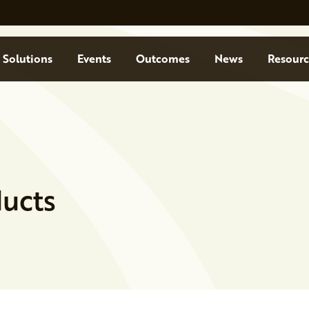
Solutions
Events
Outcomes
News
Resourc
ucts