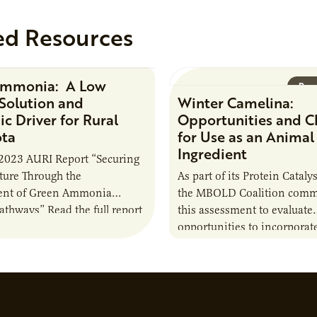
ed Resources
Ammonia: A Low
Research Report
Rese
Solution and
Winter Camelina:
c Driver for Rural
Opportunities and C
ota
for Use as an Animal
Ingredient
2023 AURI Report “Securing
uture Through the
As part of its Protein Catalys
nt of Green Ammonia
the MBOLD Coalition comm
Pathways” Read the full report
this assessment to evaluate
opportunities to incorporat
camelina into animal feed r
contribute to the sustainabi