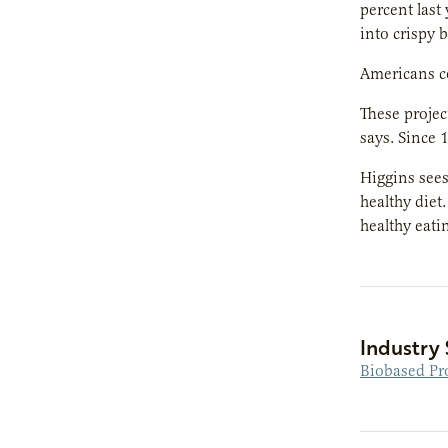
percent last
into crispy b
Americans c
These projec
says. Since
Higgins sees
healthy diet
healthy eati
Industry 
Biobased Pr