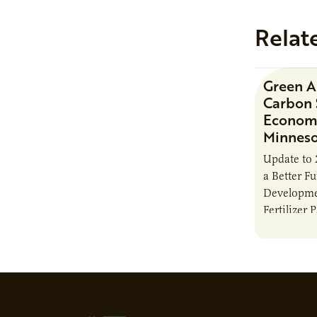
Relat
Green 
Carbon 
Economi
Minnes
Update to 
a Better F
Developme
Fertilizer 