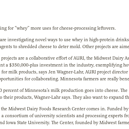
ing for “whey” more uses for cheese-processing leftovers.
are investigating novel ways to use whey in high-protein drinks
agents to shredded cheese to deter mold. Other projects are aime
 projects are a collaborative effort of AURI, the Midwest Dairy
nt a $350,000-plus investment in the industry, exemplifying how
or milk products, says Jen Wagner-Lahr, AURI project director a
opportunities for collaborating. Minnesota farmers are really bene
 percent of Minnesota’s milk production goes into cheese. The
o their products, Wagner-Lahr says. They also want to expand t
 the Midwest Dairy Foods Research Center comes in. Funded by 
s a consortium of university scientists and processing experts 
nd Iowa State University. The Center, founded by Midwest farmer