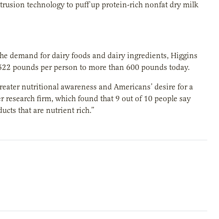
xtrusion technology to puff up protein-rich nonfat dry milk
he demand for dairy foods and dairy ingredients, Higgins
 522 pounds per person to more than 600 pounds today.
reater nutritional awareness and Americans’ desire for a
r research firm, which found that 9 out of 10 people say
cts that are nutrient rich.”