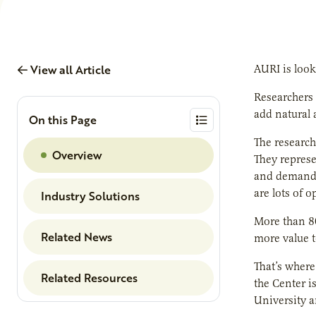
View all Article
AURI is look
Researchers 
add natural 
On this Page
The research
Overview
They represe
and demand f
are lots of 
Industry Solutions
More than 80
Related News
more value t
That’s where
Related Resources
the Center i
University a