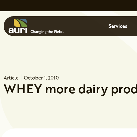
Skip to main content
Menu
Services
Article
October 1, 2010
WHEY more dairy prod