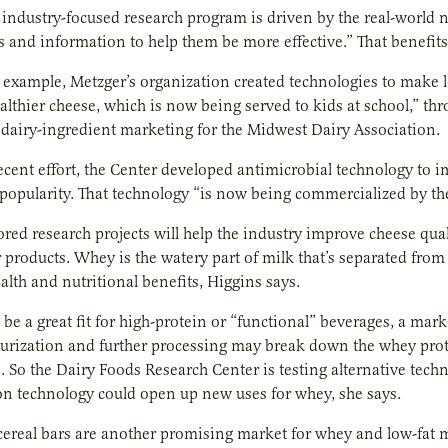
 industry-focused research program is driven by the real-world 
s and information to help them be more effective.” That benefit
r example, Metzger’s organization created technologies to make l
althier cheese, which is now being served to kids at school,” th
 dairy-ingredient marketing for the Midwest Dairy Association.
ecent effort, the Center developed antimicrobial technology to i
opularity. That technology “is now being commercialized by the
ed research projects will help the industry improve cheese qua
products. Whey is the watery part of milk that’s separated from 
lth and nutritional benefits, Higgins says.
e a great fit for high-protein or “functional” beverages, a mark
urization and further processing may break down the whey prote
. So the Dairy Foods Research Center is testing alternative tech
on technology could open up new uses for whey, she says.
ereal bars are another promising market for whey and low-fat m