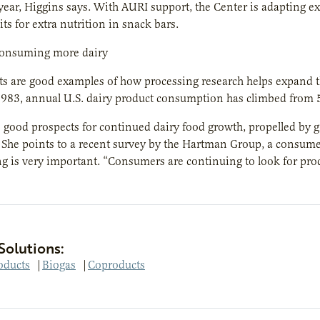
 year, Higgins says. With AURI support, the Center is adapting e
its for extra nutrition in snack bars.
onsuming more dairy
ts are good examples of how processing research helps expand t
 1983, annual U.S. dairy product consumption has climbed from
 good prospects for continued dairy food growth, propelled by g
. She points to a recent survey by the Hartman Group, a consume
ng is very important. “Consumers are continuing to look for produ
Solutions:
oducts
|
Biogas
|
Coproducts