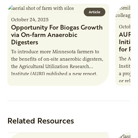
Article
October 24, 2025
Opportunity For Biogas Growth
October 
AURI 
via On-farm Anaerobic
Initia
Digesters
for Pr
To introduce more Minnesota farmers to
The Agri
the benefits of on-site anaerobic digesters,
Institut
the Agricultural Utilization Research
a projec
Institute (AURI) published a new report,
or reloca
The Biogas Opportunity for Minnesota
summer 
Farmers: A Business…
Protein
Related Resources