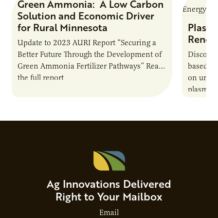
Green Ammonia: A Low Carbon
Research Report
Solution and Economic Driver
for Rural Minnesota
Plasma
Renew
Update to 2023 AURI Report “Securing a
Better Future Through the Development of
Discover
Green Ammonia Fertilizer Pathways” Read
based e
the full report
on unive
plasma-b
biofuels
and addr
Host Ja
Ag Innovations Delivered
Right to Your Mailbox
Email