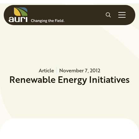
Skip to main content
Search
Article
November 7, 2012
Renewable Energy Initiatives