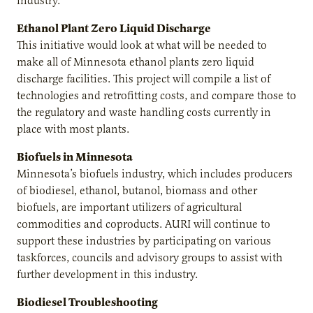
industry.
Ethanol Plant Zero Liquid Discharge
This initiative would look at what will be needed to
make all of Minnesota ethanol plants zero liquid
discharge facilities. This project will compile a list of
technologies and retrofitting costs, and compare those to
the regulatory and waste handling costs currently in
place with most plants.
Biofuels in Minnesota
Minnesota’s biofuels industry, which includes producers
of biodiesel, ethanol, butanol, biomass and other
biofuels, are important utilizers of agricultural
commodities and coproducts. AURI will continue to
support these industries by participating on various
taskforces, councils and advisory groups to assist with
further development in this industry.
Biodiesel Troubleshooting