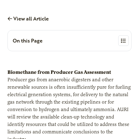
View all Article
On this Page
Biomethane from Producer Gas Assessment
Producer gas from anaerobic digesters and other
renewable sources is often insufficiently pure for fueling
electrical generation systems, for delivery to the natural
gas network through the existing pipelines or for
conversion to hydrogen and ultimately ammonia. AURI
will review the available clean-up technology and
identify resources that could be utilized to address these
limitations and communicate conclusions to the