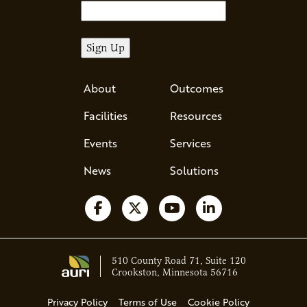
About
Outcomes
Facilities
Resources
Events
Services
News
Solutions
Follow us on Facebook
Follow us on X
Watch us on YouTube
Follow us on Li
510 County Road 71, Suite 120
Crookston, Minnesota 56716
Privacy Policy
Terms of Use
Cookie Policy