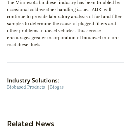
The Minnesota biodiesel industry has been troubled by
occasional cold-weather handling issues. AURI will
continue to provide laboratory analysis of fuel and filter
samples to determine the cause of plugged filters and
other problems in diesel vehicles. This service
encourages greater incorporation of biodiesel into on-
road diesel fuels.
Industry Solutions:
Biobased Products
|
Biogas
Related News